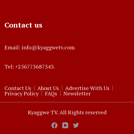
Contact us
Email: info@kyaggwetv.com
Tel: +256773687343.
Contact Us
About Us
Advertise With Us
Privacy Policy
FAQs
Newsletter
Kyaggwe TV. All Rights reserved