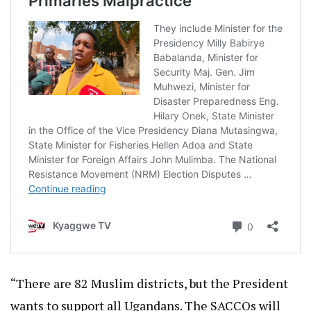
“There are 82 Muslim districts, but the President
wants to support all Ugandans. The SACCOs will