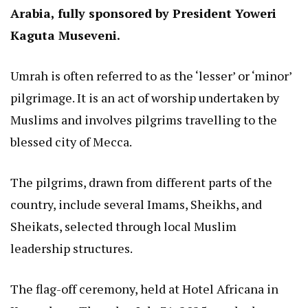
Arabia, fully sponsored by President Yoweri
Kaguta Museveni.
Umrah is often referred to as the ‘lesser’ or ‘minor’
pilgrimage. It is an act of worship undertaken by
Muslims and involves pilgrims travelling to the
blessed city of Mecca.
The pilgrims, drawn from different parts of the
country, include several Imams, Sheikhs, and
Sheikats, selected through local Muslim
leadership structures.
The flag-off ceremony, held at Hotel Africana in