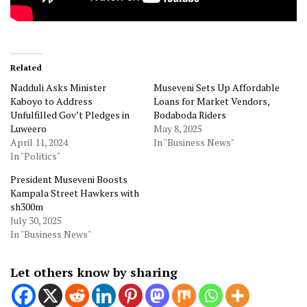
Related
Nadduli Asks Minister
Museveni Sets Up Affordable
Kaboyo to Address
Loans for Market Vendors,
Unfulfilled Gov’t Pledges in
Bodaboda Riders
Luweero
May 8, 2025
April 11, 2024
In "Business News"
In "Politics"
President Museveni Boosts
Kampala Street Hawkers with
sh300m
July 30, 2025
In "Business News"
Let others know by sharing