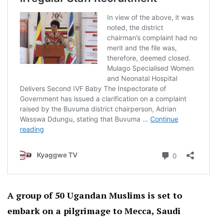
A group of 50 Ugandan Muslims is set to
embark on a pilgrimage to Mecca, Saudi