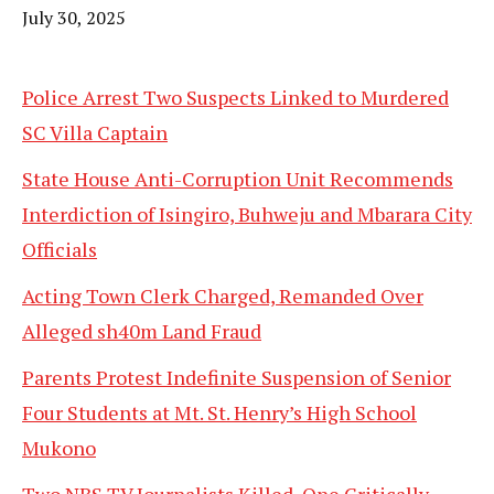
Date
July 30, 2025
Police Arrest Two Suspects Linked to Murdered
SC Villa Captain
State House Anti-Corruption Unit Recommends
Interdiction of Isingiro, Buhweju and Mbarara City
Officials
Acting Town Clerk Charged, Remanded Over
Alleged sh40m Land Fraud
Parents Protest Indefinite Suspension of Senior
Four Students at Mt. St. Henry’s High School
Mukono
Two NBS TV Journalists Killed, One Critically