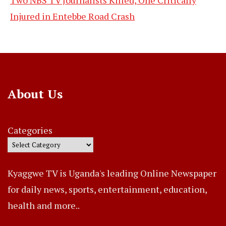
Injured in Entebbe Road Crash
About Us
Categories
Kyaggwe TV is Uganda's leading Online Newspaper
for daily news, sports, entertainment, education,
health and more..