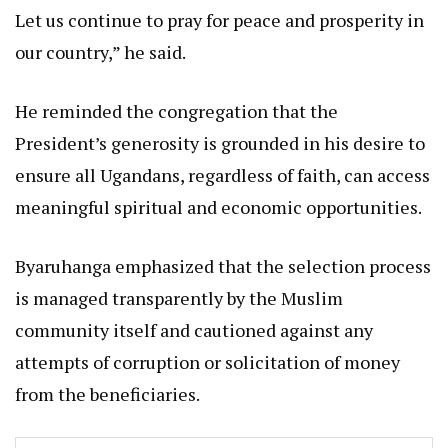
Let us continue to pray for peace and prosperity in
our country,” he said.
He reminded the congregation that the
President’s generosity is grounded in his desire to
ensure all Ugandans, regardless of faith, can access
meaningful spiritual and economic opportunities.
Byaruhanga emphasized that the selection process
is managed transparently by the Muslim
community itself and cautioned against any
attempts of corruption or solicitation of money
from the beneficiaries.