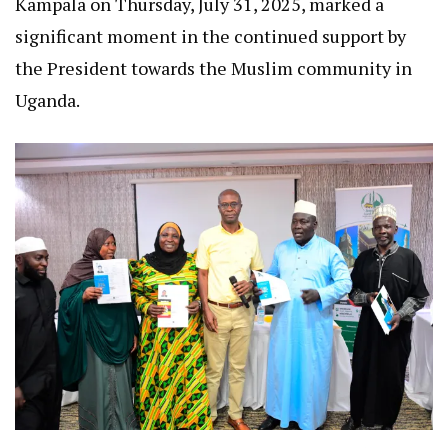
Kampala on Thursday, July 31, 2025, marked a
significant moment in the continued support by
the President towards the Muslim community in
Uganda.