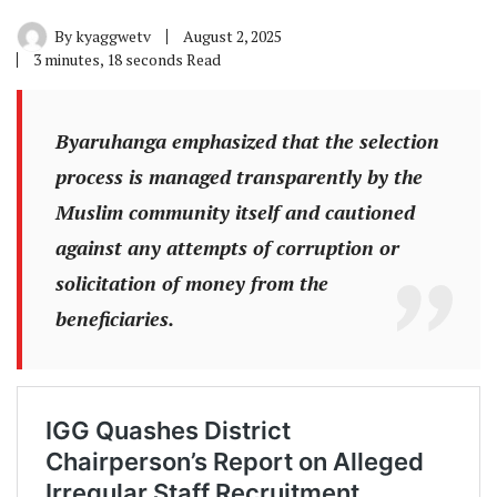
By
kyaggwetv
August 2, 2025
3 minutes, 18 seconds Read
Byaruhanga emphasized that the selection
process is managed transparently by the
Muslim community itself and cautioned
against any attempts of corruption or
solicitation of money from the
beneficiaries.