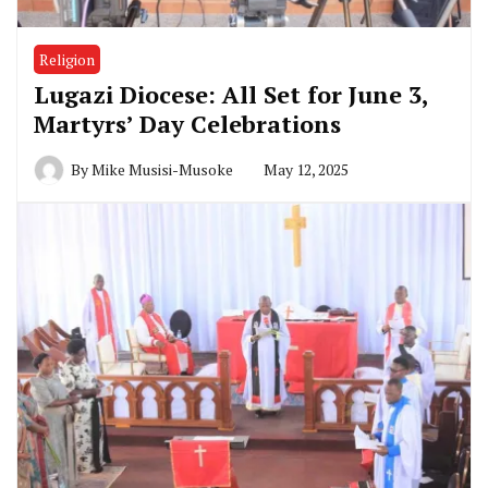
Religion
Lugazi Diocese: All Set for June 3,
Martyrs’ Day Celebrations
By
Mike Musisi-Musoke
May 12, 2025