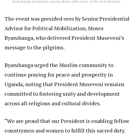
Byaruhanga posing for a group photo with some of the beneficiaries.
The event was presided over by Senior Presidential
Advisor for Political Mobilization, Moses
Byaruhanga, who delivered President Museveni’s
message to the pilgrims.
Byaruhanga urged the Muslim community to
continue praying for peace and prosperity in
Uganda, noting that President Museveni remains
committed to fostering unity and development
across all religious and cultural divides.
“We are proud that our President is enabling fellow
countrymen and women to fulfill this sacred duty.