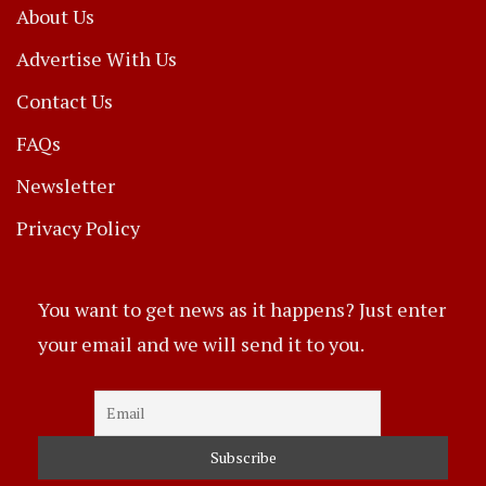
About Us
Advertise With Us
Contact Us
FAQs
Newsletter
Privacy Policy
You want to get news as it happens? Just enter
your email and we will send it to you.