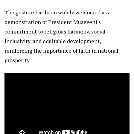
The gesture has been widely welcomed as a
demonstration of President Museveni’s
commitment to religious harmony, social
inclusivity, and equitable development,
reinforcing the importance of faith in national
prosperity.