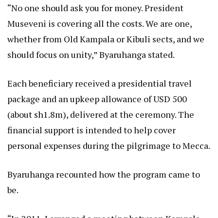
“No one should ask you for money. President
Museveni is covering all the costs. We are one,
whether from Old Kampala or Kibuli sects, and we
should focus on unity,” Byaruhanga stated.
Each beneficiary received a presidential travel
package and an upkeep allowance of USD 500
(about sh1.8m), delivered at the ceremony. The
financial support is intended to help cover
personal expenses during the pilgrimage to Mecca.
Byaruhanga recounted how the program came to
be.