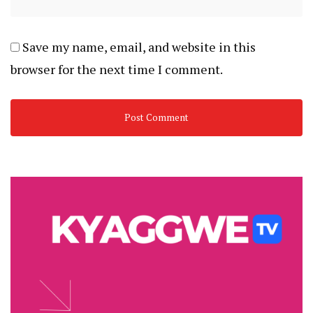
Save my name, email, and website in this
browser for the next time I comment.