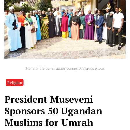
Some of the beneficiaries posing for a group photo.
Religion
President Museveni
Sponsors 50 Ugandan
Muslims for Umrah