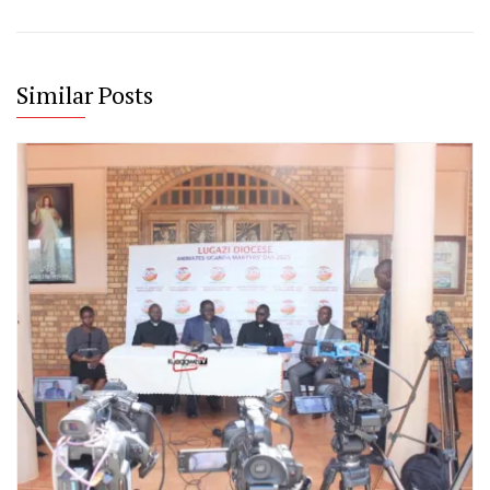
Similar Posts