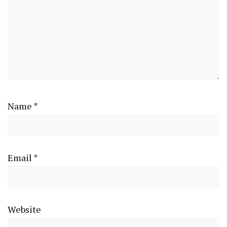
Name
*
Email
*
Website