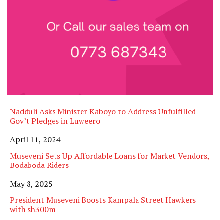
Nadduli Asks Minister Kaboyo to Address Unfulfilled
Gov’t Pledges in Luweero
Date
April 11, 2024
Museveni Sets Up Affordable Loans for Market Vendors,
Bodaboda Riders
Date
May 8, 2025
President Museveni Boosts Kampala Street Hawkers
with sh300m