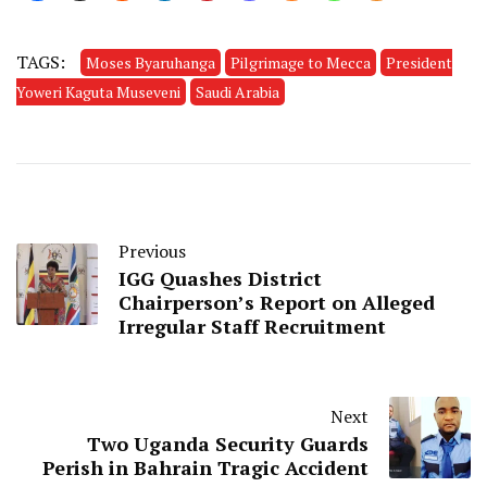
TAGS:
Moses Byaruhanga
Pilgrimage to Mecca
President
Yoweri Kaguta Museveni
Saudi Arabia
Previous
IGG Quashes District
Chairperson’s Report on Alleged
Irregular Staff Recruitment
Next
Two Uganda Security Guards
Perish in Bahrain Tragic Accident