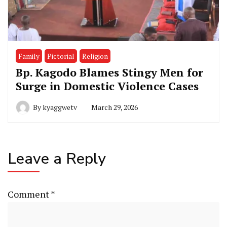
Family
Pictorial
Religion
Bp. Kagodo Blames Stingy Men for
Surge in Domestic Violence Cases
By
kyaggwetv
March 29, 2026
Leave a Reply
Comment
*