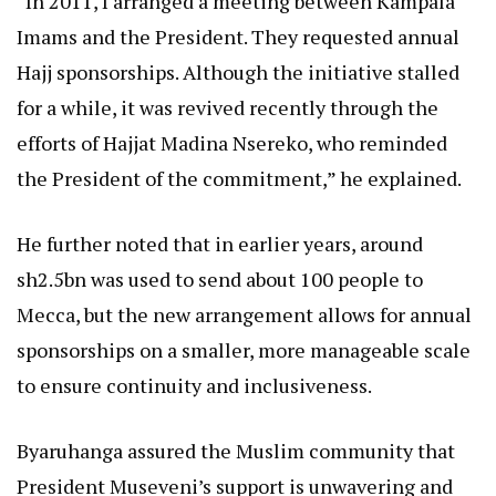
“In 2011, I arranged a meeting between Kampala
Imams and the President. They requested annual
Hajj sponsorships. Although the initiative stalled
for a while, it was revived recently through the
efforts of Hajjat Madina Nsereko, who reminded
the President of the commitment,” he explained.
He further noted that in earlier years, around
sh2.5bn was used to send about 100 people to
Mecca, but the new arrangement allows for annual
sponsorships on a smaller, more manageable scale
to ensure continuity and inclusiveness.
Byaruhanga assured the Muslim community that
President Museveni’s support is unwavering and