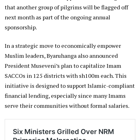
that another group of pilgrims will be flagged off
next month as part of the ongoing annual
sponsorship.
In a strategic move to economically empower
Muslim leaders, Byaruhanga also announced
President Museveni’s plan to capitalize Imam
SACCOs in 125 districts with sh100m each. This
initiative is designed to support Islamic-compliant
financial lending, especially since many Imams
serve their communities without formal salaries.