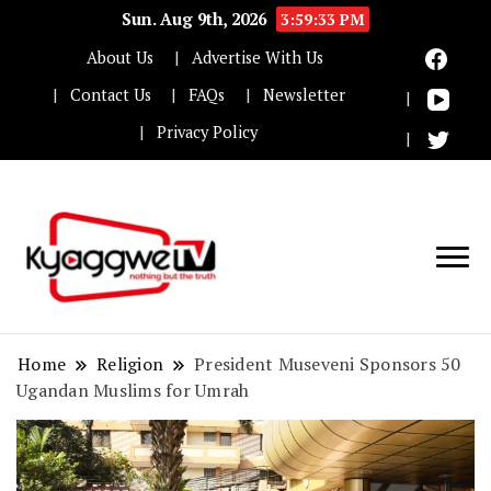
Sun. Aug 9th, 2026
3:59:34 PM
About Us
Advertise With Us
Contact Us
FAQs
Newsletter
Privacy Policy
Nothing but the truth
Kyaggwe TV
Home
Religion
President Museveni Sponsors 50
Ugandan Muslims for Umrah