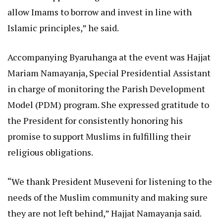
allow Imams to borrow and invest in line with
Islamic principles,” he said.
Accompanying Byaruhanga at the event was Hajjat
Mariam Namayanja, Special Presidential Assistant
in charge of monitoring the Parish Development
Model (PDM) program. She expressed gratitude to
the President for consistently honoring his
promise to support Muslims in fulfilling their
religious obligations.
“We thank President Museveni for listening to the
needs of the Muslim community and making sure
they are not left behind,” Hajjat Namayanja said.