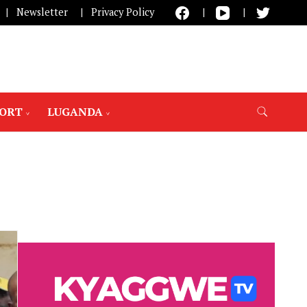
Newsletter
Privacy Policy
PORT
LUGANDA