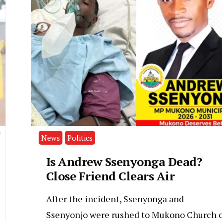
e
News
Politics
Is Andrew Ssenyonga Dead?
Close Friend Clears Air
After the incident, Ssenyonga and
Ssenyonjo were rushed to Mukono Church o