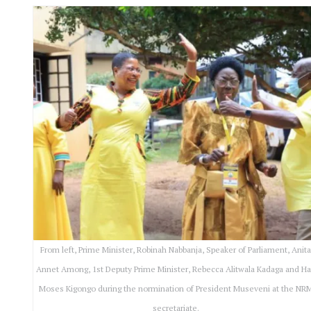
From left, Prime Minister, Robinah Nabbanja, Speaker of Parliament, Anit
Annet Among, 1st Deputy Prime Minister, Rebecca Alitwala Kadaga and Ha
Moses Kigongo during the normination of President Museveni at the NR
secretariate.