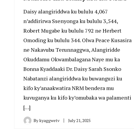
Daisy alangiriddwa ku bululu 4,067
n’addirirwa Ssenyonga ku bululu 3,544,
Robert Mugabe ku bululu 792 ne Herbert
Omoding ku bululu 344. Olwa Peace Kusasira
ne Nakavubu Terunnaggwa, Alangiridde
Okuddamu Okwambalagana Naye mu ka
Bonna Kyaddaaki Dr. Daisy Sarah Ssonko
Nabatanzi alangiriddwa ku buwanguzi ku
kifo ky’anaakwatira NRM bendera mu
kuvuganya ku kifo ky’omubaka wa palamenti
[…]
By
kyaggwetv
July 21, 2025