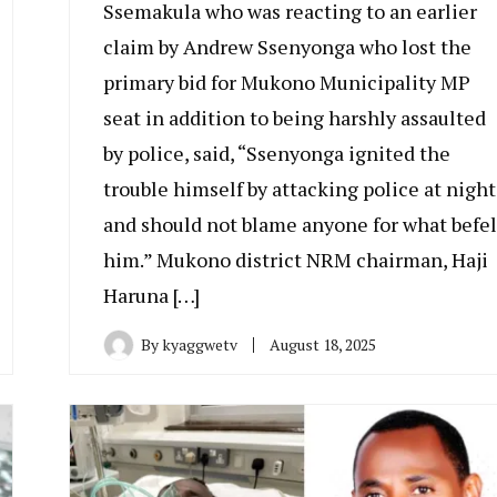
Ssemakula who was reacting to an earlier
claim by Andrew Ssenyonga who lost the
primary bid for Mukono Municipality MP
seat in addition to being harshly assaulted
by police, said, “Ssenyonga ignited the
trouble himself by attacking police at night
and should not blame anyone for what befel
him.” Mukono district NRM chairman, Haji
Haruna […]
By
kyaggwetv
August 18, 2025