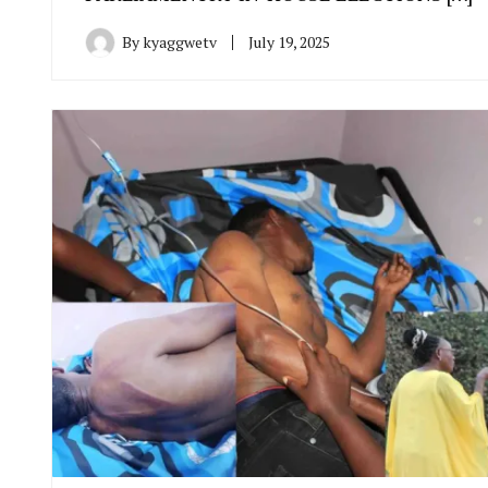
By
kyaggwetv
July 19, 2025