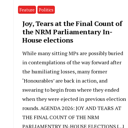
Feature
Politics
Joy, Tears at the Final Count of
the NRM Parliamentary In-
House elections
While many sitting MPs are possibly buried
in contemplations of the way forward after
the humiliating losses, many former
‘Honourables’ are back in action, and
swearing to begin from where they ended
when they were ejected in previous election
rounds. AGENDA 2026: JOY AND TEARS AT
THE FINAL COUNT OF THE NRM
PARLIAMENTRY IN-HOUSE ELECTIONS […]