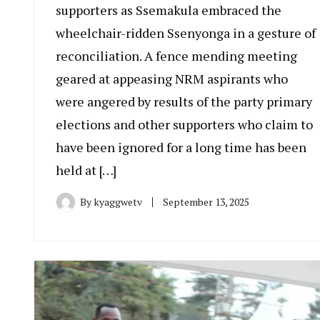
supporters as Ssemakula embraced the
wheelchair-ridden Ssenyonga in a gesture of
reconciliation. A fence mending meeting
geared at appeasing NRM aspirants who
were angered by results of the party primary
elections and other supporters who claim to
have been ignored for a long time has been
held at […]
By
kyaggwetv
September 13, 2025