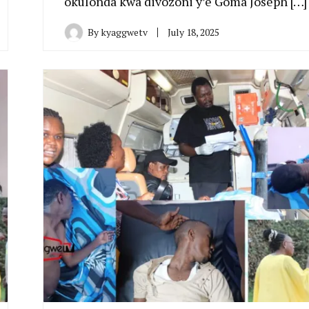
okulonda kwa divozoni y’e Goma Joseph […]
By
kyaggwetv
July 18, 2025