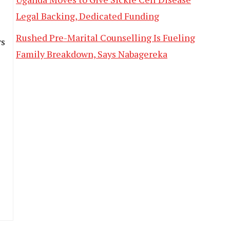
Legal Backing, Dedicated Funding
Rushed Pre-Marital Counselling Is Fueling
rs
Family Breakdown, Says Nabagereka