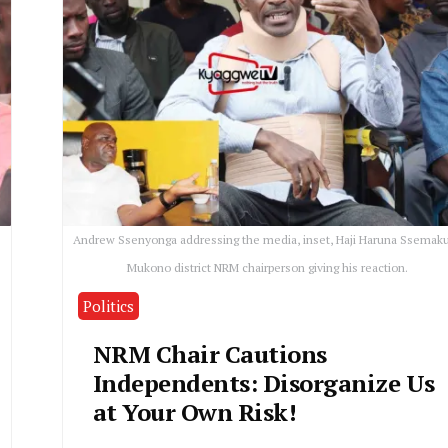
Andrew Ssenyonga addressing the media, inset, Haji Haruna Ssemaku
Mukono district NRM chairperson giving his reaction.
Politics
NRM Chair Cautions
Independents: Disorganize Us
at Your Own Risk!