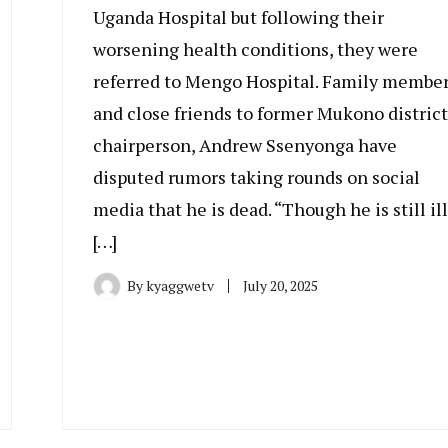
Uganda Hospital but following their
worsening health conditions, they were
referred to Mengo Hospital. Family membe
and close friends to former Mukono district
chairperson, Andrew Ssenyonga have
disputed rumors taking rounds on social
media that he is dead. “Though he is still ill
[…]
By
kyaggwetv
July 20, 2025