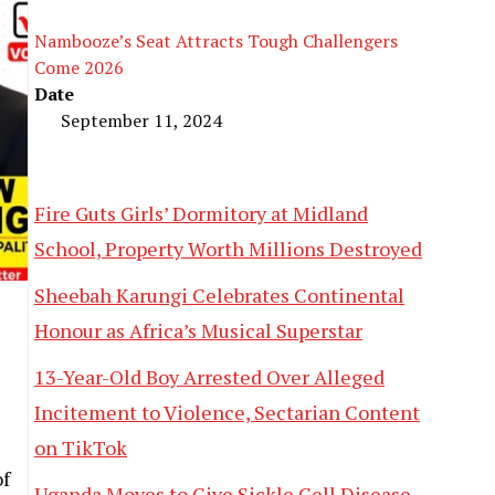
Nambooze’s Seat Attracts Tough Challengers
Come 2026
Date
September 11, 2024
Fire Guts Girls’ Dormitory at Midland
School, Property Worth Millions Destroyed
Sheebah Karungi Celebrates Continental
Honour as Africa’s Musical Superstar
13-Year-Old Boy Arrested Over Alleged
Incitement to Violence, Sectarian Content
on TikTok
f
Uganda Moves to Give Sickle Cell Disease