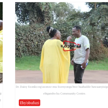
a
Dr. Daisy Ssonko ng'asonze mu Ssenyonga bwe baabadde bawaanyisig
ji
ebigambo ku Community Centre.
M
Eby'obufuzi