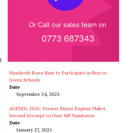
l
Hundreds Brave Rain to Participate in Run to
Green Schools
Date
September 24, 2023
AGENDA 2026: Former Mayor Kagimu Makes
Second Attempt to Oust MP Nambooze
Date
January 27, 2025