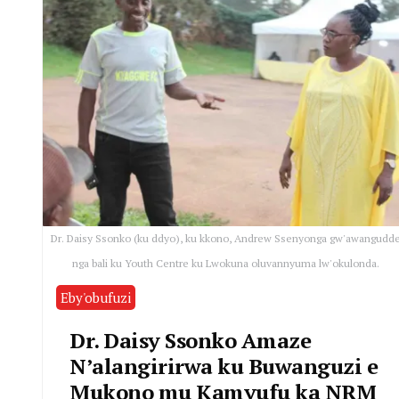
Dr. Daisy Ssonko (ku ddyo), ku kkono, Andrew Ssenyonga gw'awangudd
nga bali ku Youth Centre ku Lwokuna oluvannyuma lw'okulonda.
Eby'obufuzi
Dr. Daisy Ssonko Amaze
N’alangirirwa ku Buwanguzi e
Mukono mu Kamyufu ka NRM