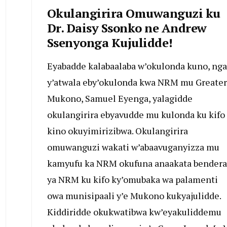
Okulangirira Omuwanguzi ku
Dr. Daisy Ssonko ne Andrew
Ssenyonga Kujulidde!
Eyabadde kalabaalaba w’okulonda kuno, nga
y’atwala eby’okulonda kwa NRM mu Greater
Mukono, Samuel Eyenga, yalagidde
okulangirira ebyavudde mu kulonda ku kifo
kino okuyimirizibwa. Okulangirira
omuwanguzi wakati w’abaavuganyizza mu
kamyufu ka NRM okufuna anaakata bendera
ya NRM ku kifo ky’omubaka wa palamenti
owa munisipaali y’e Mukono kukyajulidde.
Kiddiridde okukwatibwa kw’eyakuliddemu