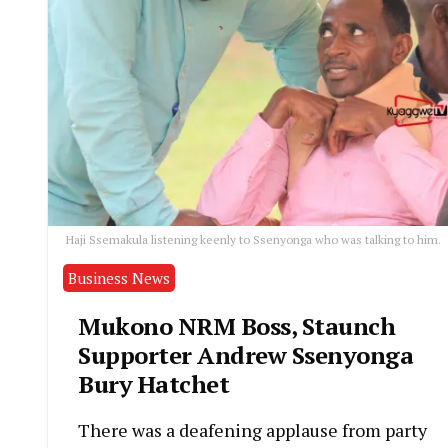
Haji Ssemakula listening keenly to Ssenyonga who was talking to him.
Business News
Mukono NRM Boss, Staunch
Supporter Andrew Ssenyonga
Bury Hatchet
There was a deafening applause from party