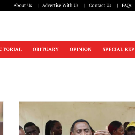
About Us
Advertise With Us
Contact Us
FAQs
ICTORIAL
OBITUARY
OPINION
SPECIAL RE