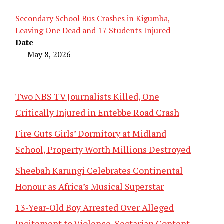
Secondary School Bus Crashes in Kigumba,
Leaving One Dead and 17 Students Injured
Date
May 8, 2026
Two NBS TV Journalists Killed, One
Critically Injured in Entebbe Road Crash
Fire Guts Girls’ Dormitory at Midland
School, Property Worth Millions Destroyed
Sheebah Karungi Celebrates Continental
Honour as Africa’s Musical Superstar
13-Year-Old Boy Arrested Over Alleged
Incitement to Violence, Sectarian Content