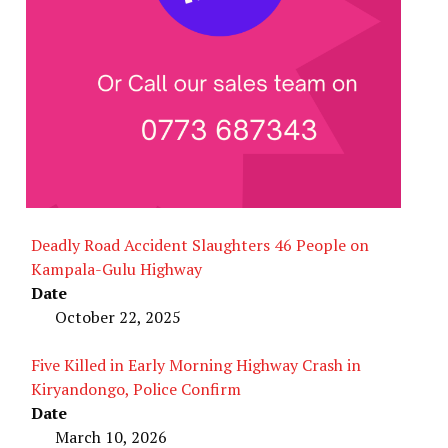
Deadly Road Accident Slaughters 46 People on
Kampala-Gulu Highway
Date
October 22, 2025
Five Killed in Early Morning Highway Crash in
Kiryandongo, Police Confirm
Date
March 10, 2026