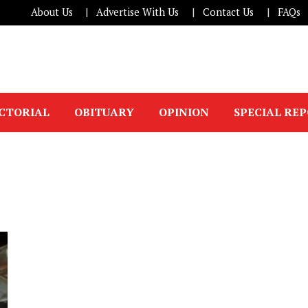
About Us
Advertise With Us
Contact Us
FAQs
ICTORIAL
OBITUARY
OPINION
SPECIAL RE