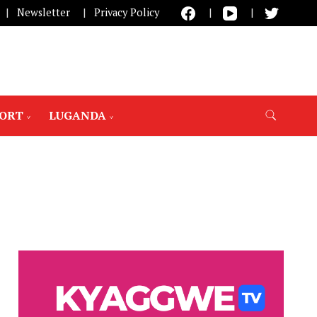
Newsletter
Privacy Policy
PORT
LUGANDA