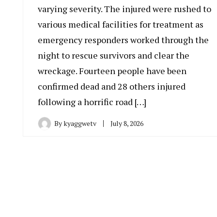
varying severity. The injured were rushed to
various medical facilities for treatment as
emergency responders worked through the
night to rescue survivors and clear the
wreckage. Fourteen people have been
confirmed dead and 28 others injured
following a horrific road […]
By
kyaggwetv
July 8, 2026