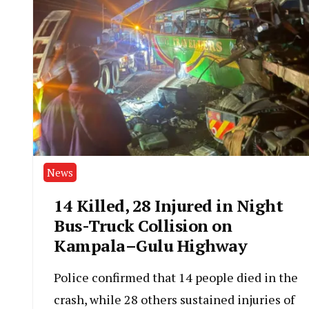
News
14 Killed, 28 Injured in Night
Bus-Truck Collision on
Kampala–Gulu Highway
Police confirmed that 14 people died in the
crash, while 28 others sustained injuries of