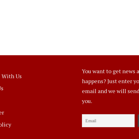
You want to get news a
 With Us
happens? Just enter y
Us
email and we will send 
you.
er
olicy