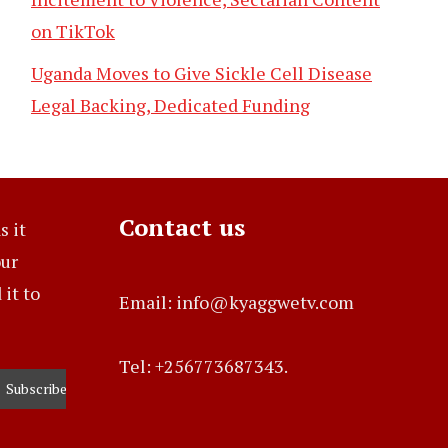
on TikTok
Uganda Moves to Give Sickle Cell Disease
Legal Backing, Dedicated Funding
Contact us
s it
our
it to
Email: info@kyaggwetv.com
Tel: +256773687343.