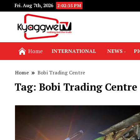
Fri. Aug 7th, 2026
2:02:36 PM
Nothing but the truth
Kyaggwe TV
Home
INTERNATIONAL
NEWS
P
Home
Bobi Trading Centre
Tag:
Bobi Trading Centre