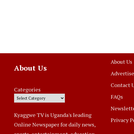
About Us
About Us
Advertise
Contact 
Categories
FAQs
Newslett
Kyaggwe TV is Uganda's leading
Privacy P
Online Newspaper for daily news,
sports, entertainment, education,