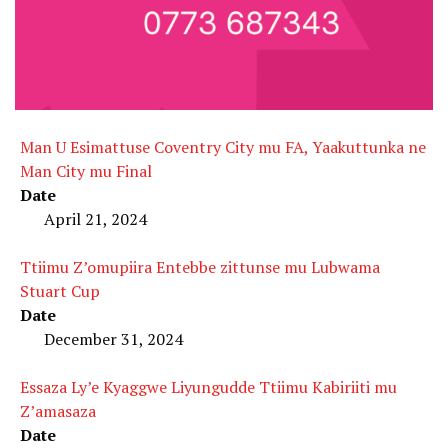
Man U Esimattuse Coventry City mu FA, Yaakuttunka ne
Man City mu Final
Date
April 21, 2024
Ttiimu Z’omupiira Entebbe zittunse mu Lubwama
Stuart Cup
Date
December 31, 2024
Essaza Ly’e Kyaggwe Liyungudde Ttiimu Kabiriiti mu
Z’amasaza
Date