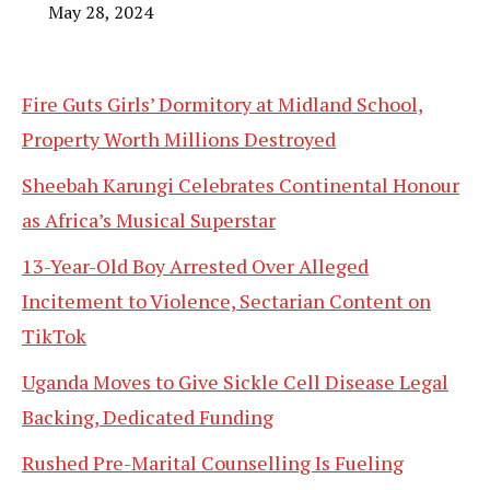
May 28, 2024
Fire Guts Girls’ Dormitory at Midland School,
Property Worth Millions Destroyed
Sheebah Karungi Celebrates Continental Honour
as Africa’s Musical Superstar
13-Year-Old Boy Arrested Over Alleged
Incitement to Violence, Sectarian Content on
TikTok
Uganda Moves to Give Sickle Cell Disease Legal
Backing, Dedicated Funding
Rushed Pre-Marital Counselling Is Fueling