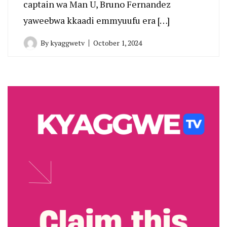
captain wa Man U, Bruno Fernandez
yaweebwa kkaadi emmyuufu era […]
By
kyaggwetv
October 1, 2024