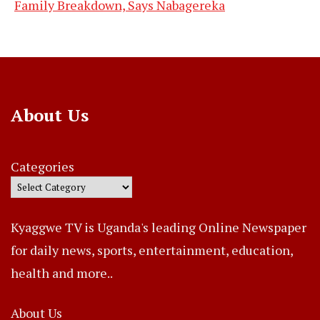
Family Breakdown, Says Nabagereka
About Us
Categories
Kyaggwe TV is Uganda's leading Online Newspaper
for daily news, sports, entertainment, education,
health and more..
About Us