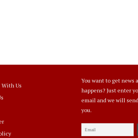
You want to get news a
 With Us
happens? Just enter y
Us
email and we will send 
you.
er
olicy