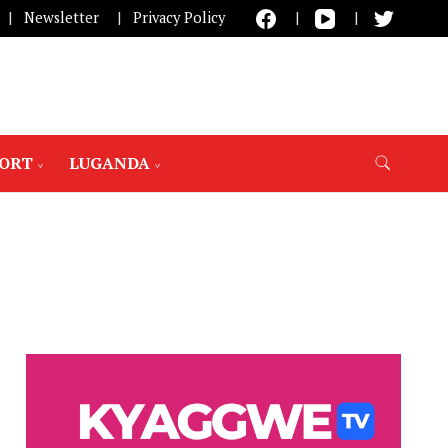
Newsletter
Privacy Policy
PORT
LUGANDA