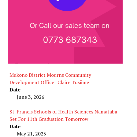
Mukono District Mourns Community
Development Officer Claire Tusiime
Date
June 3, 2026
St. Francis Schools of Health Sciences Namataba
Set For 11th Graduation Tomorrow
Date
May 21, 2025