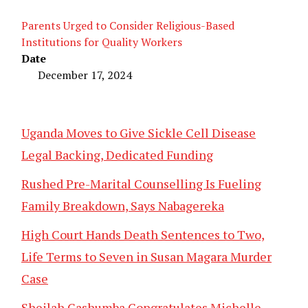
Parents Urged to Consider Religious-Based
Institutions for Quality Workers
Date
December 17, 2024
Uganda Moves to Give Sickle Cell Disease
Legal Backing, Dedicated Funding
Rushed Pre-Marital Counselling Is Fueling
Family Breakdown, Says Nabagereka
High Court Hands Death Sentences to Two,
Life Terms to Seven in Susan Magara Murder
Case
Sheilah Gashumba Congratulates Michelle