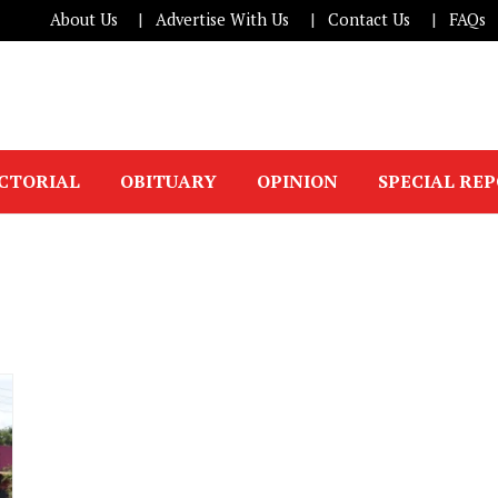
About Us
Advertise With Us
Contact Us
FAQs
ICTORIAL
OBITUARY
OPINION
SPECIAL RE