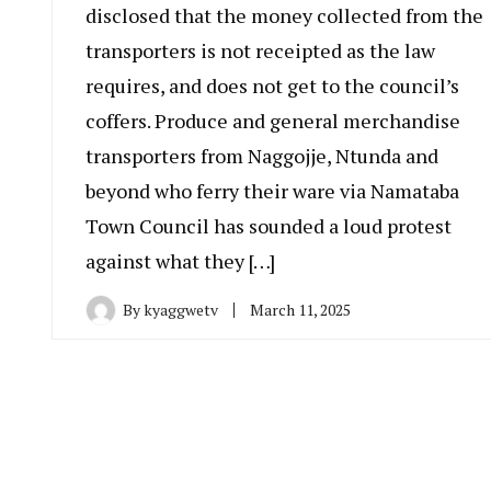
disclosed that the money collected from the
transporters is not receipted as the law
requires, and does not get to the council’s
coffers. Produce and general merchandise
transporters from Naggojje, Ntunda and
beyond who ferry their ware via Namataba
Town Council has sounded a loud protest
against what they […]
By
kyaggwetv
March 11, 2025