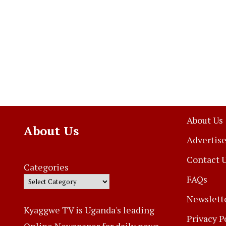
About Us
About Us
Advertise
Contact 
Categories
FAQs
Newslett
Kyaggwe TV is Uganda's leading
Privacy P
Online Newspaper for daily news,