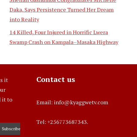
Daka, Says Persistence Turned Her Dream
into Reality
14 Killed, Four Injured in Horrific Lwera
Swamp Crash on Kampala–Masaka Highway
Contact us
s it
our
it to
Email: info@kyaggwetv.com
Tel: +256773687343.