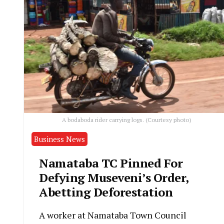
A bodaboda rider carrying logs. (Courtesy photo)
Business News
Namataba TC Pinned For
Defying Museveni’s Order,
Abetting Deforestation
A worker at Namataba Town Council