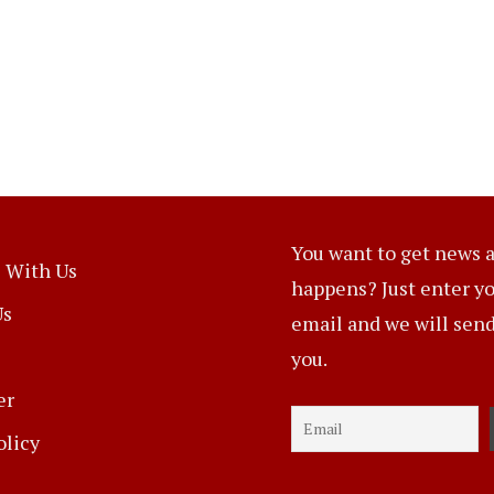
You want to get news a
 With Us
happens? Just enter y
Us
email and we will send 
you.
er
olicy