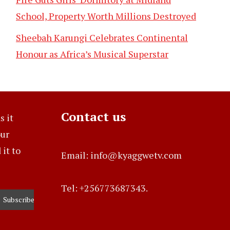
School, Property Worth Millions Destroyed
Sheebah Karungi Celebrates Continental
Honour as Africa’s Musical Superstar
Contact us
s it
our
it to
Email: info@kyaggwetv.com
Tel: +256773687343.