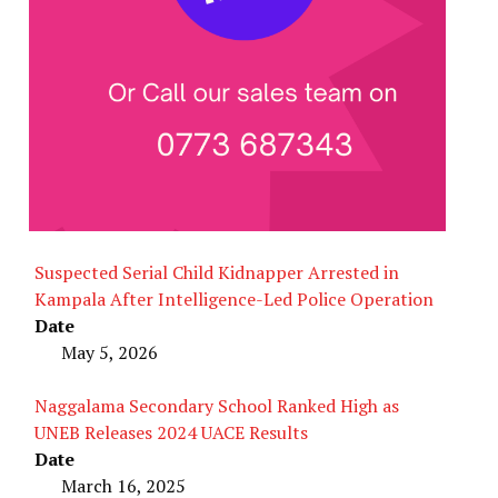
Suspected Serial Child Kidnapper Arrested in
Kampala After Intelligence-Led Police Operation
Date
May 5, 2026
Naggalama Secondary School Ranked High as
UNEB Releases 2024 UACE Results
Date
March 16, 2025