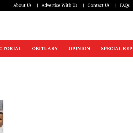
About Us
Advertise With Us
Contact Us
FAQs
ICTORIAL
OBITUARY
OPINION
SPECIAL RE