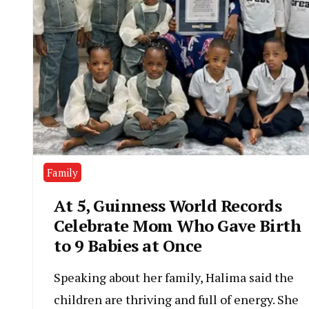
Family
At 5, Guinness World Records
Celebrate Mom Who Gave Birth
to 9 Babies at Once
Speaking about her family, Halima said the
children are thriving and full of energy. She