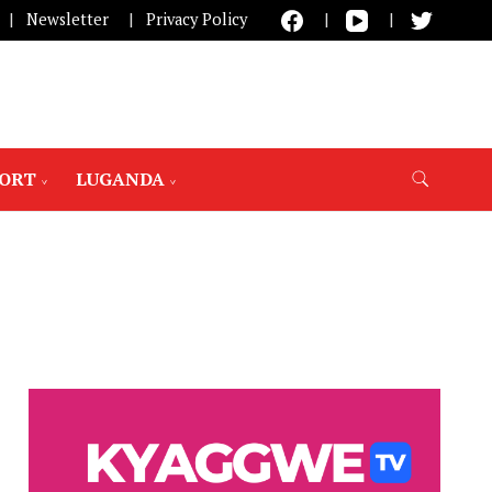
Newsletter
Privacy Policy
PORT
LUGANDA