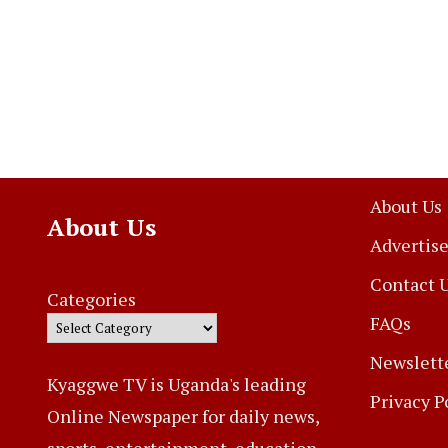
About Us
About Us
Advertise
Contact 
Categories
FAQs
Newslett
Kyaggwe TV is Uganda's leading
Privacy P
Online Newspaper for daily news,
sports, entertainment, education,