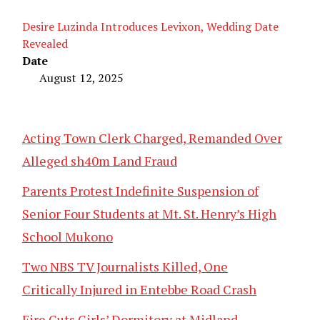
Desire Luzinda Introduces Levixon, Wedding Date
Revealed
Date
August 12, 2025
Acting Town Clerk Charged, Remanded Over
Alleged sh40m Land Fraud
Parents Protest Indefinite Suspension of
Senior Four Students at Mt. St. Henry’s High
School Mukono
Two NBS TV Journalists Killed, One
Critically Injured in Entebbe Road Crash
Fire Guts Girls’ Dormitory at Midland