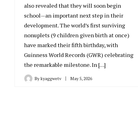
also revealed that they will soon begin
school—an important next step in their
development. The world’s first surviving
nonuplets (9 children given birth at once)
have marked their fifth birthday, with
Guinness World Records (GWR) celebrating
the remarkable milestone. In […]
By
kyaggwetv
May 5, 2026