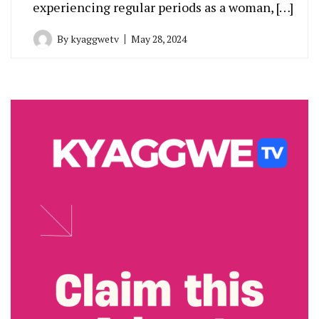
experiencing regular periods as a woman, […]
By
kyaggwetv
May 28, 2024