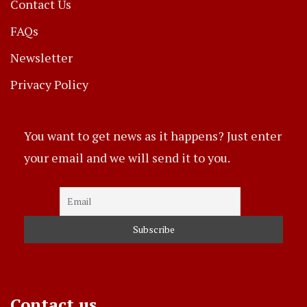
Contact Us
FAQs
Newsletter
Privacy Policy
You want to get news as it happens? Just enter
your email and we will send it to you.
Contact us