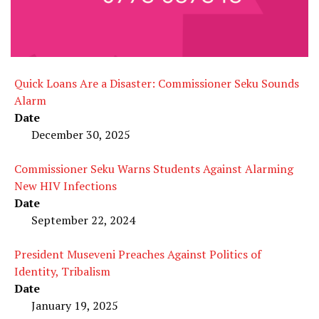
Quick Loans Are a Disaster: Commissioner Seku Sounds
Alarm
Date
December 30, 2025
Commissioner Seku Warns Students Against Alarming
New HIV Infections
Date
September 22, 2024
President Museveni Preaches Against Politics of
Identity, Tribalism
Date
January 19, 2025