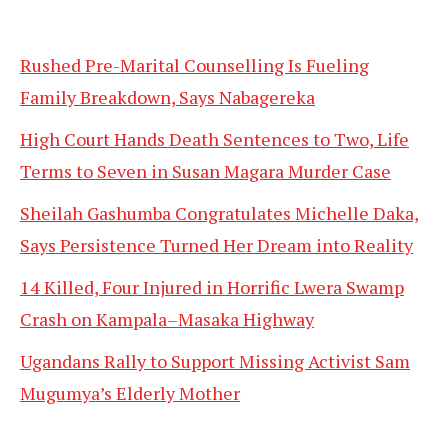
Rushed Pre-Marital Counselling Is Fueling
Family Breakdown, Says Nabagereka
High Court Hands Death Sentences to Two, Life
Terms to Seven in Susan Magara Murder Case
Sheilah Gashumba Congratulates Michelle Daka,
Says Persistence Turned Her Dream into Reality
14 Killed, Four Injured in Horrific Lwera Swamp
Crash on Kampala–Masaka Highway
Ugandans Rally to Support Missing Activist Sam
Mugumya’s Elderly Mother