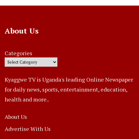
About Us
Categories
Kyaggwe TV is Uganda's leading Online Newspaper
for daily news, sports, entertainment, education,
health and more..
About Us
Advertise With Us