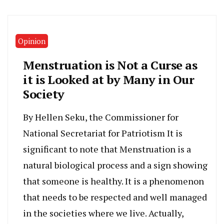
Opinion
Menstruation is Not a Curse as
it is Looked at by Many in Our
Society
By Hellen Seku, the Commissioner for
National Secretariat for Patriotism It is
significant to note that Menstruation is a
natural biological process and a sign showing
that someone is healthy. It is a phenomenon
that needs to be respected and well managed
in the societies where we live. Actually,