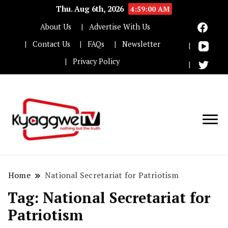
Thu. Aug 6th, 2026
4:59:00 AM
About Us
Advertise With Us
Contact Us
FAQs
Newsletter
Privacy Policy
Nothing but the truth
Kyaggwe TV
Home
National Secretariat for Patriotism
Tag:
National Secretariat for
Patriotism