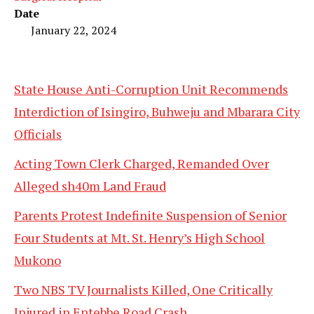
Date
January 22, 2024
State House Anti-Corruption Unit Recommends
Interdiction of Isingiro, Buhweju and Mbarara City
Officials
Acting Town Clerk Charged, Remanded Over
Alleged sh40m Land Fraud
Parents Protest Indefinite Suspension of Senior
Four Students at Mt. St. Henry’s High School
Mukono
Two NBS TV Journalists Killed, One Critically
Injured in Entebbe Road Crash