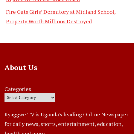
Fire Guts Girls’ Dormitory at Midland School,
Property Worth Millions Destroyed
About Us
Categories
Kyaggwe TV is Uganda's leading Online Newspaper
for daily news, sports, entertainment, education,
health and more..