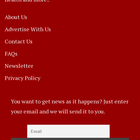
About Us
Advertise With Us
Contact Us
FAQs
Newsletter
Privacy Policy
You want to get news as it happens? Just enter
your email and we will send it to you.