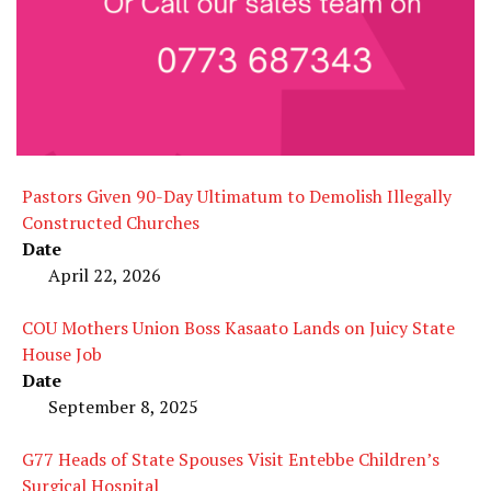
Pastors Given 90-Day Ultimatum to Demolish Illegally
Constructed Churches
Date
April 22, 2026
COU Mothers Union Boss Kasaato Lands on Juicy State
House Job
Date
September 8, 2025
G77 Heads of State Spouses Visit Entebbe Children’s
Surgical Hospital