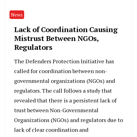
News
Lack of Coordination Causing
Mistrust Between NGOs,
Regulators
The Defenders Protection Initiative has
called for coordination between non-
governmental organizations (NGOs) and
regulators. The call follows a study that
revealed that there is a persistent lack of
trust between Non-Governmental
Organizations (NGOs) and regulators due to
lack of clear coordination and