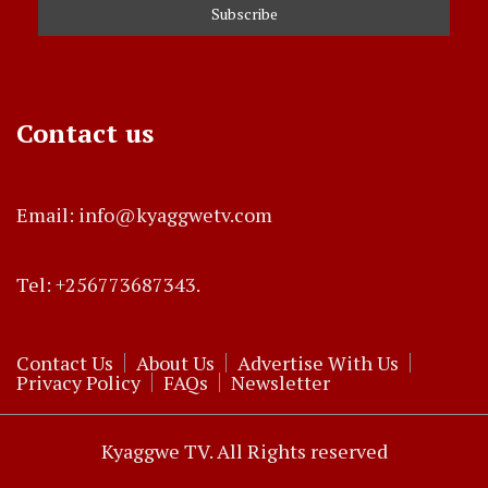
Contact us
Email: info@kyaggwetv.com
Tel: +256773687343.
Contact Us
About Us
Advertise With Us
Privacy Policy
FAQs
Newsletter
Kyaggwe TV. All Rights reserved