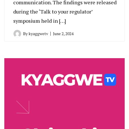
communication. The findings were released
during the ‘Talk to your regulator’
symposium held in […]
By
kyaggwetv
June 2, 2024