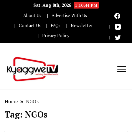
Sat. Aug 8th, 2026
1:10:45 PM
About Us
Advertise With Us
Contact Us
FAQs
Newsletter
Privacy Policy
Nothing but the truth
Kyaggwe TV
Home
NGOs
Tag:
NGOs