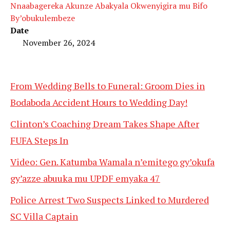
Nnaabagereka Akunze Abakyala Okwenyigira mu Bifo
By’obukulembeze
Date
November 26, 2024
From Wedding Bells to Funeral: Groom Dies in
Bodaboda Accident Hours to Wedding Day!
Clinton’s Coaching Dream Takes Shape After
FUFA Steps In
Video: Gen. Katumba Wamala n’emitego gy’okufa
gy’azze abuuka mu UPDF emyaka 47
Police Arrest Two Suspects Linked to Murdered
SC Villa Captain