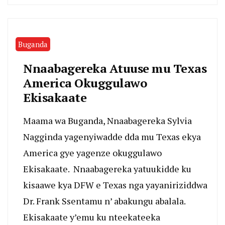
Buganda
Nnaabagereka Atuuse mu Texas
America Okuggulawo
Ekisakaate
Maama wa Buganda, Nnaabagereka Sylvia
Nagginda yagenyiwadde dda mu Texas ekya
America gye yagenze okuggulawo
Ekisakaate. Nnaabagereka yatuukidde ku
kisaawe kya DFW e Texas nga yayaniriziddwa
Dr. Frank Ssentamu n’ abakungu abalala.
Ekisakaate y’emu ku nteekateeka