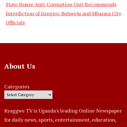
State House Anti-Corruption Unit Recommends
Interdiction of Isingiro, Buhweju and Mbarara City
Officials
About Us
Categories
Kyaggwe TV is Uganda's leading Online Newspaper
for daily news, sports, entertainment, education,