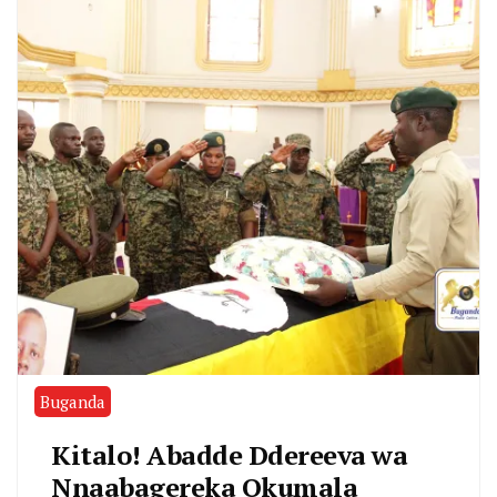
Buganda
Kitalo! Abadde Ddereeva wa
Nnaabagereka Okumala