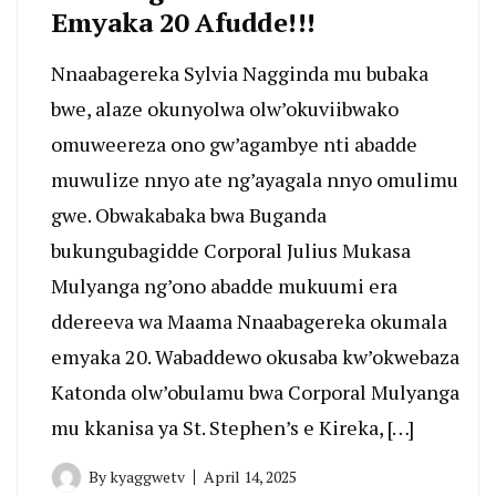
Emyaka 20 Afudde!!!
Nnaabagereka Sylvia Nagginda mu bubaka
bwe, alaze okunyolwa olw’okuviibwako
omuweereza ono gw’agambye nti abadde
muwulize nnyo ate ng’ayagala nnyo omulimu
gwe. Obwakabaka bwa Buganda
bukungubagidde Corporal Julius Mukasa
Mulyanga ng’ono abadde mukuumi era
ddereeva wa Maama Nnaabagereka okumala
emyaka 20. Wabaddewo okusaba kw’okwebaza
Katonda olw’obulamu bwa Corporal Mulyanga
mu kkanisa ya St. Stephen’s e Kireka, […]
By
kyaggwetv
April 14, 2025