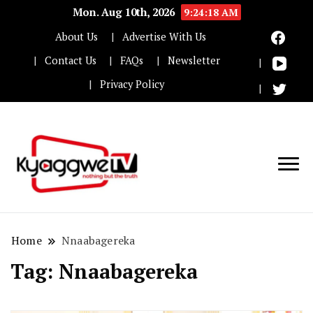
Mon. Aug 10th, 2026
9:24:18 AM
About Us
Advertise With Us
Contact Us
FAQs
Newsletter
Privacy Policy
Nothing but the truth
Kyaggwe TV
Home
Nnaabagereka
Tag:
Nnaabagereka