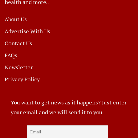
health and more..
About Us
Advertise With Us
Contact Us
FAQs
Newsletter
Privacy Policy
You want to get news as it happens? Just enter
your email and we will send it to you.