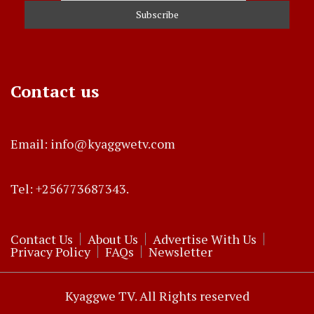
Contact us
Email: info@kyaggwetv.com
Tel: +256773687343.
Contact Us
About Us
Advertise With Us
Privacy Policy
FAQs
Newsletter
Kyaggwe TV. All Rights reserved