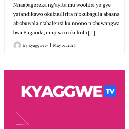
Nnaabagereka ng’ayita mu woofiisi ye gye
yatandikawo okubuulirira n’okubagula abaana
ab’obuwala n’abalenzi ku nnono n’obuwangwa
bwa Buganda, empisa n’okukola […]
By
kyaggwetv
May 31, 2024