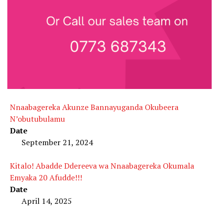
Nnaabagereka Akunze Bannayuganda Okubeera
N’obutubulamu
Date
September 21, 2024
Kitalo! Abadde Ddereeva wa Nnaabagereka Okumala
Emyaka 20 Afudde!!!
Date
April 14, 2025