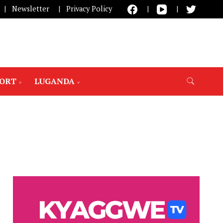
Newsletter
Privacy Policy
PORT
LUGANDA