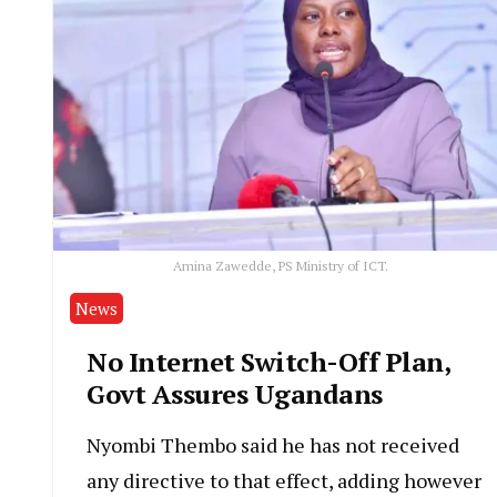
Amina Zawedde, PS Ministry of ICT.
News
No Internet Switch-Off Plan,
Govt Assures Ugandans
Nyombi Thembo said he has not received
any directive to that effect, adding however