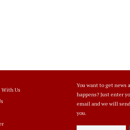
You want to get news a
 With Us
happens? Just enter y
Us
email and we will send 
you.
er