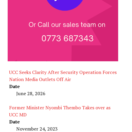
UCC Seeks Clarity After Security Operation Forces
Nation Media Outlets Off Air
Date
June 28, 2026
Former Minister Nyombi Thembo Takes over as
UCC MD
Date
November 24, 2023