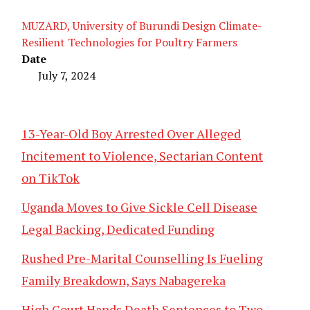
MUZARD, University of Burundi Design Climate-
Resilient Technologies for Poultry Farmers
Date
July 7, 2024
13-Year-Old Boy Arrested Over Alleged
Incitement to Violence, Sectarian Content
on TikTok
Uganda Moves to Give Sickle Cell Disease
Legal Backing, Dedicated Funding
Rushed Pre-Marital Counselling Is Fueling
Family Breakdown, Says Nabagereka
High Court Hands Death Sentences to Two,