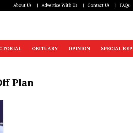
About Us
Advertise With Us
Contact Us
FAQs
ICTORIAL
OBITUARY
OPINION
SPECIAL RE
ff Plan