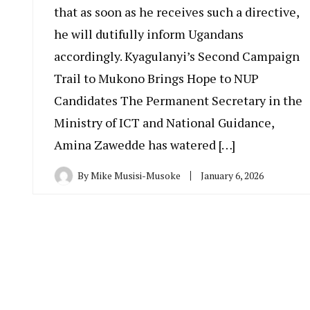
that as soon as he receives such a directive,
he will dutifully inform Ugandans
accordingly. Kyagulanyi’s Second Campaign
Trail to Mukono Brings Hope to NUP
Candidates The Permanent Secretary in the
Ministry of ICT and National Guidance,
Amina Zawedde has watered […]
By
Mike Musisi-Musoke
January 6, 2026