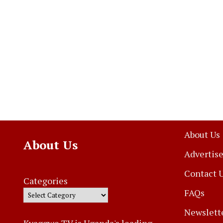
About Us
About Us
Advertise
Contact 
Categories
FAQs
Newslett
Kyaggwe TV is Uganda's leading