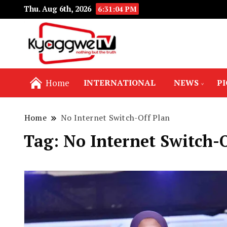
Thu. Aug 6th, 2026
6:31:04 PM
Nothing but the truth
Kyaggwe TV
Home
INTERNATIONAL
NEWS
P
Home
No Internet Switch-Off Plan
Tag:
No Internet Switch-O