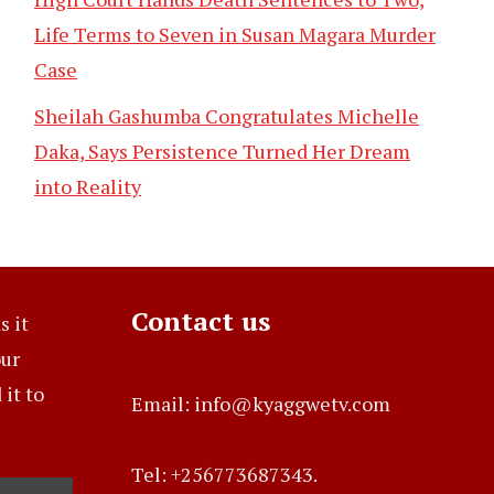
Life Terms to Seven in Susan Magara Murder
Case
Sheilah Gashumba Congratulates Michelle
Daka, Says Persistence Turned Her Dream
into Reality
Contact us
s it
our
it to
Email: info@kyaggwetv.com
Tel: +256773687343.