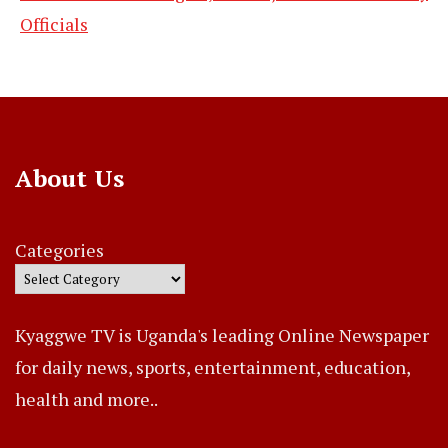
Officials
About Us
Categories
Kyaggwe TV is Uganda's leading Online Newspaper
for daily news, sports, entertainment, education,
health and more..