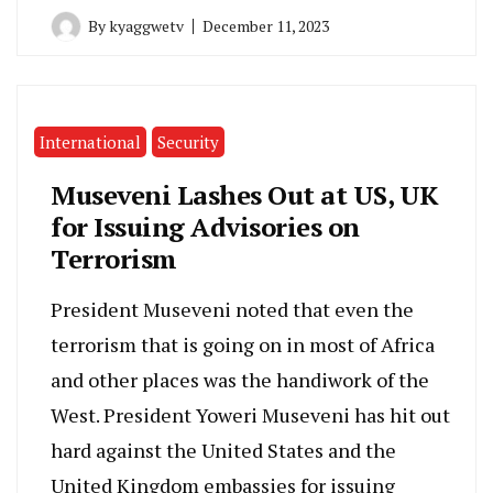
By
kyaggwetv
December 11, 2023
International
Security
Museveni Lashes Out at US, UK
for Issuing Advisories on
Terrorism
President Museveni noted that even the
terrorism that is going on in most of Africa
and other places was the handiwork of the
West. President Yoweri Museveni has hit out
hard against the United States and the
United Kingdom embassies for issuing