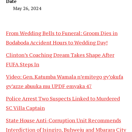
Date
May 26, 2024
From Wedding Bells to Funeral: Groom Dies in
Bodaboda Accident Hours to Wedding Day!
Clinton’s Coaching Dream Takes Shape After
FUFA Steps In
Video: Gen. Katumba Wamala n’emitego gy’okufa
gy’azze abuuka mu UPDF emyaka 47
Police Arrest Two Suspects Linked to Murdered
SC Villa Captain
State House Anti-Corruption Unit Recommends
Interdiction of Isingiro, Buhweju and Mbarara City