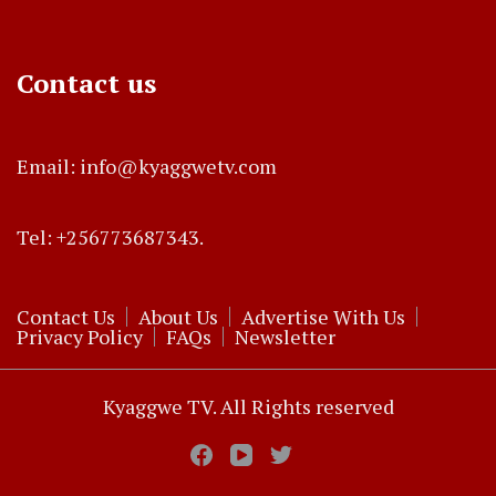
Contact us
Email: info@kyaggwetv.com
Tel: +256773687343.
Contact Us
About Us
Advertise With Us
Privacy Policy
FAQs
Newsletter
Kyaggwe TV. All Rights reserved