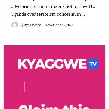
advisories to their citizens not to travel to
Uganda over terrorism concerns. In […]
By
kyaggwetv
November 16, 2023