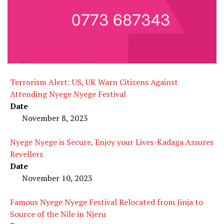
Terrorism Alert: US, UK Warn Citizens Against
Attending Nyege Nyege Festival
Date
November 8, 2023
Nyege Nyege is Secure, Enjoy your Lives-Kadaga Assures
Revellers
Date
November 10, 2023
Famous Nyege Nyege Festival Relocated from Jinja to
Source of the Nile in Njeru