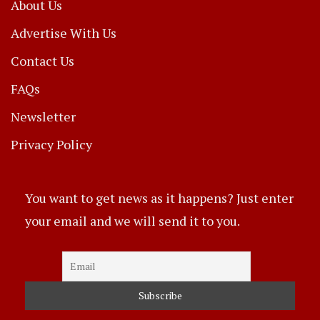
About Us
Advertise With Us
Contact Us
FAQs
Newsletter
Privacy Policy
You want to get news as it happens? Just enter
your email and we will send it to you.