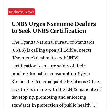
Business News
UNBS Urges Nseenene Dealers
to Seek UNBS Certification
The Uganda National Bureau of Standards
(UNBS) is calling upon all Edible Insects
(Nseenene) dealers to seek UNBS
certification to ensure safety of their
products for public consumption. Sylvia
Kirabo, the Principal public Relations Officer
says this is in line with the UNBS mandate of
developing, promoting and enforcing
standards in protection of public health […]