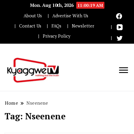
Mon. Aug 10th, 2026
11:00:19 AM
About Us
Advertise With Us
Contact Us
FAQs
Newsletter
Privacy Policy
Nothing but the truth
Kyaggwe TV
Home
Nseenene
Tag:
Nseenene