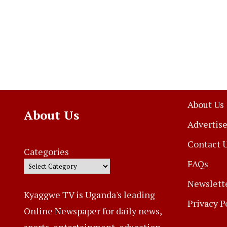
About Us
About Us
Advertise
Contact 
Categories
FAQs
Newslett
Kyaggwe TV is Uganda's leading
Privacy P
Online Newspaper for daily news,
sports, entertainment, education,