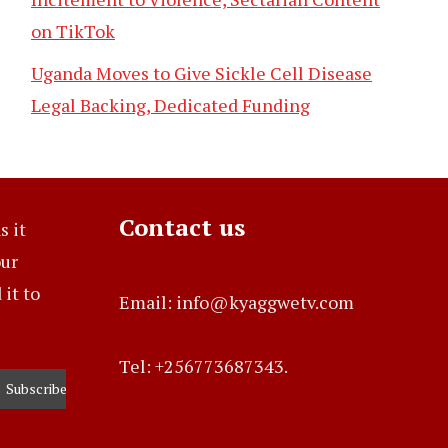
on TikTok
Uganda Moves to Give Sickle Cell Disease
Legal Backing, Dedicated Funding
Contact us
s it
our
it to
Email: info@kyaggwetv.com
Tel: +256773687343.