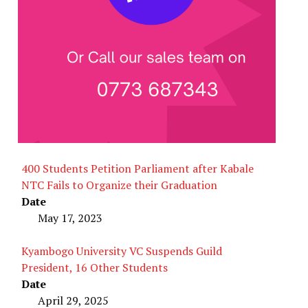
400 Students Petition Parliament after Kabale
NTC Fails to Organize their Graduation
Date
May 17, 2023
Kyambogo University VC Suspends Guild
President, 16 Other Students
Date
April 29, 2025