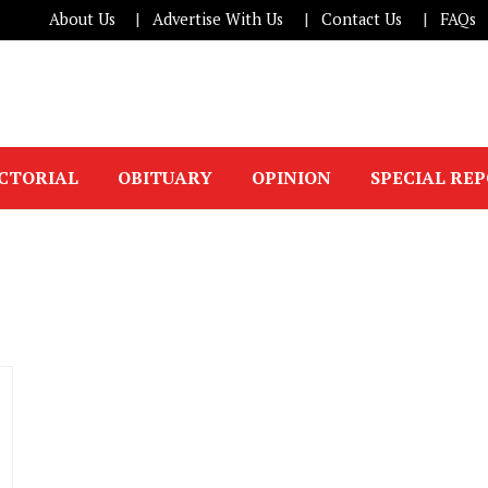
About Us
Advertise With Us
Contact Us
FAQs
ICTORIAL
OBITUARY
OPINION
SPECIAL RE