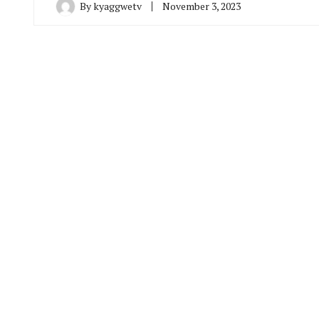
By
kyaggwetv
November 3, 2023