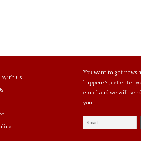
You want to get news a
 With Us
happens? Just enter y
Us
email and we will send 
you.
er
olicy