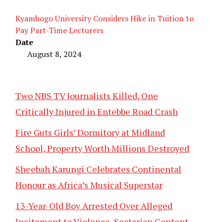
Kyambogo University Considers Hike in Tuition to
Pay Part-Time Lecturers
Date
August 8, 2024
Two NBS TV Journalists Killed, One
Critically Injured in Entebbe Road Crash
Fire Guts Girls’ Dormitory at Midland
School, Property Worth Millions Destroyed
Sheebah Karungi Celebrates Continental
Honour as Africa’s Musical Superstar
13-Year-Old Boy Arrested Over Alleged
Incitement to Violence, Sectarian Content