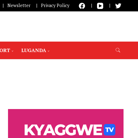
Newsletter
Privacy Policy
PORT
LUGANDA