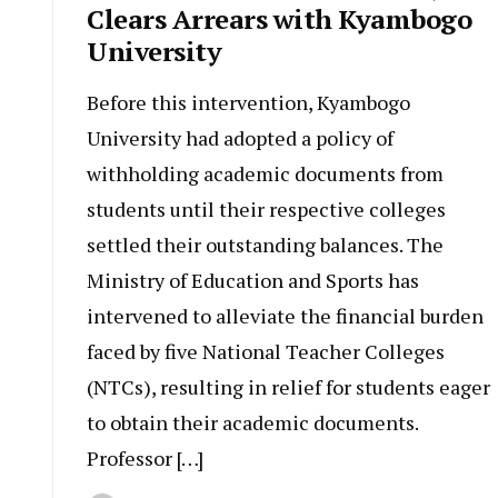
Clears Arrears with Kyambogo
University
Before this intervention, Kyambogo
University had adopted a policy of
withholding academic documents from
students until their respective colleges
settled their outstanding balances. The
Ministry of Education and Sports has
intervened to alleviate the financial burden
faced by five National Teacher Colleges
(NTCs), resulting in relief for students eager
to obtain their academic documents.
Professor […]