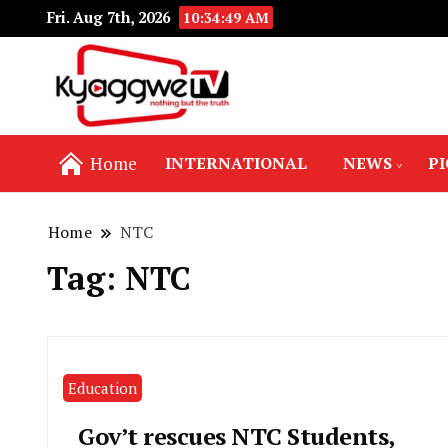
Fri. Aug 7th, 2026
10:34:50 AM
Nothing but the truth
Kyaggwe TV
Home
INTERNATIONAL
NEWS
P
Home
NTC
Tag:
NTC
Education
Gov’t rescues NTC Students,