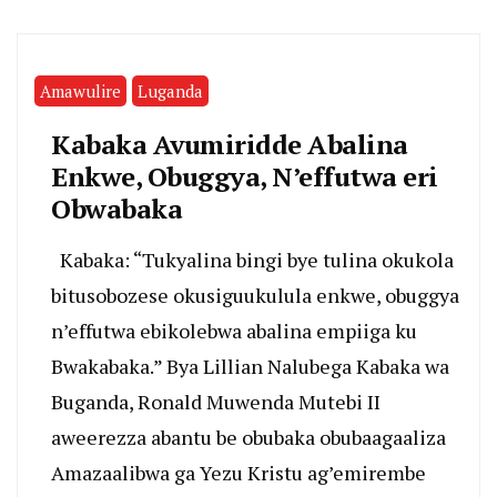
Amawulire
Luganda
Kabaka Avumiridde Abalina
Enkwe, Obuggya, N’effutwa eri
Obwabaka
Kabaka: “Tukyalina bingi bye tulina okukola
bitusobozese okusiguukulula enkwe, obuggya
n’effutwa ebikolebwa abalina empiiga ku
Bwakabaka.” Bya Lillian Nalubega Kabaka wa
Buganda, Ronald Muwenda Mutebi II
aweerezza abantu be obubaka obubaagaaliza
Amazaalibwa ga Yezu Kristu ag’emirembe