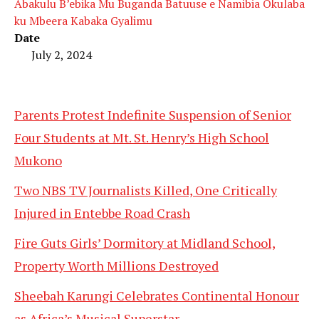
Abakulu B’ebika Mu Buganda Batuuse e Namibia Okulaba
ku Mbeera Kabaka Gyalimu
Date
July 2, 2024
Parents Protest Indefinite Suspension of Senior
Four Students at Mt. St. Henry’s High School
Mukono
Two NBS TV Journalists Killed, One Critically
Injured in Entebbe Road Crash
Fire Guts Girls’ Dormitory at Midland School,
Property Worth Millions Destroyed
Sheebah Karungi Celebrates Continental Honour
as Africa’s Musical Superstar