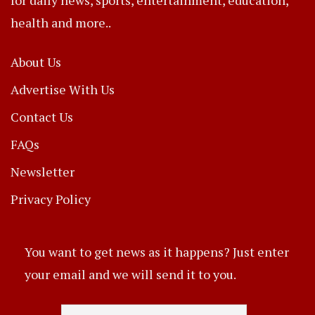
health and more..
About Us
Advertise With Us
Contact Us
FAQs
Newsletter
Privacy Policy
You want to get news as it happens? Just enter
your email and we will send it to you.