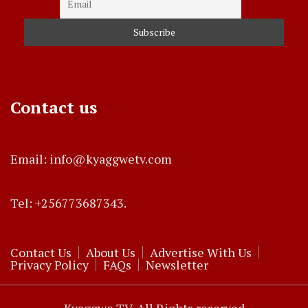
Contact us
Email: info@kyaggwetv.com
Tel: +256773687343.
Contact Us
About Us
Advertise With Us
Privacy Policy
FAQs
Newsletter
Kyaggwe TV. All Rights reserved