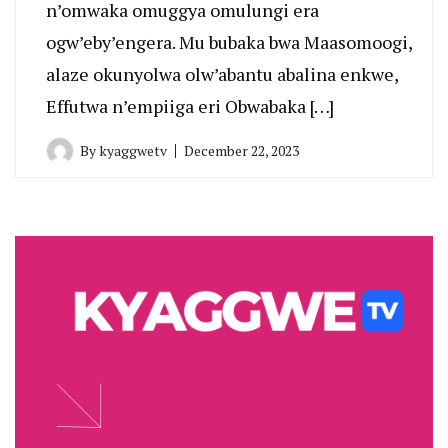
n’omwaka omuggya omulungi era
ogw’eby’engera. Mu bubaka bwa Maasomoogi,
alaze okunyolwa olw’abantu abalina enkwe,
Effutwa n’empiiga eri Obwabaka […]
By
kyaggwetv
December 22, 2023