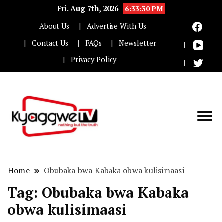
Fri. Aug 7th, 2026
6:33:30 PM
About Us
Advertise With Us
Contact Us
FAQs
Newsletter
Privacy Policy
Nothing but the truth
Kyaggwe TV
Home
Obubaka bwa Kabaka obwa kulisimaasi
Tag:
Obubaka bwa Kabaka
obwa kulisimaasi