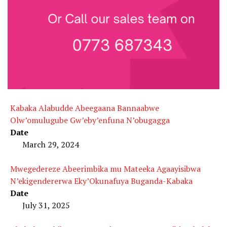
Kabaka Alabudde Abeegaana Bannaabwe
Olw’omulugube Gw’eby’enfuna N’obugagga
Date
March 29, 2024
Mwegedereze Abeerimbika mu Mateeka Agaayisibwa
N’ekigendererwa Eky’Okunafuya Buganda-Kabaka
Date
July 31, 2025