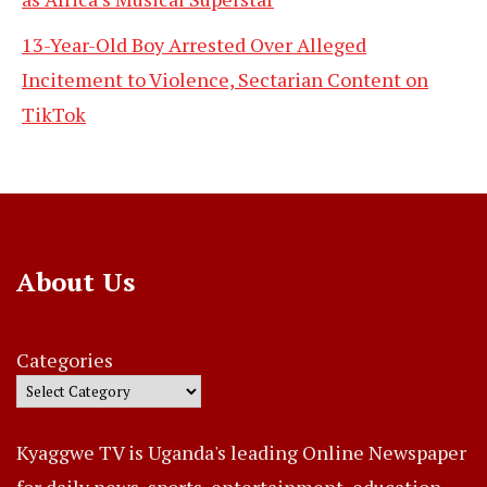
13-Year-Old Boy Arrested Over Alleged
Incitement to Violence, Sectarian Content on
TikTok
About Us
Categories
Kyaggwe TV is Uganda's leading Online Newspaper
for daily news, sports, entertainment, education,