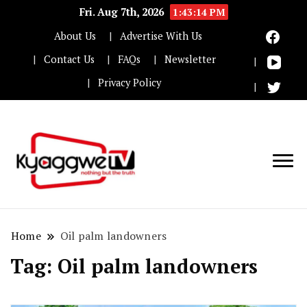
Fri. Aug 7th, 2026
1:43:14 PM
About Us
Advertise With Us
Contact Us
FAQs
Newsletter
Privacy Policy
Nothing but the truth
Kyaggwe TV
Home
Oil palm landowners
Tag:
Oil palm landowners