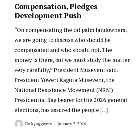
Compensation, Pledges
Development Push
“On compensating the oil palm landowners,
we are going to discuss who should be
compensated and who should not. The
money is there, but we must study the matter
very carefully,” President Museveni said.
President Yoweri Kaguta Museveni, the
National Resistance Movement (NRM)
Presidential flag bearer for the 2026 general
elections, has assured the people […]
By
kyaggwetv
January 3, 2026