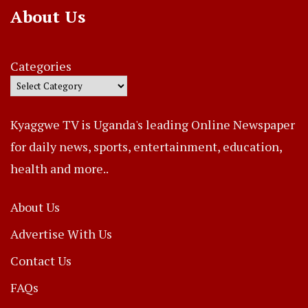
About Us
Categories
Kyaggwe TV is Uganda's leading Online Newspaper
for daily news, sports, entertainment, education,
health and more..
About Us
Advertise With Us
Contact Us
FAQs