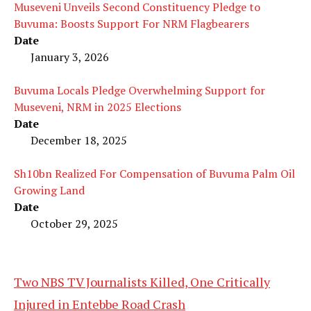
Museveni Unveils Second Constituency Pledge to
Buvuma: Boosts Support For NRM Flagbearers
Date
January 3, 2026
Buvuma Locals Pledge Overwhelming Support for
Museveni, NRM in 2025 Elections
Date
December 18, 2025
Sh10bn Realized For Compensation of Buvuma Palm Oil
Growing Land
Date
October 29, 2025
Two NBS TV Journalists Killed, One Critically
Injured in Entebbe Road Crash