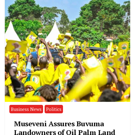
Business News
Politics
Museveni Assures Buvuma
Landowners of Oil Palm Land