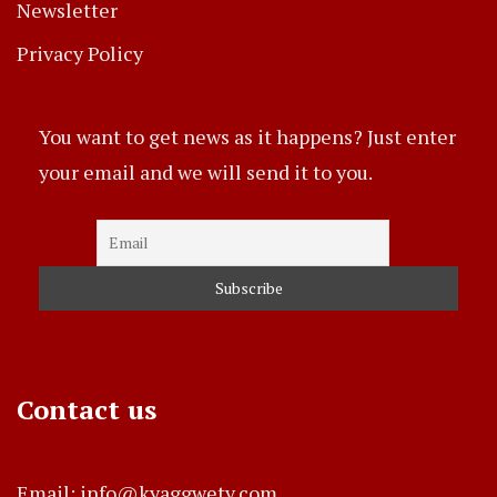
Newsletter
Privacy Policy
You want to get news as it happens? Just enter
your email and we will send it to you.
Contact us
Email: info@kyaggwetv.com