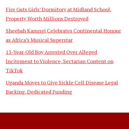
Fire Guts Girls’ Dormitory at Midland School,
Property Worth Millions Destroyed
Sheebah Karungi Celebrates Continental Honour
as Africa’s Musical Superstar
13-Year-Old Boy Arrested Over Alleged
Incitement to Violence, Sectarian Content on
TikTok
Uganda Moves to Give Sickle Cell Disease Legal
Backing, Dedicated Funding