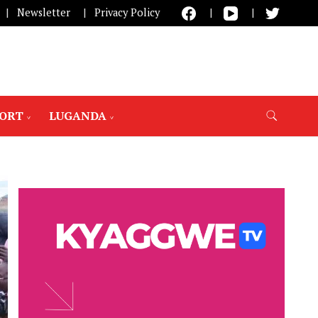
Newsletter
Privacy Policy
PORT
LUGANDA