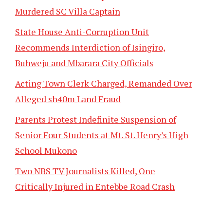
Murdered SC Villa Captain
State House Anti-Corruption Unit
Recommends Interdiction of Isingiro,
Buhweju and Mbarara City Officials
Acting Town Clerk Charged, Remanded Over
Alleged sh40m Land Fraud
Parents Protest Indefinite Suspension of
Senior Four Students at Mt. St. Henry’s High
School Mukono
Two NBS TV Journalists Killed, One
Critically Injured in Entebbe Road Crash