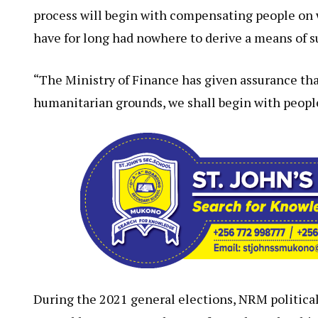
process will begin with compensating people on w
have for long had nowhere to derive a means of sur
“The Ministry of Finance has given assurance th
humanitarian grounds, we shall begin with people
During the 2021 general elections, NRM politica