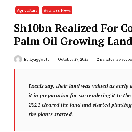
Agriculture
Business News
Sh10bn Realized For 
Palm Oil Growing Lan
By
kyaggwetv
October 29, 2025
2 minutes, 53 seco
Locals say, their land was valued as early 
it in preparation for surrendering it to the
2021 cleared the land and started planting 
the plants started.