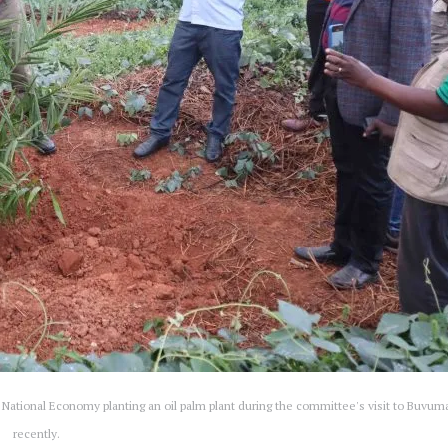
National Economy planting an oil palm plant during the committee's visit to Buvum
recently.