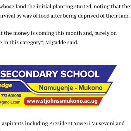
hose land the initial planting started, noting that the
vival by way of food after being deprived of their land.
at the money is coming this month and, purely on
 in this category”, Migadde said.
l aspirants including President Yoweri Museveni and