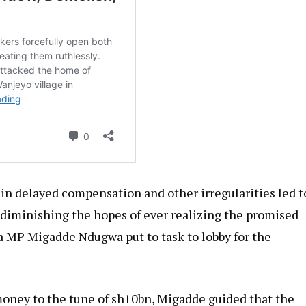
in delayed compensation and other irregularities led t
t diminishing the hopes of ever realizing the promised
ea MP Migadde Ndugwa put to task to lobby for the
ney to the tune of sh10bn, Migadde guided that the