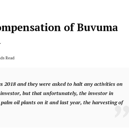
Compensation of Buvuma
d
nds Read
as 2018 and they were asked to halt any activities on
 investor, but that unfortunately, the investor in
palm oil plants on it and last year, the harvesting of