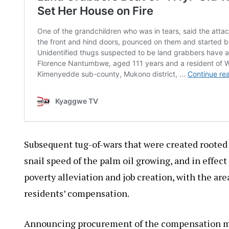
Subsequent tug-of-wars that were created rooted 
snail speed of the palm oil growing, and in effec
poverty alleviation and job creation, with the ar
residents’ compensation.
Announcing procurement of the compensation mo