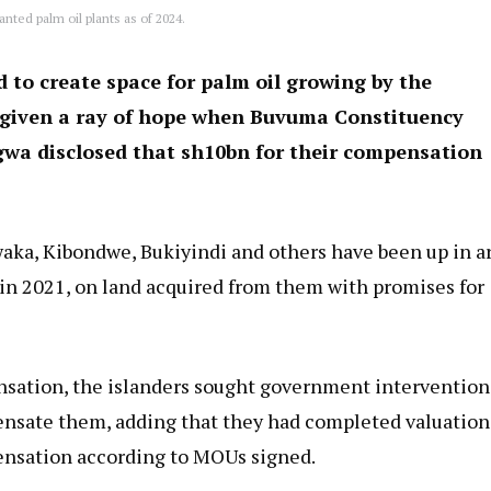
lanted palm oil plants as of 2024.
 to create space for palm oil growing by the
 given a ray of hope when Buvuma Constituency
wa disclosed that sh10bn for their compensation
Bwaka, Kibondwe, Bukiyindi and others have been up in 
in 2021, on land acquired from them with promises for
sation, the islanders sought government intervention
ensate them, adding that they had completed valuation
ensation according to MOUs signed.