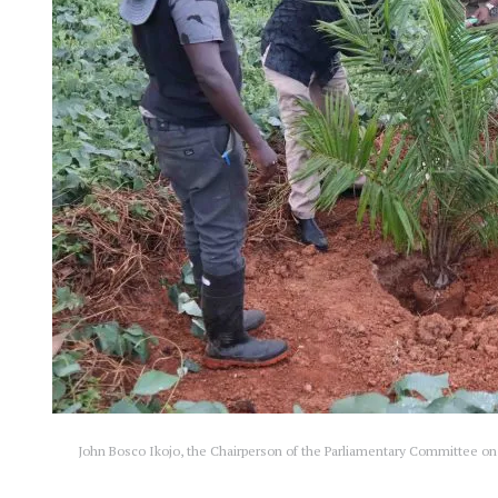
John Bosco Ikojo, the Chairperson of the Parliamentary Committee on 