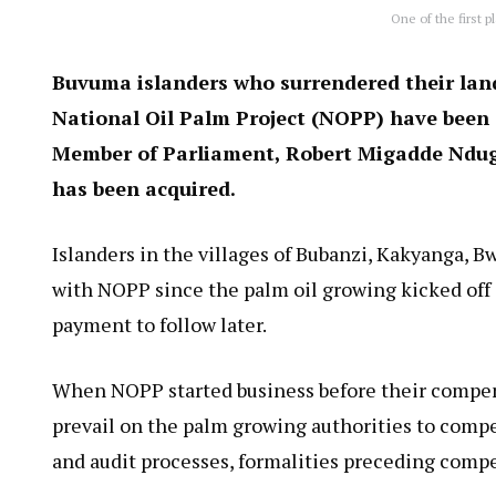
One of the first p
Buvuma islanders who surrendered their land
National Oil Palm Project (NOPP) have been
Member of Parliament, Robert Migadde Ndug
has been acquired.
Islanders in the villages of Bubanzi, Kakyanga, 
with NOPP since the palm oil growing kicked off 
payment to follow later.
When NOPP started business before their compen
prevail on the palm growing authorities to comp
and audit processes, formalities preceding comp