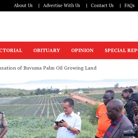
About Us
Advertise With Us
Contact Us
FAQs
ICTORIAL
OBITUARY
OPINION
SPECIAL RE
sation of Buvuma Palm Oil Growing Land