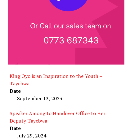
King Oyo is an Inspiration to the Youth –
Tayebwa
Date
September 13, 2023
Speaker Among to Handover Office to Her
Deputy Tayebwa
Date
July 29, 2024