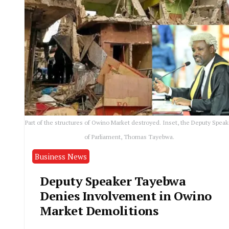
Part of the structures of Owino Market destroyed. Inset, the Deputy Speak
of Parliament, Thomas Tayebwa.
Business News
Deputy Speaker Tayebwa
Denies Involvement in Owino
Market Demolitions