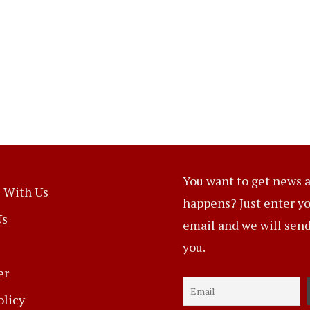
You want to get news a
 With Us
happens? Just enter y
Us
email and we will send 
you.
er
olicy