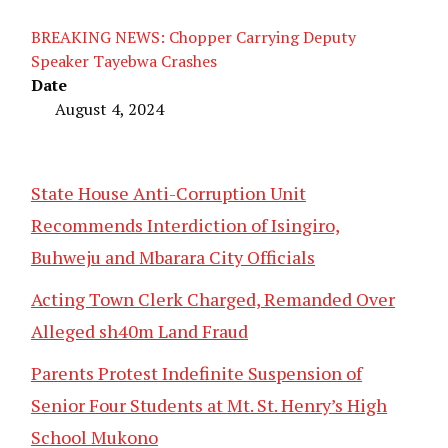
BREAKING NEWS: Chopper Carrying Deputy
Speaker Tayebwa Crashes
Date
August 4, 2024
State House Anti-Corruption Unit
Recommends Interdiction of Isingiro,
Buhweju and Mbarara City Officials
Acting Town Clerk Charged, Remanded Over
Alleged sh40m Land Fraud
Parents Protest Indefinite Suspension of
Senior Four Students at Mt. St. Henry’s High
School Mukono