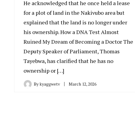
He acknowledged that he once held a lease
for a plot of land in the Nakivubo area but
explained that the land is no longer under
his ownership. How a DNA Test Almost
Ruined My Dream of Becoming a Doctor The
Deputy Speaker of Parliament, Thomas
Tayebwa, has clarified that he has no
ownership or […]
By
kyaggwetv
March 12, 2026