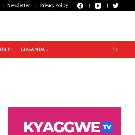
Newsletter
Privacy Policy
PORT
LUGANDA