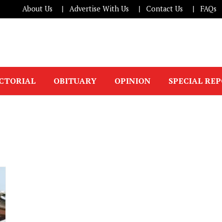
About Us
Advertise With Us
Contact Us
FAQs
ICTORIAL
OBITUARY
OPINION
SPECIAL RE