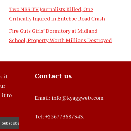
Two NBS TV Journalists Killed, One
Critically Injured in Entebbe Road Crash
Fire Guts Girls’ Dormitory at Midland
School, Property Worth Millions Destroyed
Contact us
s it
our
it to
Email: info@kyaggwetv.com
Tel: +256773687343.