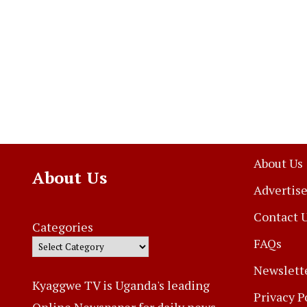
About Us
About Us
Advertise
Contact 
Categories
FAQs
Newslett
Kyaggwe TV is Uganda's leading
Privacy P
Online Newspaper for daily news,