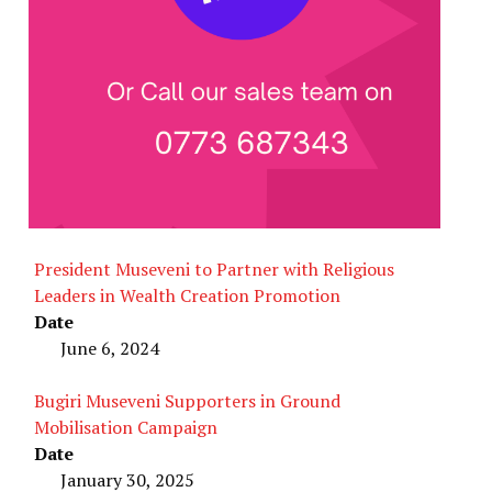
President Museveni to Partner with Religious
Leaders in Wealth Creation Promotion
Date
June 6, 2024
Bugiri Museveni Supporters in Ground
Mobilisation Campaign
Date
January 30, 2025