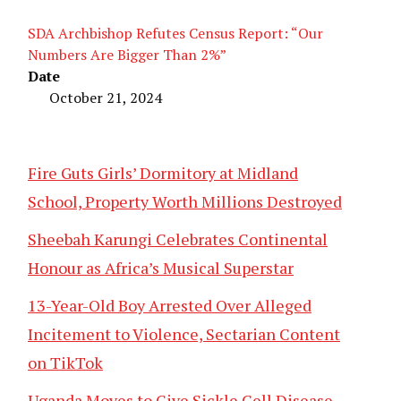
SDA Archbishop Refutes Census Report: “Our
Numbers Are Bigger Than 2%”
Date
October 21, 2024
Fire Guts Girls’ Dormitory at Midland
School, Property Worth Millions Destroyed
Sheebah Karungi Celebrates Continental
Honour as Africa’s Musical Superstar
13-Year-Old Boy Arrested Over Alleged
Incitement to Violence, Sectarian Content
on TikTok
Uganda Moves to Give Sickle Cell Disease