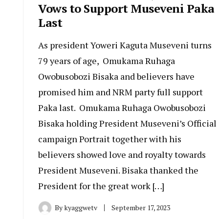
Vows to Support Museveni Paka
Last
As president Yoweri Kaguta Museveni turns
79 years of age, Omukama Ruhaga
Owobusobozi Bisaka and believers have
promised him and NRM party full support
Paka last. Omukama Ruhaga Owobusobozi
Bisaka holding President Museveni’s Official
campaign Portrait together with his
believers showed love and royalty towards
President Museveni. Bisaka thanked the
President for the great work […]
By
kyaggwetv
September 17, 2023