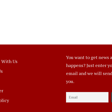
You want to get news a
 With Us
happens? Just enter y
Us
email and we will send 
you.
er
olicy