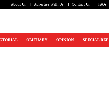
About Us
Advertise With Us
Contact Us
FAQs
ICTORIAL
OBITUARY
OPINION
SPECIAL RE