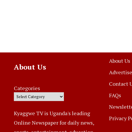
About Us
About Us
Advertise
Contact 
Categories
FAQs
Newslett
Kyaggwe TV is Uganda's leading
Privacy P
Online Newspaper for daily news,
sports, entertainment, education,