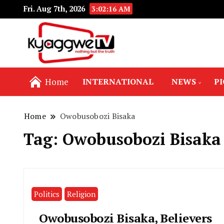
Fri. Aug 7th, 2026
3:02:16 AM
Nothing but the truth
Kyaggwe TV
Home
INTERNATIONAL
NEWS
P
Home
Owobusobozi Bisaka
Tag:
Owobusobozi Bisaka
Politics
Religion
Owobusobozi Bisaka, Believers