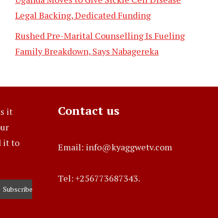
Legal Backing, Dedicated Funding
Rushed Pre-Marital Counselling Is Fueling
Family Breakdown, Says Nabagereka
Contact us
s it
our
it to
Email: info@kyaggwetv.com
Tel: +256773687343.