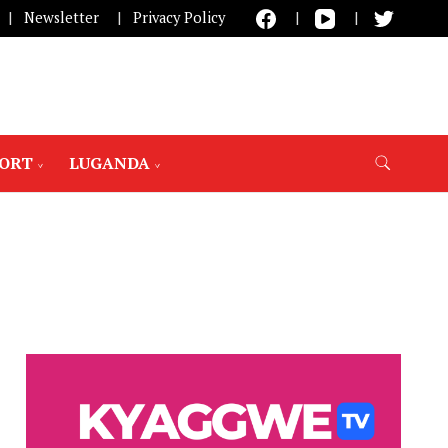
Newsletter
Privacy Policy
PORT
LUGANDA