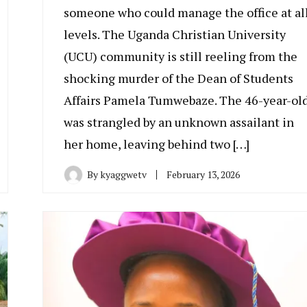
someone who could manage the office at al
levels. The Uganda Christian University
(UCU) community is still reeling from the
shocking murder of the Dean of Students
Affairs Pamela Tumwebaze. The 46-year-ol
was strangled by an unknown assailant in
her home, leaving behind two […]
By
kyaggwetv
February 13, 2026