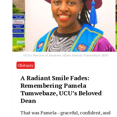
UCU's Director of Students Affairs Pamela Tumwebaze (RIP)
Obituary
A Radiant Smile Fades:
Remembering Pamela
Tumwebaze, UCU’s Beloved
Dean
That was Pamela—graceful, confident, and