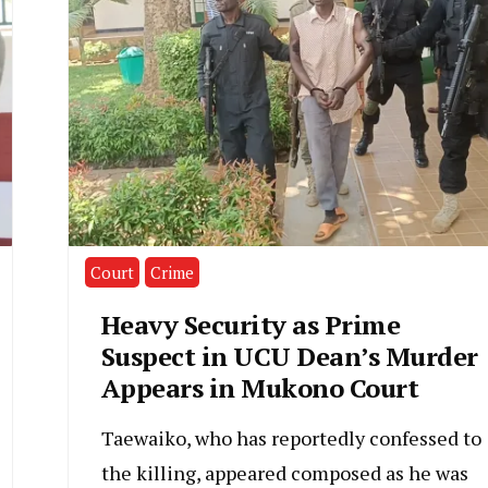
Court
Crime
Heavy Security as Prime
Suspect in UCU Dean’s Murder
Appears in Mukono Court
Taewaiko, who has reportedly confessed to
the killing, appeared composed as he was