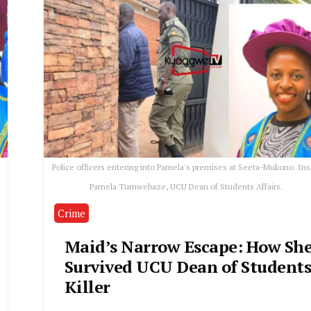
Police officers entering into Pamela's premises at Seeta-Mukono. Ins
Pamela Tumwebaze, UCU Dean of Students Affairs.
Crime
Maid’s Narrow Escape: How Sh
Survived UCU Dean of Students
Killer