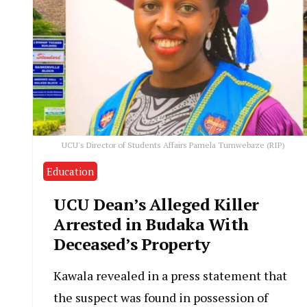
UCU's Director of Students Affairs Pamela Tumwebaze (RIP)
Education
UCU Dean’s Alleged Killer
Arrested in Budaka With
Deceased’s Property
Kawala revealed in a press statement that
the suspect was found in possession of