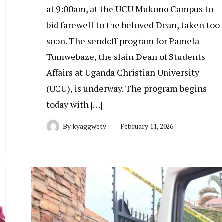
at 9:00am, at the UCU Mukono Campus to
bid farewell to the beloved Dean, taken too
soon. The sendoff program for Pamela
Tumwebaze, the slain Dean of Students
Affairs at Uganda Christian University
(UCU), is underway. The program begins
today with […]
By
kyaggwetv
February 11, 2026