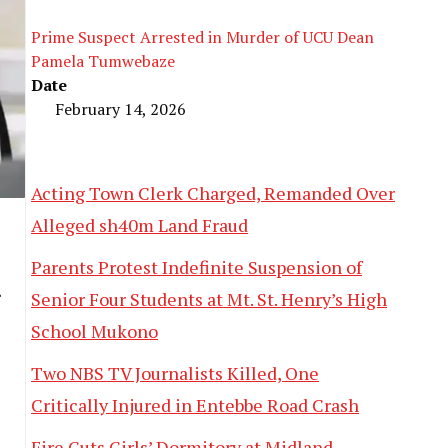
Prime Suspect Arrested in Murder of UCU Dean
Pamela Tumwebaze
Date
February 14, 2026
Acting Town Clerk Charged, Remanded Over
Alleged sh40m Land Fraud
Parents Protest Indefinite Suspension of
Senior Four Students at Mt. St. Henry’s High
School Mukono
Two NBS TV Journalists Killed, One
Critically Injured in Entebbe Road Crash
Fire Guts Girls’ Dormitory at Midland