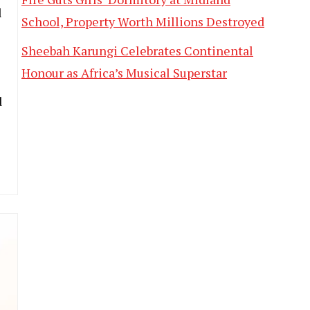
l
School, Property Worth Millions Destroyed
Sheebah Karungi Celebrates Continental
Honour as Africa’s Musical Superstar
d