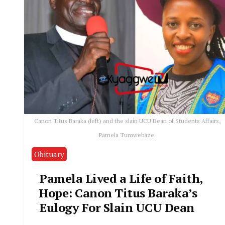
Canon Titus Baraka (left) and the slain UCU Dean of Students Affairs,
Pamela Tumwebaze.
Obituary
Pamela Lived a Life of Faith,
Hope: Canon Titus Baraka’s
Eulogy For Slain UCU Dean