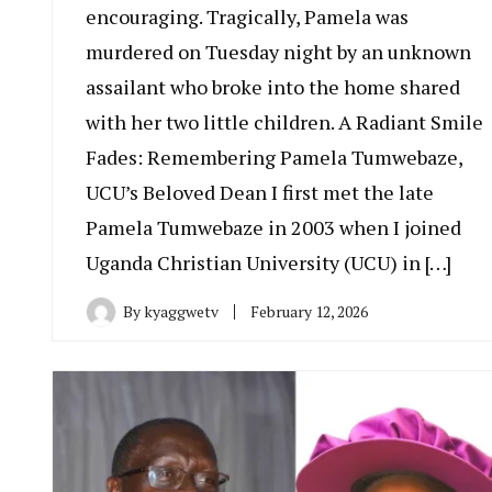
encouraging. Tragically, Pamela was
murdered on Tuesday night by an unknown
assailant who broke into the home shared
with her two little children. A Radiant Smile
Fades: Remembering Pamela Tumwebaze,
UCU’s Beloved Dean I first met the late
Pamela Tumwebaze in 2003 when I joined
Uganda Christian University (UCU) in […]
By
kyaggwetv
February 12, 2026