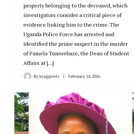
property belonging to the deceased, which
investigators consider a critical piece of
evidence linking him to the crime. The
Uganda Police Force has arrested and
identified the prime suspect in the murder
of Pamela Tumwebaze, the Dean of Student
Affairs at […]
By
kyaggwetv
February 14, 2026