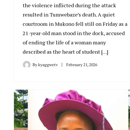
the violence inflicted during the attack
resulted in Tumwebaze’s death. A quiet
courtroom in Mukono fell still on Friday as a
21-year-old man stood in the dock, accused
of ending the life of a woman many
described as the heart of student […]
By
kyaggwetv
February 21, 2026