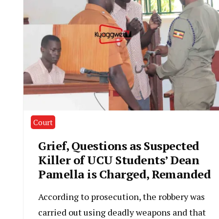
Court
Grief, Questions as Suspected
Killer of UCU Students’ Dean
Pamella is Charged, Remanded
According to prosecution, the robbery was
carried out using deadly weapons and that