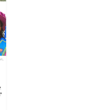
et,
e
’