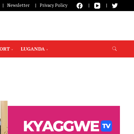
Newsletter
Privacy Policy
PORT
LUGANDA