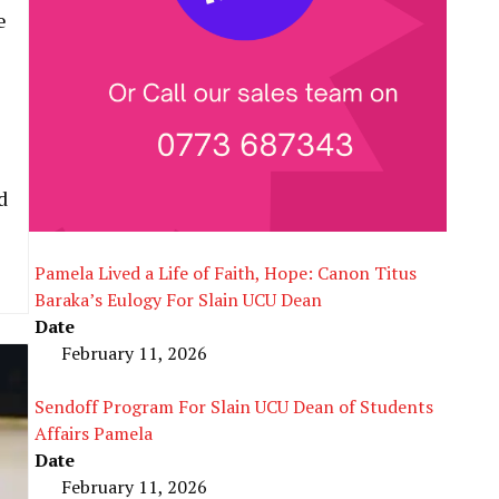
e
d
Pamela Lived a Life of Faith, Hope: Canon Titus
Baraka’s Eulogy For Slain UCU Dean
Date
February 11, 2026
Sendoff Program For Slain UCU Dean of Students
Affairs Pamela
Date
February 11, 2026