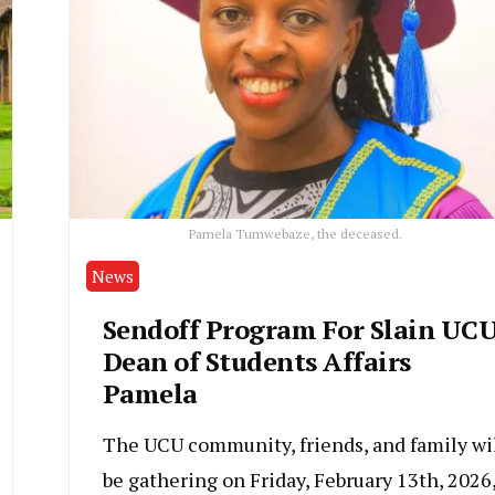
Pamela Tumwebaze, the deceased.
News
Sendoff Program For Slain UC
Dean of Students Affairs
Pamela
The UCU community, friends, and family wi
be gathering on Friday, February 13th, 2026