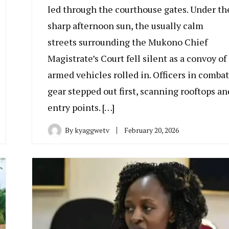
led through the courthouse gates. Under th
sharp afternoon sun, the usually calm
streets surrounding the Mukono Chief
Magistrate’s Court fell silent as a convoy of
armed vehicles rolled in. Officers in combat
gear stepped out first, scanning rooftops an
entry points. […]
By
kyaggwetv
February 20, 2026