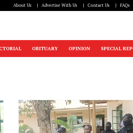
About Us
Advertise With Us
Contact Us
FAQs
ICTORIAL
OBITUARY
OPINION
SPECIAL RE