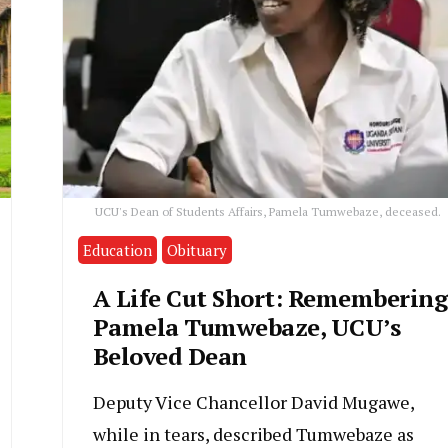
UCU's Dean of Students Affairs, Pamela Tumwebaze, deceased.
Education
Obituary
A Life Cut Short: Remembering
Pamela Tumwebaze, UCU’s
Beloved Dean
Deputy Vice Chancellor David Mugawe,
while in tears, described Tumwebaze as