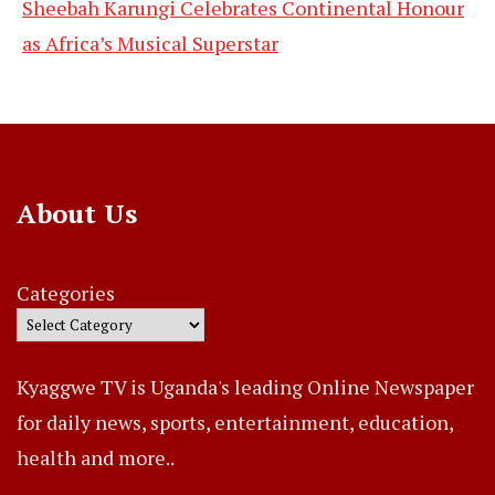
Sheebah Karungi Celebrates Continental Honour
as Africa’s Musical Superstar
About Us
Categories
Kyaggwe TV is Uganda's leading Online Newspaper
for daily news, sports, entertainment, education,
health and more..