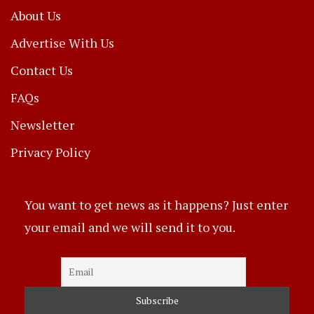
About Us
Advertise With Us
Contact Us
FAQs
Newsletter
Privacy Policy
You want to get news as it happens? Just enter
your email and we will send it to you.