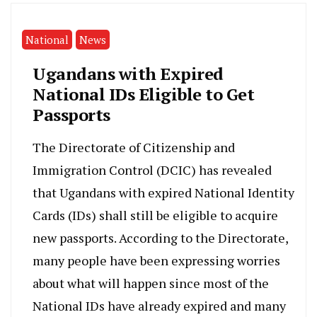
National
News
Ugandans with Expired
National IDs Eligible to Get
Passports
The Directorate of Citizenship and
Immigration Control (DCIC) has revealed
that Ugandans with expired National Identity
Cards (IDs) shall still be eligible to acquire
new passports. According to the Directorate,
many people have been expressing worries
about what will happen since most of the
National IDs have already expired and many