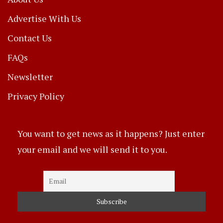
Advertise With Us
Contact Us
FAQs
Newsletter
Privacy Policy
You want to get news as it happens? Just enter
your email and we will send it to you.