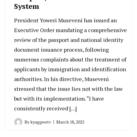
System
President Yoweri Museveni has issued an
Executive Order mandating a comprehensive
review of the passport and national identity
document issuance process, following
numerous complaints about the treatment of
applicants by immigration and identification
authorities. In his directive, Museveni
stressed that the issue lies not with the law
but with its implementation. “I have
consistently received […]
By
kyaggwetv
March 18, 2025