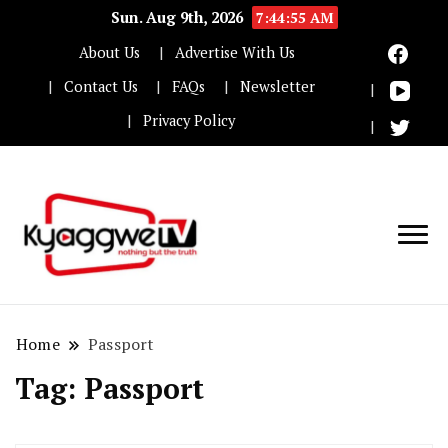
Sun. Aug 9th, 2026
7:44:55 AM
About Us
Advertise With Us
Contact Us
FAQs
Newsletter
Privacy Policy
Nothing but the truth
Kyaggwe TV
Home
Passport
Tag:
Passport