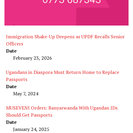
Immigration Shake-Up Deepens as UPDF Recalls Senior
Officers
Date
February 23, 2026
Ugandans in Diaspora Must Return Home to Replace
Passports
Date
May 7, 2024
MUSEVENI Orders: Banyarwanda With Ugandan IDs
Should Get Passports
Date
January 24, 2025