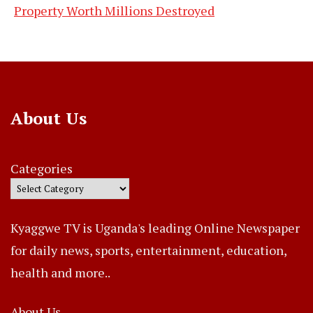
Property Worth Millions Destroyed
About Us
Categories
Kyaggwe TV is Uganda's leading Online Newspaper
for daily news, sports, entertainment, education,
health and more..
About Us