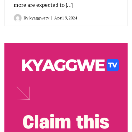
more are expected to […]
By
kyaggwetv
April 9, 2024