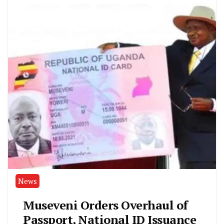
News
Museveni Orders Overhaul of
Passport, National ID Issuance