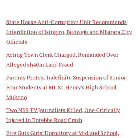
State House Anti-Corruption Unit Recommends
Interdiction of Isingiro, Buhweju and Mbarara City
Officials
Acting Town Clerk Charged, Remanded Over
Alleged sh40m Land Fraud
Parents Protest Indefinite Suspension of Senior
Four Students at Mt. St. Henry’s High School
Mukono
Two NBS TV Journalists Killed, One Critically
Injured in Entebbe Road Crash
Fire Guts Girls’ Dormitory at Midland School,