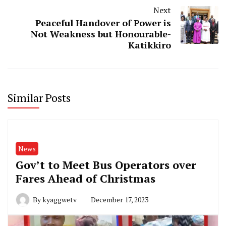
Next
Peaceful Handover of Power is
Not Weakness but Honourable-
Katikkiro
Similar Posts
News
Gov’t to Meet Bus Operators over
Fares Ahead of Christmas
By
kyaggwetv
December 17, 2023