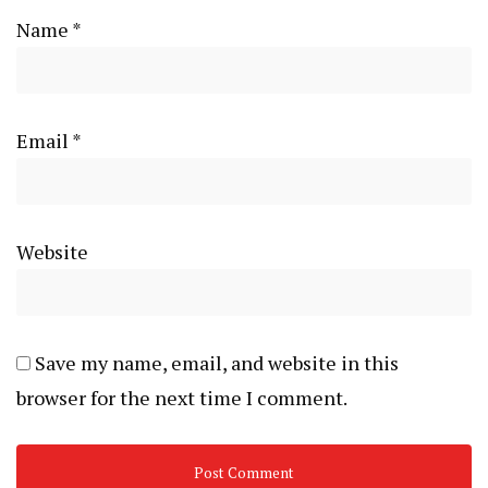
Name
*
Email
*
Website
Save my name, email, and website in this
browser for the next time I comment.