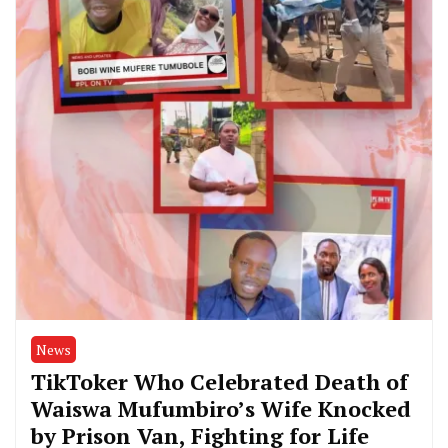
News
TikToker Who Celebrated Death of
Waiswa Mufumbiro’s Wife Knocked
by Prison Van, Fighting for Life