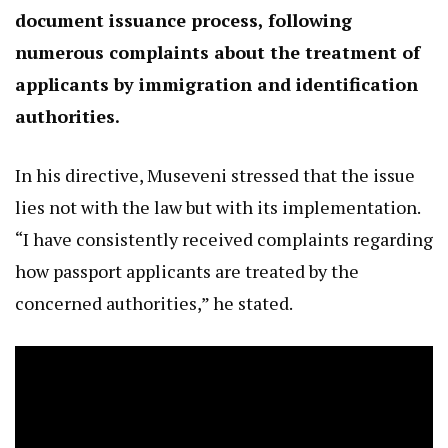
document issuance process, following
numerous complaints about the treatment of
applicants by immigration and identification
authorities.
In his directive, Museveni stressed that the issue
lies not with the law but with its implementation.
“I have consistently received complaints regarding
how passport applicants are treated by the
concerned authorities,” he stated.