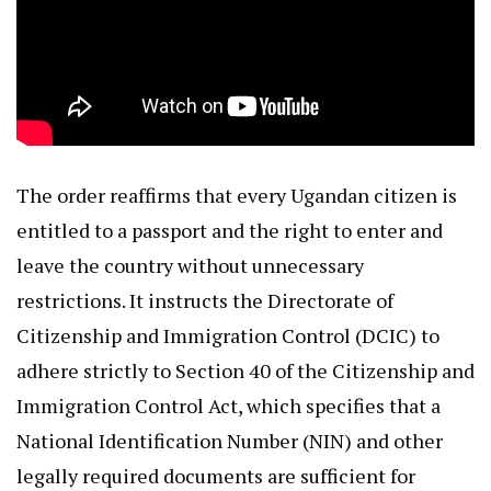
The order reaffirms that every Ugandan citizen is
entitled to a passport and the right to enter and
leave the country without unnecessary
restrictions. It instructs the Directorate of
Citizenship and Immigration Control (DCIC) to
adhere strictly to Section 40 of the Citizenship and
Immigration Control Act, which specifies that a
National Identification Number (NIN) and other
legally required documents are sufficient for