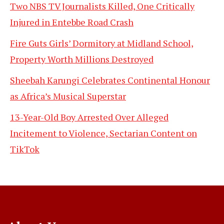
Two NBS TV Journalists Killed, One Critically
Injured in Entebbe Road Crash
Fire Guts Girls’ Dormitory at Midland School,
Property Worth Millions Destroyed
Sheebah Karungi Celebrates Continental Honour
as Africa’s Musical Superstar
13-Year-Old Boy Arrested Over Alleged
Incitement to Violence, Sectarian Content on
TikTok