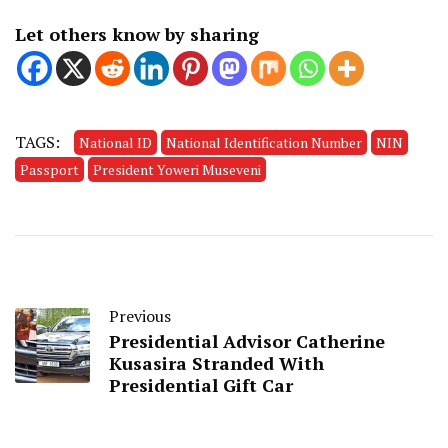
Let others know by sharing
TAGS:
National ID
National Identification Number
NIN
Passport
President Yoweri Museveni
Previous
Presidential Advisor Catherine
Kusasira Stranded With
Presidential Gift Car