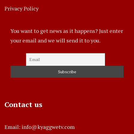
Privacy Policy
You want to get news as it happens? Just enter
your email and we will send it to you.
Contact us
Email: info@kyaggwetv.com