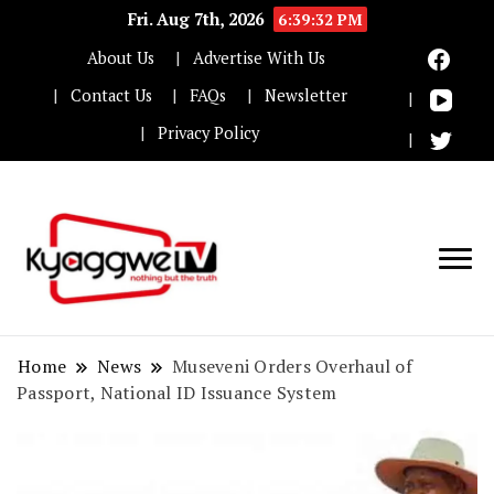
Fri. Aug 7th, 2026
6:39:33 PM
About Us
Advertise With Us
Contact Us
FAQs
Newsletter
Privacy Policy
Nothing but the truth
Kyaggwe TV
Home
News
Museveni Orders Overhaul of
Passport, National ID Issuance System