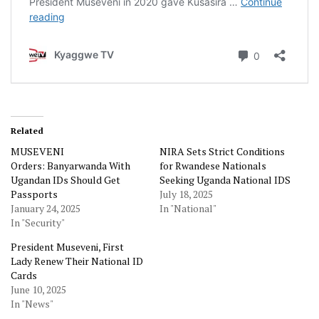
Related
MUSEVENI
NIRA Sets Strict Conditions
Orders: Banyarwanda With
for Rwandese Nationals
Ugandan IDs Should Get
Seeking Uganda National IDS
Passports
July 18, 2025
January 24, 2025
In "National"
In "Security"
President Museveni, First
Lady Renew Their National ID
Cards
June 10, 2025
In "News"