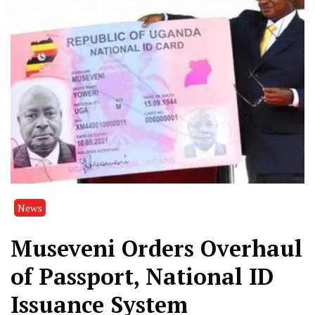
News
Museveni Orders Overhaul
of Passport, National ID
Issuance System