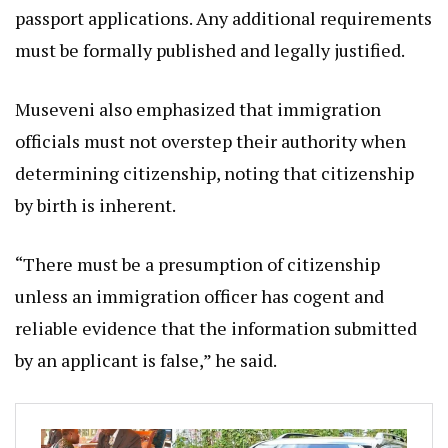
passport applications. Any additional requirements
must be formally published and legally justified.
Museveni also emphasized that immigration
officials must not overstep their authority when
determining citizenship, noting that citizenship
by birth is inherent.
“There must be a presumption of citizenship
unless an immigration officer has cogent and
reliable evidence that the information submitted
by an applicant is false,” he said.