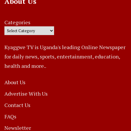
About Us
Categories
Kyaggwe TV is Uganda's leading Online Newspaper
for daily news, sports, entertainment, education,
health and more..
About Us
Advertise With Us
Contact Us
FAQs
Newsletter