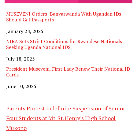
MUSEVENI Orders: Banyarwanda With Ugandan IDs
Should Get Passports
Date
January 24, 2025
NIRA Sets Strict Conditions for Rwandese Nationals
Seeking Uganda National IDS
Date
July 18, 2025
President Museveni, First Lady Renew Their National ID
Cards
Date
June 10, 2025
Parents Protest Indefinite Suspension of Senior
Four Students at Mt. St. Henry’s High School
Mukono