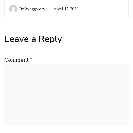
By
kyaggwetv
April 15, 2026
Leave a Reply
Comment
*