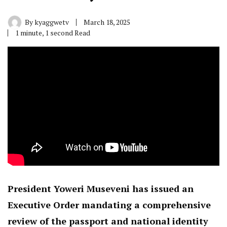
By
kyaggwetv
March 18, 2025
1 minute, 1 second Read
President Yoweri Museveni has issued an
Executive Order mandating a comprehensive
review of the passport and national identity