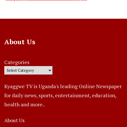
About Us
Categories
Kyaggwe TV is Uganda's leading Online Newspaper
for daily news, sports, entertainment, education,
health and more..
About Us