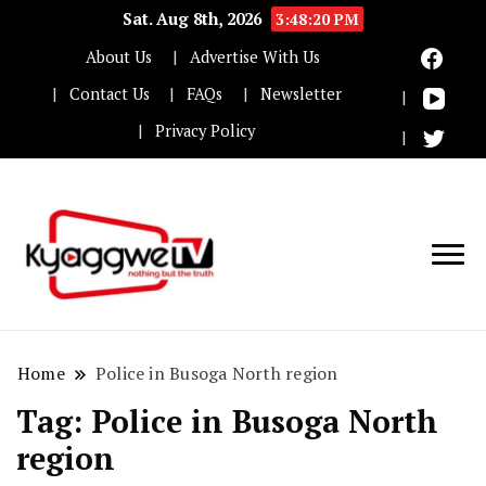
Sat. Aug 8th, 2026
3:48:21 PM
About Us
Advertise With Us
Contact Us
FAQs
Newsletter
Privacy Policy
Nothing but the truth
Kyaggwe TV
Home
Police in Busoga North region
Tag:
Police in Busoga North
region