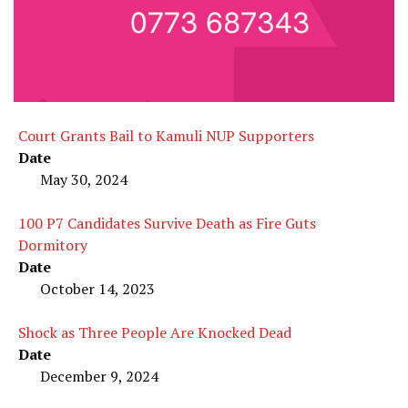
Court Grants Bail to Kamuli NUP Supporters
Date
May 30, 2024
100 P7 Candidates Survive Death as Fire Guts
Dormitory
Date
October 14, 2023
Shock as Three People Are Knocked Dead
Date
December 9, 2024