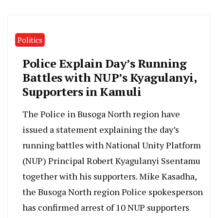
Politics
Police Explain Day’s Running
Battles with NUP’s Kyagulanyi,
Supporters in Kamuli
The Police in Busoga North region have
issued a statement explaining the day’s
running battles with National Unity Platform
(NUP) Principal Robert Kyagulanyi Ssentamu
together with his supporters. Mike Kasadha,
the Busoga North region Police spokesperson
has confirmed arrest of 10 NUP supporters