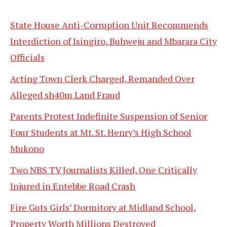
State House Anti-Corruption Unit Recommends
Interdiction of Isingiro, Buhweju and Mbarara City
Officials
Acting Town Clerk Charged, Remanded Over
Alleged sh40m Land Fraud
Parents Protest Indefinite Suspension of Senior
Four Students at Mt. St. Henry’s High School
Mukono
Two NBS TV Journalists Killed, One Critically
Injured in Entebbe Road Crash
Fire Guts Girls’ Dormitory at Midland School,
Property Worth Millions Destroyed