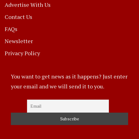
Advertise With Us
Contact Us
FAQs
Newsletter
Privacy Policy
You want to get news as it happens? Just enter
your email and we will send it to you.