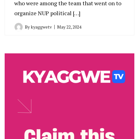
who were among the team that went on to
organize NUP political […]
By
kyaggwetv
May 22, 2024