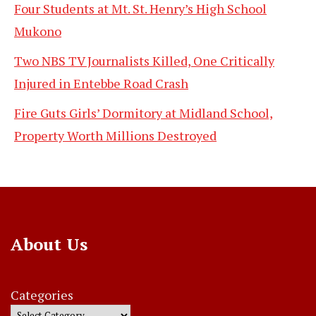
Four Students at Mt. St. Henry’s High School
Mukono
Two NBS TV Journalists Killed, One Critically
Injured in Entebbe Road Crash
Fire Guts Girls’ Dormitory at Midland School,
Property Worth Millions Destroyed
About Us
Categories