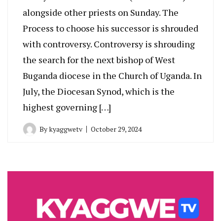
alongside other priests on Sunday. The
Process to choose his successor is shrouded
with controversy. Controversy is shrouding
the search for the next bishop of West
Buganda diocese in the Church of Uganda. In
July, the Diocesan Synod, which is the
highest governing […]
By
kyaggwetv
October 29, 2024