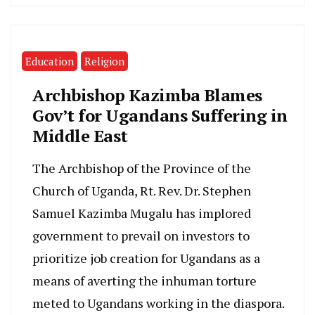
Education
Religion
Archbishop Kazimba Blames
Gov’t for Ugandans Suffering in
Middle East
The Archbishop of the Province of the
Church of Uganda, Rt. Rev. Dr. Stephen
Samuel Kazimba Mugalu has implored
government to prevail on investors to
prioritize job creation for Ugandans as a
means of averting the inhuman torture
meted to Ugandans working in the diaspora.