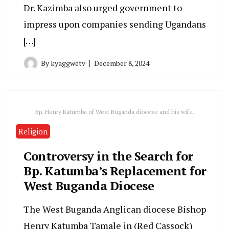
Dr. Kazimba also urged government to
impress upon companies sending Ugandans
[…]
By
kyaggwetv
December 8, 2024
Bp. Henry Katumba of West Buganda diocese and his wife.
Religion
Controversy in the Search for
Bp. Katumba’s Replacement for
West Buganda Diocese
The West Buganda Anglican diocese Bishop
Henry Katumba Tamale in (Red Cassock)