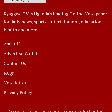
Kyaggwe TV is Uganda's leading Online Newspaper
for daily news, sports, entertainment, education,
health and more..
About Us
Advertise With Us
Contact Us
FAQs
Newsletter
Privacy Policy
You want to get news as it happens? Just enter