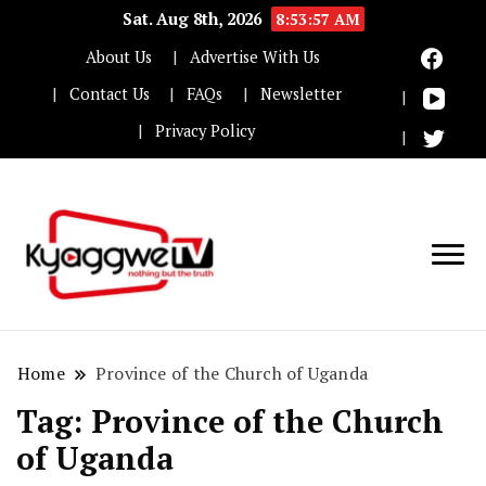
Sat. Aug 8th, 2026
8:53:58 AM
About Us
Advertise With Us
Contact Us
FAQs
Newsletter
Privacy Policy
Nothing but the truth
Kyaggwe TV
Home
Province of the Church of Uganda
Tag:
Province of the Church
of Uganda