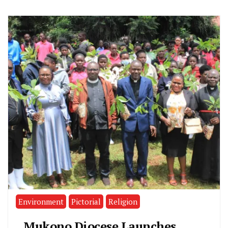
Environment
Pictorial
Religion
Mukono Diocese Launches