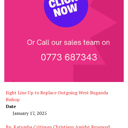
Eight Line Up to Replace Outgoing West Buganda
Bishop
Date
January 17, 2025
Bp. Katumba Critiques Christians Amidst Renewed