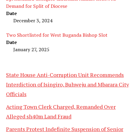
Demand for Split of Diocese
Date
December 3, 2024
Two Shortlisted for West Buganda Bishop Slot
Date
January 27, 2025
State House Anti-Corruption Unit Recommends
Interdiction of Isingiro, Buhweju and Mbarara City
Officials
Acting Town Clerk Charged, Remanded Over
Alleged sh40m Land Fraud
Parents Protest Indefinite Suspension of Senior