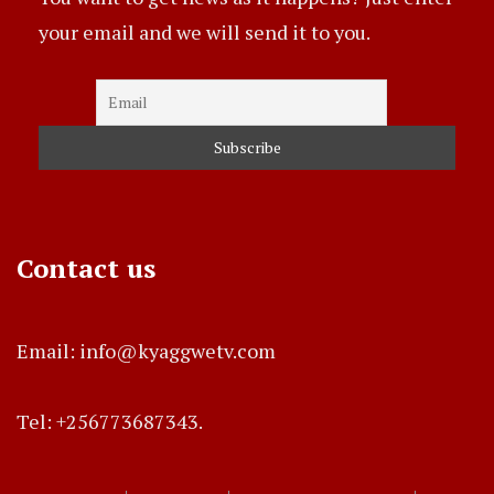
your email and we will send it to you.
Contact us
Email: info@kyaggwetv.com
Tel: +256773687343.