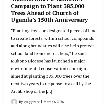
Campaign to Plant 385,000
Trees Ahead of Church of
Uganda’s 150th Anniversary
“Planting trees on designated pieces of land
to create forests, within school compounds
and along boundaries will also help protect
school land from encroachers,” he said.
Mukono Diocese has launched a major
environmental conservation campaign
aimed at planting 385,000 trees over the
next two years in response to a call by the
Archbishop of the […]
By
kyaggwetv
March 6, 2026