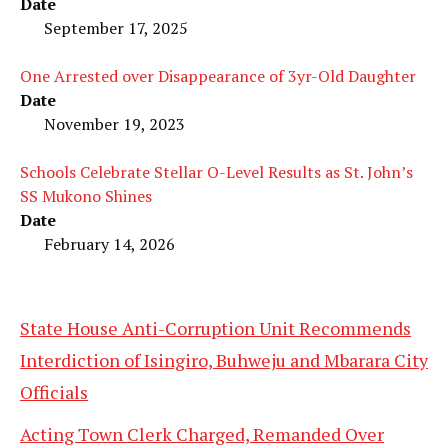
Date
September 17, 2025
One Arrested over Disappearance of 3yr-Old Daughter
Date
November 19, 2023
Schools Celebrate Stellar O-Level Results as St. John’s
SS Mukono Shines
Date
February 14, 2026
State House Anti-Corruption Unit Recommends
Interdiction of Isingiro, Buhweju and Mbarara City
Officials
Acting Town Clerk Charged, Remanded Over