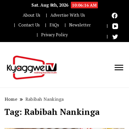
Sat. Aug 8th, 2026
10:06:16 AM
About Us
Advertise With Us
Contact Us
FAQs
Newsletter
Privacy Policy
Nothing but the truth
Kyaggwe TV
Home
Rabibah Nankinga
Tag:
Rabibah Nankinga