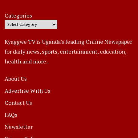
Categories
Kyaggwe TV is Uganda's leading Online Newspaper
for daily news, sports, entertainment, education,
health and more..
About Us
Advertise With Us
Contact Us
FAQs
Newsletter