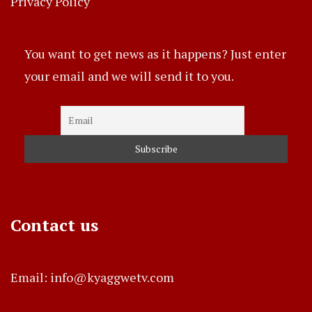
Privacy Policy
You want to get news as it happens? Just enter
your email and we will send it to you.
Contact us
Email: info@kyaggwetv.com