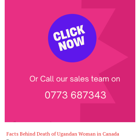
Facts Behind Death of Ugandan Woman in Canada