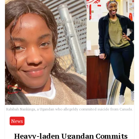
Rabibah Nankinga, a Ugandan who allegeldy commited suicide from Canada.
News
Heavy-laden Ugandan Commits