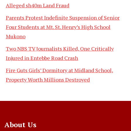
Alleged sh40m Land Fraud
Parents Protest Indefinite Suspension of Senior
Four Students at Mt. St. Henry’s High School
Mukono
Two NBS TV Journalists Killed, One Critically
Injured in Entebbe Road Crash
Fire Guts Girls’ Dormitory at Midland School,
Property Worth Millions Destroyed
About Us