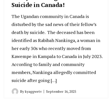
Suicide in Canada!
The Ugandan community in Canada is
disturbed by the sad news of their fellow’s
death by suicide. The deceased has been
identified as Rabibah Nankinga, a woman in
her early 30s who recently moved from
Kawempe in Kampala to Canada in July 2023.
According to family and community
members, Nankinga allegedly committed
suicide after going […]
By
kyaggwetv
September 16, 2025