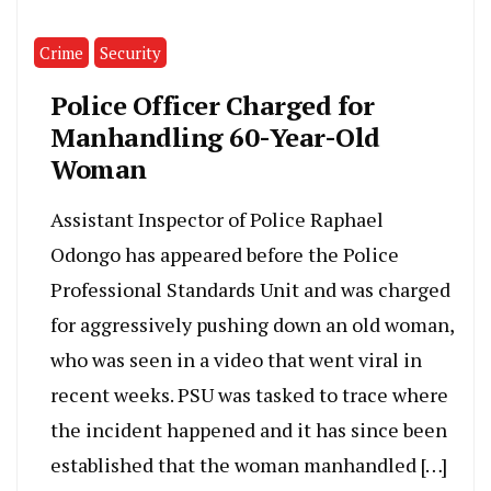
Crime
Security
Police Officer Charged for
Manhandling 60-Year-Old
Woman
Assistant Inspector of Police Raphael
Odongo has appeared before the Police
Professional Standards Unit and was charged
for aggressively pushing down an old woman,
who was seen in a video that went viral in
recent weeks. PSU was tasked to trace where
the incident happened and it has since been
established that the woman manhandled […]