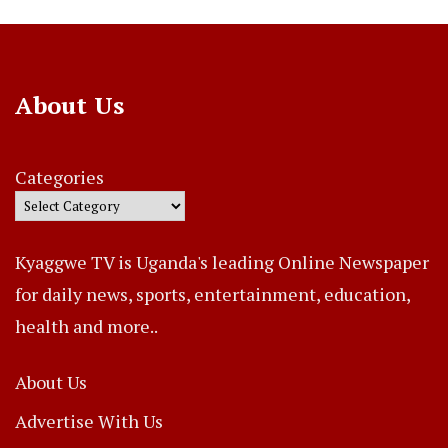
About Us
Categories
Kyaggwe TV is Uganda's leading Online Newspaper
for daily news, sports, entertainment, education,
health and more..
About Us
Advertise With Us