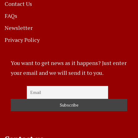
Contact Us
FAQs
Newsletter
Privacy Policy
You want to get news as it happens? Just enter
your email and we will send it to you.