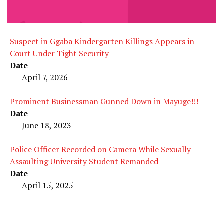
Suspect in Ggaba Kindergarten Killings Appears in
Court Under Tight Security
Date
April 7, 2026
Prominent Businessman Gunned Down in Mayuge!!!
Date
June 18, 2023
Police Officer Recorded on Camera While Sexually
Assaulting University Student Remanded
Date
April 15, 2025