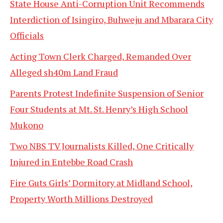
State House Anti-Corruption Unit Recommends
Interdiction of Isingiro, Buhweju and Mbarara City
Officials
Acting Town Clerk Charged, Remanded Over
Alleged sh40m Land Fraud
Parents Protest Indefinite Suspension of Senior
Four Students at Mt. St. Henry’s High School
Mukono
Two NBS TV Journalists Killed, One Critically
Injured in Entebbe Road Crash
Fire Guts Girls’ Dormitory at Midland School,
Property Worth Millions Destroyed