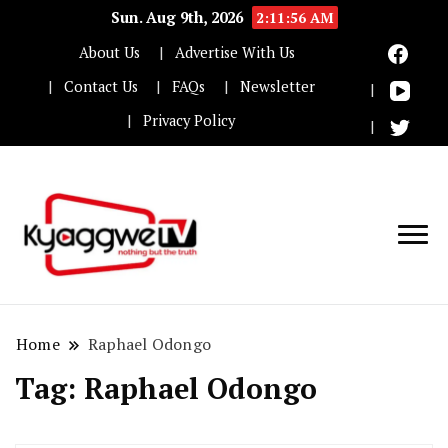
Sun. Aug 9th, 2026
2:11:56 AM
About Us
Advertise With Us
Contact Us
FAQs
Newsletter
Privacy Policy
Nothing but the truth
Kyaggwe TV
Home
Raphael Odongo
Tag:
Raphael Odongo