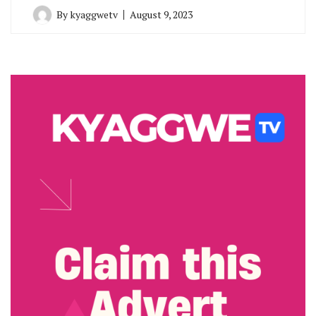
By
kyaggwetv
August 9, 2023