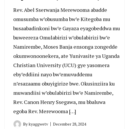
Rev. Abel Sserwanja Merewooma abadde
omusumba w’obusumba bw’e Kitegoba mu
busaabadinkoni bw’e Gayaza eyagobeddwa mu
buweereza Omulabirizi w’obulabirizi bw’e
Namirembe, Moses Banja ensonga zongedde
okumwonoonekera, ate Yunivasite ya Uganda
Christian University (UCU) gye yasomera
eby’eddiini nayo bw’emuvuddemu
n’esazaamu obuyigirize bwe. Okusinziira ku
muwandiisi w’obulabirizi bw’e Namirembe,
Rev. Canon Henry Ssegawa, mu bbaluwa
egoba Rev. Merewooma […]
By
kyaggwetv
December 28, 2024