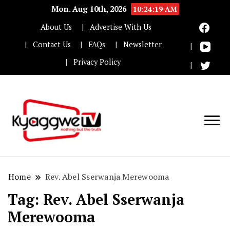
Mon. Aug 10th, 2026
10:24:19 AM
About Us
Advertise With Us
Contact Us
FAQs
Newsletter
Privacy Policy
Nothing but the truth
Kyaggwe TV
Home
Rev. Abel Sserwanja Merewooma
Tag:
Rev. Abel Sserwanja
Merewooma