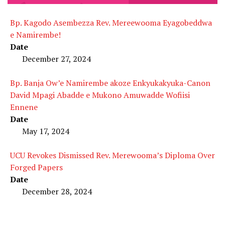
Bp. Kagodo Asembezza Rev. Mereewooma Eyagobeddwa
e Namirembe!
Date
December 27, 2024
Bp. Banja Ow’e Namirembe akoze Enkyukakyuka-Canon
David Mpagi Abadde e Mukono Amuwadde Wofiisi
Ennene
Date
May 17, 2024
UCU Revokes Dismissed Rev. Merewooma’s Diploma Over
Forged Papers
Date
December 28, 2024