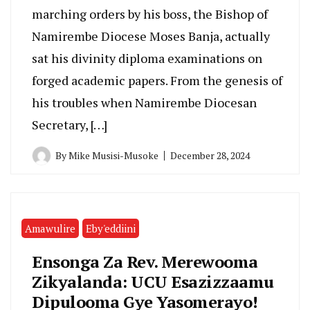
marching orders by his boss, the Bishop of
Namirembe Diocese Moses Banja, actually
sat his divinity diploma examinations on
forged academic papers. From the genesis of
his troubles when Namirembe Diocesan
Secretary, […]
By
Mike Musisi-Musoke
December 28, 2024
Amawulire
Eby'eddiini
Ensonga Za Rev. Merewooma
Zikyalanda: UCU Esazizzaamu
Dipulooma Gye Yasomerayo!