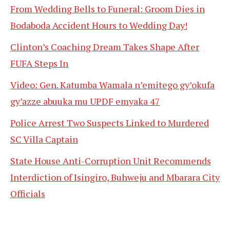
From Wedding Bells to Funeral: Groom Dies in
Bodaboda Accident Hours to Wedding Day!
Clinton’s Coaching Dream Takes Shape After
FUFA Steps In
Video: Gen. Katumba Wamala n’emitego gy’okufa
gy’azze abuuka mu UPDF emyaka 47
Police Arrest Two Suspects Linked to Murdered
SC Villa Captain
State House Anti-Corruption Unit Recommends
Interdiction of Isingiro, Buhweju and Mbarara City
Officials