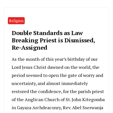
Religion
Double Standards as Law
Breaking Priest is Dismissed,
Re-Assigned
As the month of this year’s birthday of our
Lord Jesus Christ dawned on the world, the
period seemed to open the gate of worry and
uncertainty, and almost immediately
restored the confidence, for the parish priest
of the Anglican Church of St. John Kitegomba
in Gayaza Archdeaconry, Rev. Abel Sserwanja