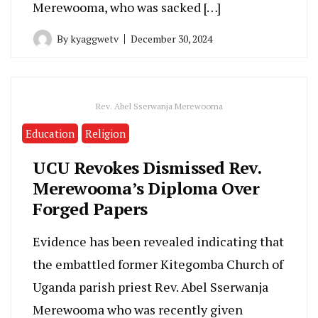
Merewooma, who was sacked […]
By
kyaggwetv
December 30, 2024
Rev. Abel Sserwanja Merewooma
Education
Religion
UCU Revokes Dismissed Rev.
Merewooma’s Diploma Over
Forged Papers
Evidence has been revealed indicating that
the embattled former Kitegomba Church of
Uganda parish priest Rev. Abel Sserwanja
Merewooma who was recently given