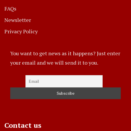
FAQs
Newsletter
Privacy Policy
You want to get news as it happens? Just enter
your email and we will send it to you.
Contact us