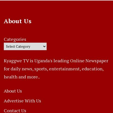
About Us
Categories
Kyaggwe TV is Uganda's leading Online Newspaper
for daily news, sports, entertainment, education,
health and more..
About Us
Advertise With Us
Contact Us