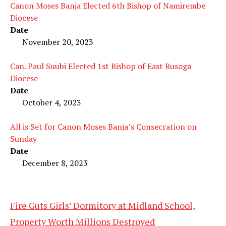
Canon Moses Banja Elected 6th Bishop of Namirembe
Diocese
Date
November 20, 2023
Can. Paul Suubi Elected 1st Bishop of East Busoga
Diocese
Date
October 4, 2023
All is Set for Canon Moses Banja’s Consecration on
Sunday
Date
December 8, 2023
Fire Guts Girls’ Dormitory at Midland School,
Property Worth Millions Destroyed