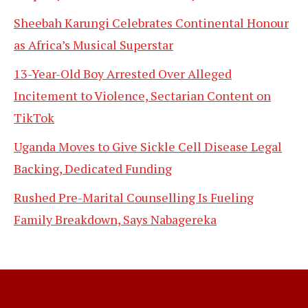
Sheebah Karungi Celebrates Continental Honour
as Africa’s Musical Superstar
13-Year-Old Boy Arrested Over Alleged
Incitement to Violence, Sectarian Content on
TikTok
Uganda Moves to Give Sickle Cell Disease Legal
Backing, Dedicated Funding
Rushed Pre-Marital Counselling Is Fueling
Family Breakdown, Says Nabagereka