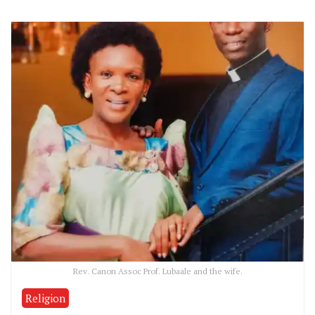
Rev. Canon Assoc Prof. Lubaale and the wife.
Religion