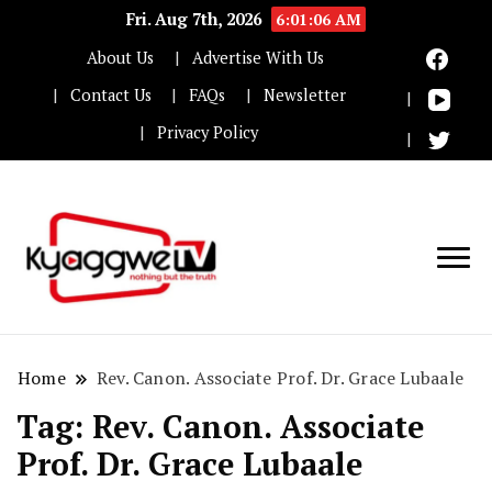
Fri. Aug 7th, 2026
6:01:06 AM
About Us
Advertise With Us
Contact Us
FAQs
Newsletter
Privacy Policy
Nothing but the truth
Kyaggwe TV
Home
Rev. Canon. Associate Prof. Dr. Grace Lubaale
Tag:
Rev. Canon. Associate
Prof. Dr. Grace Lubaale