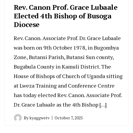
Rev. Canon Prof. Grace Lubaale
Elected 4th Bishop of Busoga
Diocese
‎Rev. Canon. Associate Prof. Dr. Grace Lubaale
was born on 9th October 1978, in Bugombya
Zone, Butansi Parish, Butansi Sun county,
Bugabula County in Kamuli District. The
House of Bishops of Church of Uganda sitting
at Lweza Training and Conference Centre
has today elected Rev. Canon. Associate Prof.
Dr. Grace Lubaale as the 4th Bishop […]
By
kyaggwetv
October 7, 2025