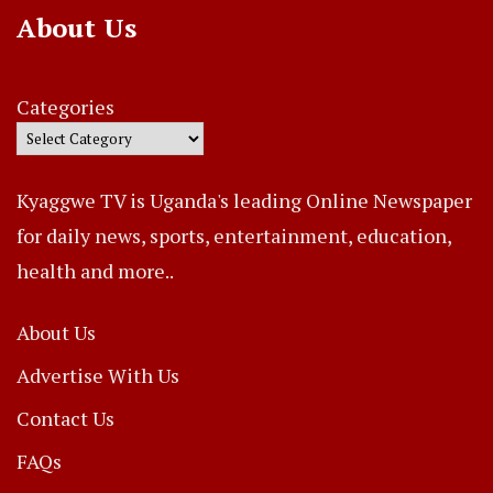
About Us
Categories
Kyaggwe TV is Uganda's leading Online Newspaper
for daily news, sports, entertainment, education,
health and more..
About Us
Advertise With Us
Contact Us
FAQs