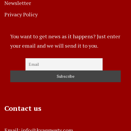
Newsletter
Privacy Policy
You want to get news as it happens? Just enter
your email and we will send it to you.
Contact us
Email: info@kyaggwetv.com