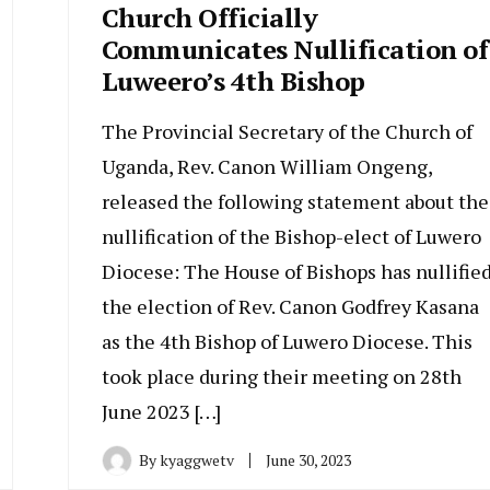
Church Officially
Communicates Nullification of
Luweero’s 4th Bishop
The Provincial Secretary of the Church of
Uganda, Rev. Canon William Ongeng,
released the following statement about the
nullification of the Bishop-elect of Luwero
Diocese: The House of Bishops has nullifie
the election of Rev. Canon Godfrey Kasana
as the 4th Bishop of Luwero Diocese. This
took place during their meeting on 28th
June 2023 […]
By
kyaggwetv
June 30, 2023