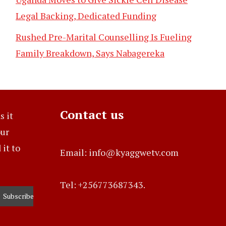
Legal Backing, Dedicated Funding
Rushed Pre-Marital Counselling Is Fueling
Family Breakdown, Says Nabagereka
Contact us
s it
our
it to
Email: info@kyaggwetv.com
Tel: +256773687343.