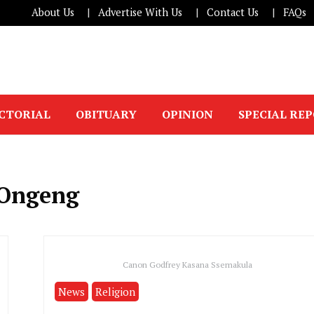
About Us
Advertise With Us
Contact Us
FAQs
ICTORIAL
OBITUARY
OPINION
SPECIAL RE
 Ongeng
Canon Godfrey Kasana Ssemakula
News
Religion