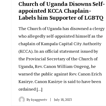
Church of Uganda Disowns Self-
appointed KCCA Chaplain-
Labels him Supporter of LGBTQ
The Church of Uganda has disowned a clergy
who allegedly self-appointed himself as the
chaplain of Kampala Capital City Authority
(KCCA). In an official statement issued by
the Provincial Secretary of the Church of
Uganda, Rev. Canon William Ongeng, he
warned the public against Rev. Canon Erich
Kasirye. Canon Kasirye is said to have been
ordained […]
By
kyaggwetv
July 18, 2023