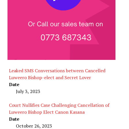
Leaked SMS Conversations between Cancelled
Luweero Bishop-elect and Secret Lover
Date
July 3, 2023
Court Nullifies Case Challenging Cancellation of
Luweero Bishop Elect Canon Kasana
Date
October 26, 2023