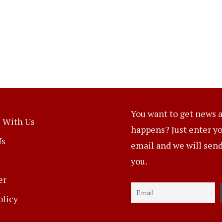
You want to get news a
 With Us
happens? Just enter y
Us
email and we will send 
you.
er
olicy