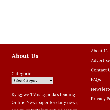
About Us
About Us
Advertise
Contact 
Categories
FAQs
Newslett
Kyaggwe TV is Uganda's leading
Privacy P
Online Newspaper for daily news,
sports, entertainment, education,