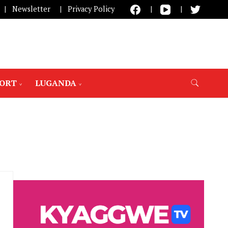
Newsletter
Privacy Policy
PORT
LUGANDA