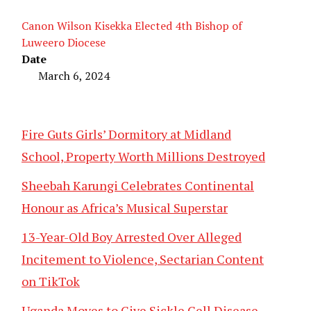
Canon Wilson Kisekka Elected 4th Bishop of
Luweero Diocese
Date
March 6, 2024
Fire Guts Girls’ Dormitory at Midland
School, Property Worth Millions Destroyed
Sheebah Karungi Celebrates Continental
Honour as Africa’s Musical Superstar
13-Year-Old Boy Arrested Over Alleged
Incitement to Violence, Sectarian Content
on TikTok
Uganda Moves to Give Sickle Cell Disease