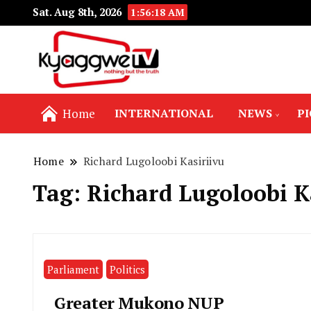
Sat. Aug 8th, 2026
1:56:19 AM
Nothing but the truth
Kyaggwe TV
Home
INTERNATIONAL
NEWS
P
Home
Richard Lugoloobi Kasiriivu
Tag:
Richard Lugoloobi K
Parliament
Politics
Greater Mukono NUP