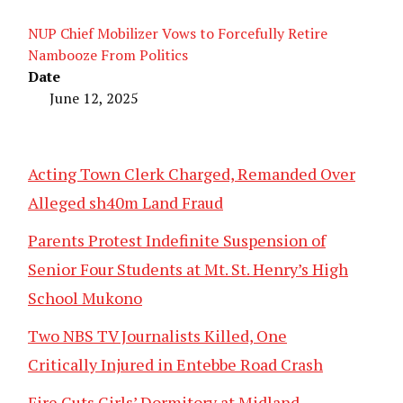
NUP Chief Mobilizer Vows to Forcefully Retire
Nambooze From Politics
Date
June 12, 2025
Acting Town Clerk Charged, Remanded Over
Alleged sh40m Land Fraud
Parents Protest Indefinite Suspension of
Senior Four Students at Mt. St. Henry’s High
School Mukono
Two NBS TV Journalists Killed, One
Critically Injured in Entebbe Road Crash
Fire Guts Girls’ Dormitory at Midland