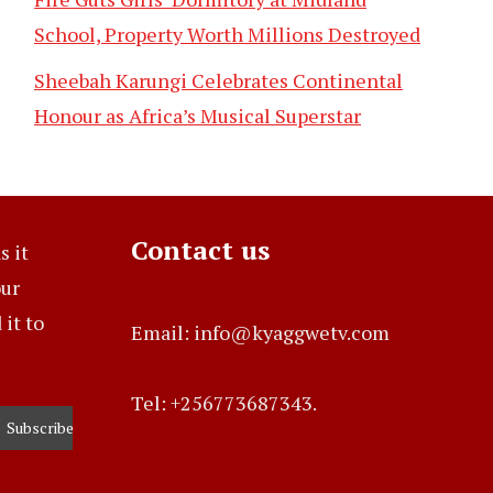
School, Property Worth Millions Destroyed
Sheebah Karungi Celebrates Continental
Honour as Africa’s Musical Superstar
Contact us
s it
our
it to
Email: info@kyaggwetv.com
Tel: +256773687343.