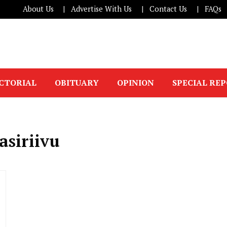
About Us
Advertise With Us
Contact Us
FAQs
ICTORIAL
OBITUARY
OPINION
SPECIAL RE
asiriivu