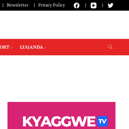
Newsletter
Privacy Policy
PORT
LUGANDA