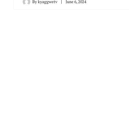
By
kyaggwetv
June 6, 2024