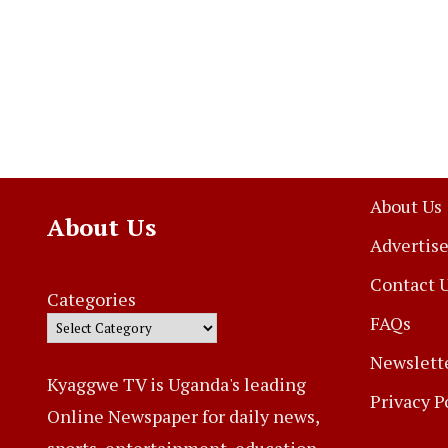
About Us
About Us
Advertise
Contact 
Categories
FAQs
Newslett
Kyaggwe TV is Uganda's leading
Privacy P
Online Newspaper for daily news,
sports, entertainment, education,