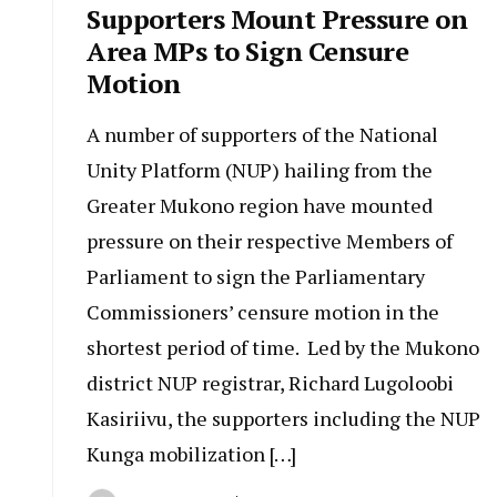
Supporters Mount Pressure on
Area MPs to Sign Censure
Motion
A number of supporters of the National
Unity Platform (NUP) hailing from the
Greater Mukono region have mounted
pressure on their respective Members of
Parliament to sign the Parliamentary
Commissioners’ censure motion in the
shortest period of time. Led by the Mukono
district NUP registrar, Richard Lugoloobi
Kasiriivu, the supporters including the NUP
Kunga mobilization […]