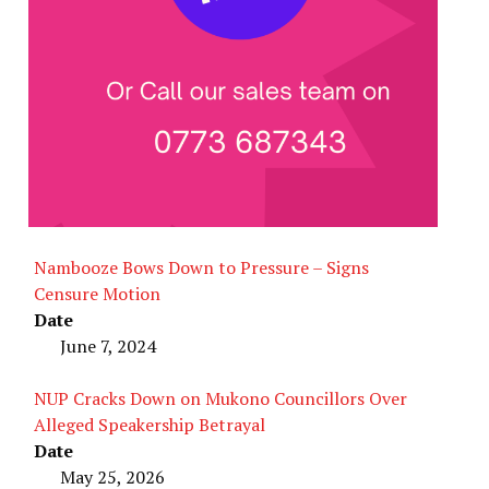
Nambooze Bows Down to Pressure – Signs
Censure Motion
Date
June 7, 2024
NUP Cracks Down on Mukono Councillors Over
Alleged Speakership Betrayal
Date
May 25, 2026