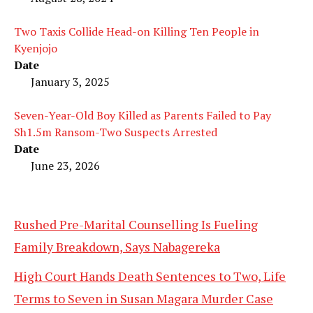
Two Taxis Collide Head-on Killing Ten People in
Kyenjojo
Date
January 3, 2025
Seven-Year-Old Boy Killed as Parents Failed to Pay
Sh1.5m Ransom-Two Suspects Arrested
Date
June 23, 2026
Rushed Pre-Marital Counselling Is Fueling
Family Breakdown, Says Nabagereka
High Court Hands Death Sentences to Two, Life
Terms to Seven in Susan Magara Murder Case