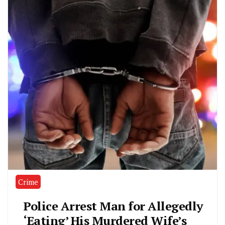
Crime
Police Arrest Man for Allegedly
‘Eating’ His Murdered Wife’s