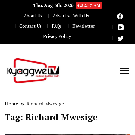
Thu. Aug 6th, 2026
4:52:37 AM
About Us
Advertise With Us
Contact Us
FAQs
Newsletter
Privacy Policy
Nothing but the truth
Kyaggwe TV
Home
Richard Mwesige
Tag:
Richard Mwesige