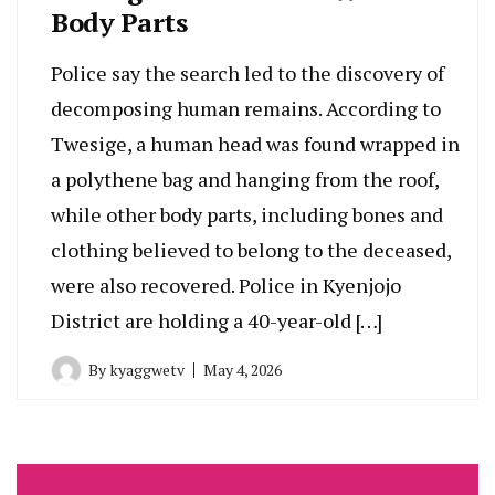
Body Parts
Police say the search led to the discovery of
decomposing human remains. According to
Twesige, a human head was found wrapped in
a polythene bag and hanging from the roof,
while other body parts, including bones and
clothing believed to belong to the deceased,
were also recovered. Police in Kyenjojo
District are holding a 40-year-old […]
By
kyaggwetv
May 4, 2026