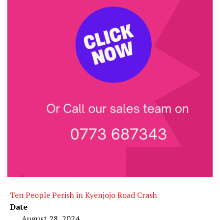
Ten People Perish in Kyenjojo Road Crash
Date
August 28, 2024