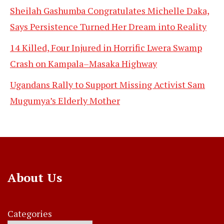
Sheilah Gashumba Congratulates Michelle Daka,
Says Persistence Turned Her Dream into Reality
14 Killed, Four Injured in Horrific Lwera Swamp
Crash on Kampala–Masaka Highway
Ugandans Rally to Support Missing Activist Sam
Mugumya’s Elderly Mother
About Us
Categories