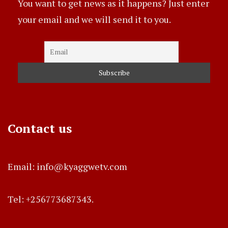
You want to get news as it happens? Just enter
your email and we will send it to you.
Contact us
Email: info@kyaggwetv.com
Tel: +256773687343.