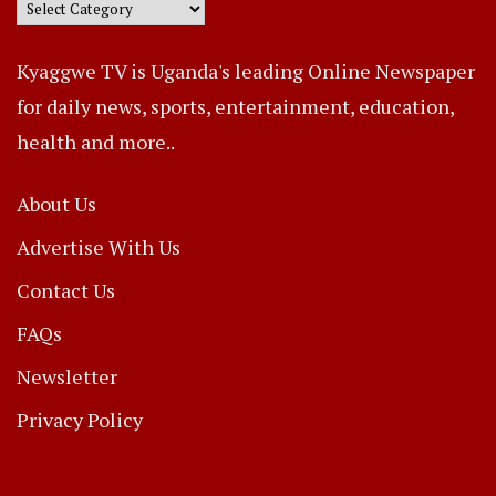
Kyaggwe TV is Uganda's leading Online Newspaper
for daily news, sports, entertainment, education,
health and more..
About Us
Advertise With Us
Contact Us
FAQs
Newsletter
Privacy Policy