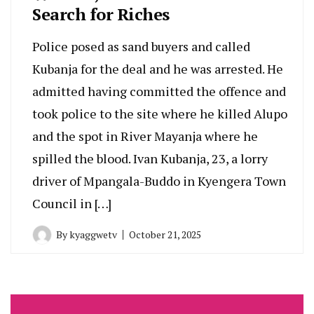
Search for Riches
Police posed as sand buyers and called
Kubanja for the deal and he was arrested. He
admitted having committed the offence and
took police to the site where he killed Alupo
and the spot in River Mayanja where he
spilled the blood. Ivan Kubanja, 23, a lorry
driver of Mpangala-Buddo in Kyengera Town
Council in […]
By
kyaggwetv
October 21, 2025