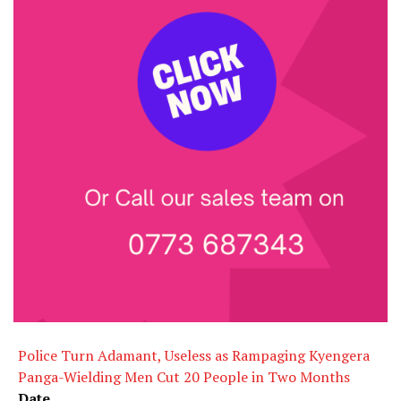
Police Turn Adamant, Useless as Rampaging Kyengera
Panga-Wielding Men Cut 20 People in Two Months
Date