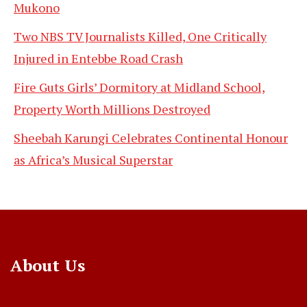
Mukono
Two NBS TV Journalists Killed, One Critically
Injured in Entebbe Road Crash
Fire Guts Girls’ Dormitory at Midland School,
Property Worth Millions Destroyed
Sheebah Karungi Celebrates Continental Honour
as Africa’s Musical Superstar
About Us