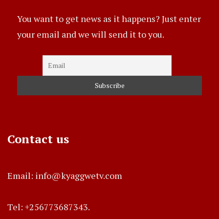
You want to get news as it happens? Just enter
your email and we will send it to you.
Contact us
Email: info@kyaggwetv.com
Tel: +256773687343.