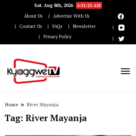
Sat. Aug 8th, 2026
4:51:23 AM
About Us
Advertise With Us
Contact Us
FAQs
Newsletter
Privacy Policy
Nothing but the truth
Kyaggwe TV
Home
River Mayanja
Tag:
River Mayanja