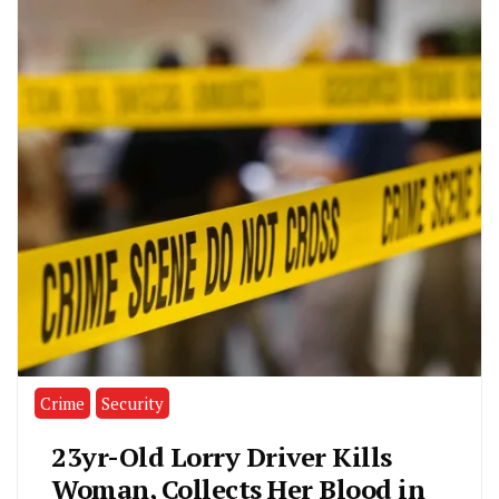
Crime
Security
23yr-Old Lorry Driver Kills
Woman, Collects Her Blood in