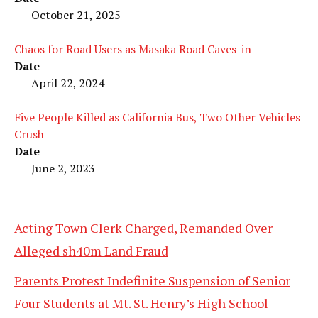
October 21, 2025
Chaos for Road Users as Masaka Road Caves-in
Date
April 22, 2024
Five People Killed as California Bus, Two Other Vehicles
Crush
Date
June 2, 2023
Acting Town Clerk Charged, Remanded Over
Alleged sh40m Land Fraud
Parents Protest Indefinite Suspension of Senior
Four Students at Mt. St. Henry’s High School