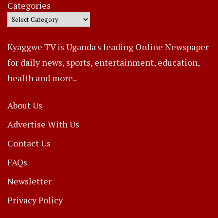
Categories
Kyaggwe TV is Uganda's leading Online Newspaper
for daily news, sports, entertainment, education,
health and more..
About Us
Advertise With Us
Contact Us
FAQs
Newsletter
Privacy Policy