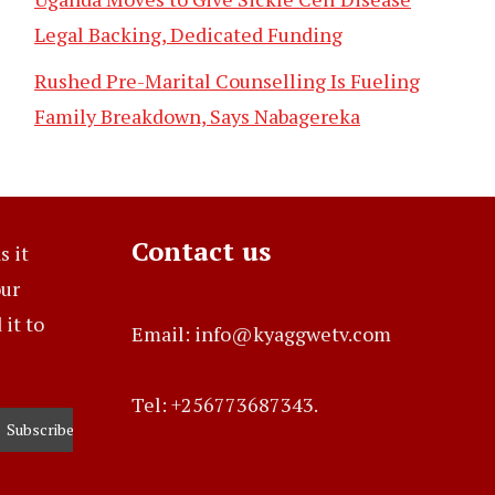
Legal Backing, Dedicated Funding
Rushed Pre-Marital Counselling Is Fueling
Family Breakdown, Says Nabagereka
Contact us
s it
our
it to
Email: info@kyaggwetv.com
Tel: +256773687343.