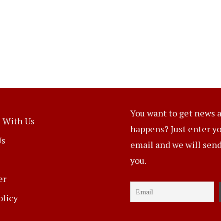
You want to get news a
 With Us
happens? Just enter y
Us
email and we will send 
you.
er
olicy