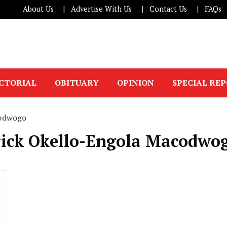
About Us
Advertise With Us
Contact Us
FAQs
ICTORIAL
OBITUARY
OPINION
SPECIAL RE
codwogo
trick Okello-Engola Macodwo