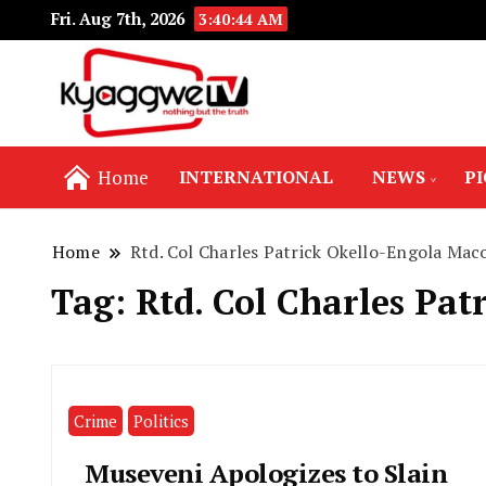
Fri. Aug 7th, 2026
3:40:45 AM
Nothing but the truth
Kyaggwe TV
Home
INTERNATIONAL
NEWS
P
Home
Rtd. Col Charles Patrick Okello-Engola Ma
Tag:
Rtd. Col Charles Pa
Crime
Politics
Museveni Apologizes to Slain