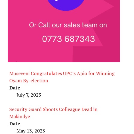
Museveni Congratulates UPC’s Apio for Winning
Oyam By-election
Date
July 7, 2023
Security Guard Shoots Colleague Dead in
Makindye
Date
May 13, 2023