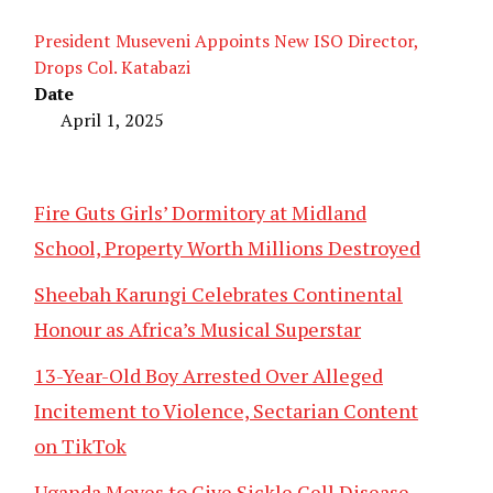
President Museveni Appoints New ISO Director,
Drops Col. Katabazi
Date
April 1, 2025
Fire Guts Girls’ Dormitory at Midland
School, Property Worth Millions Destroyed
Sheebah Karungi Celebrates Continental
Honour as Africa’s Musical Superstar
13-Year-Old Boy Arrested Over Alleged
Incitement to Violence, Sectarian Content
on TikTok
Uganda Moves to Give Sickle Cell Disease