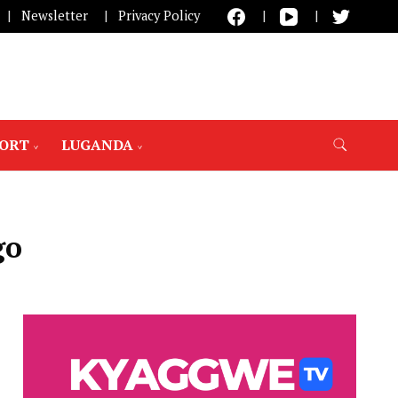
Newsletter
Privacy Policy
PORT
LUGANDA
go