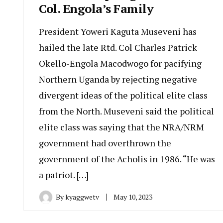
Col. Engola’s Family
President Yoweri Kaguta Museveni has
hailed the late Rtd. Col Charles Patrick
Okello-Engola Macodwogo for pacifying
Northern Uganda by rejecting negative
divergent ideas of the political elite class
from the North. Museveni said the political
elite class was saying that the NRA/NRM
government had overthrown the
government of the Acholis in 1986. “He was
a patriot. […]
By
kyaggwetv
May 10, 2023