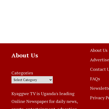
About Us
About Us
Advertise
Contact 
Categories
FAQs
Newslett
Kyaggwe TV is Uganda's leading
Privacy P
Online Newspaper for daily news,
sports, entertainment, education,