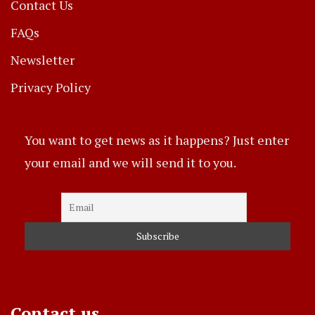
Contact Us
FAQs
Newsletter
Privacy Policy
You want to get news as it happens? Just enter
your email and we will send it to you.
Contact us