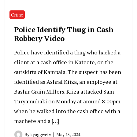
Crime
Police Identify Thug in Cash
Robbery Video
Police have identified a thug who hacked a
client at a cash office in Nateete, on the
outskirts of Kampala. The suspect has been
identified as Ashraf Kiiza, an employee at
Bashir Grain Millers. Kiiza attacked Sam
Turyamuhaki on Monday at around 8:00pm
when he walked into the cash office with a
machete and a […]
By
kyaggwetv
May 15, 2024