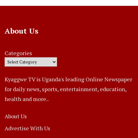
About Us
Categories
Kyaggwe TV is Uganda's leading Online Newspaper
for daily news, sports, entertainment, education,
health and more..
About Us
Advertise With Us