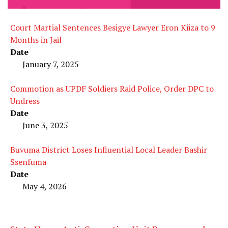
Court Martial Sentences Besigye Lawyer Eron Kiiza to 9
Months in Jail
Date
January 7, 2025
Commotion as UPDF Soldiers Raid Police, Order DPC to
Undress
Date
June 3, 2025
Buvuma District Loses Influential Local Leader Bashir
Ssenfuma
Date
May 4, 2026