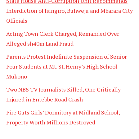
State House Anti-Corruption Unit Recommends
Interdiction of Isingiro, Buhweju and Mbarara City
Officials
Acting Town Clerk Charged, Remanded Over
Alleged sh40m Land Fraud
Parents Protest Indefinite Suspension of Senior
Four Students at Mt. St. Henry’s High School
Mukono
Two NBS TV Journalists Killed, One Critically
Injured in Entebbe Road Crash
Fire Guts Girls’ Dormitory at Midland School,
Property Worth Millions Destroyed