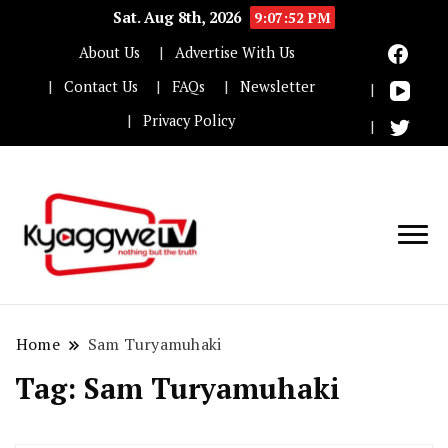
Sat. Aug 8th, 2026
9:07:52 PM
About Us
Advertise With Us
Contact Us
FAQs
Newsletter
Privacy Policy
Nothing but the truth
Kyaggwe TV
Home
Sam Turyamuhaki
Tag:
Sam Turyamuhaki