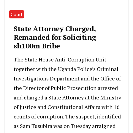
Court
State Attorney Charged,
Remanded for Soliciting
sh100m Bribe
The State House Anti-Corruption Unit
together with the Uganda Police’s Criminal
Investigations Department and the Office of
the Director of Public Prosecution arrested
and charged a State Attorney at the Ministry
of Justice and Constitutional Affairs with 16
counts of corruption. The suspect, identified
as Sam Tusubira was on Tuesday arraigned