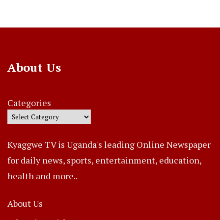
About Us
Categories
Kyaggwe TV is Uganda's leading Online Newspaper
for daily news, sports, entertainment, education,
health and more..
About Us