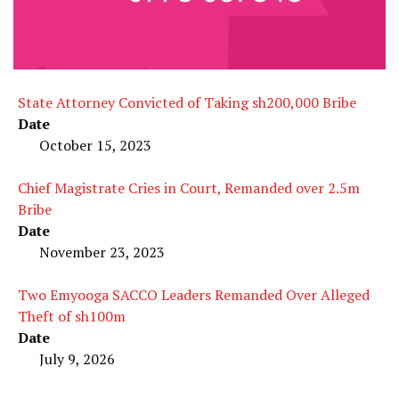
State Attorney Convicted of Taking sh200,000 Bribe
Date
October 15, 2023
Chief Magistrate Cries in Court, Remanded over 2.5m
Bribe
Date
November 23, 2023
Two Emyooga SACCO Leaders Remanded Over Alleged
Theft of sh100m
Date
July 9, 2026