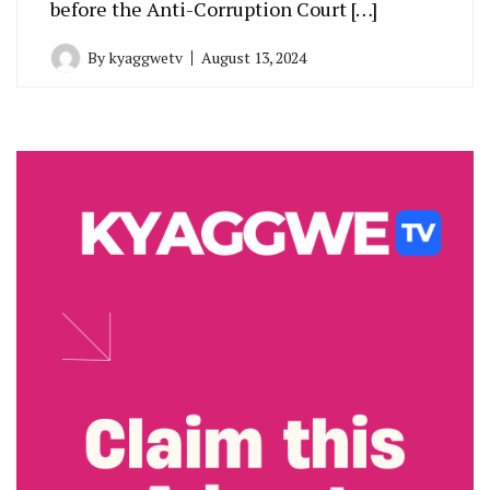
before the Anti-Corruption Court […]
By
kyaggwetv
August 13, 2024