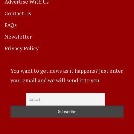
Advertise With Us
Contact Us
FAQs
Newsletter
Privacy Policy
You want to get news as it happens? Just enter
your email and we will send it to you.