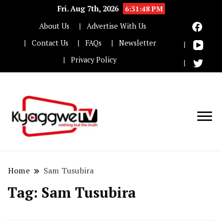
Fri. Aug 7th, 2026
6:31:48 PM
About Us
Advertise With Us
Contact Us
FAQs
Newsletter
Privacy Policy
Nothing but the truth
Kyaggwe TV
Home
Sam Tusubira
Tag:
Sam Tusubira