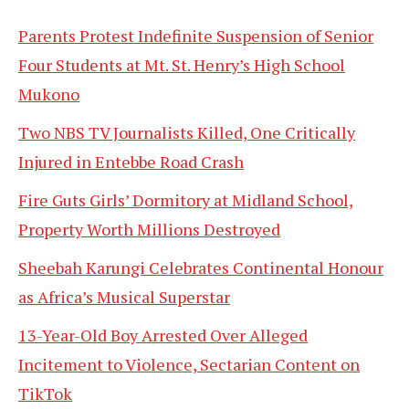
Parents Protest Indefinite Suspension of Senior
Four Students at Mt. St. Henry’s High School
Mukono
Two NBS TV Journalists Killed, One Critically
Injured in Entebbe Road Crash
Fire Guts Girls’ Dormitory at Midland School,
Property Worth Millions Destroyed
Sheebah Karungi Celebrates Continental Honour
as Africa’s Musical Superstar
13-Year-Old Boy Arrested Over Alleged
Incitement to Violence, Sectarian Content on
TikTok