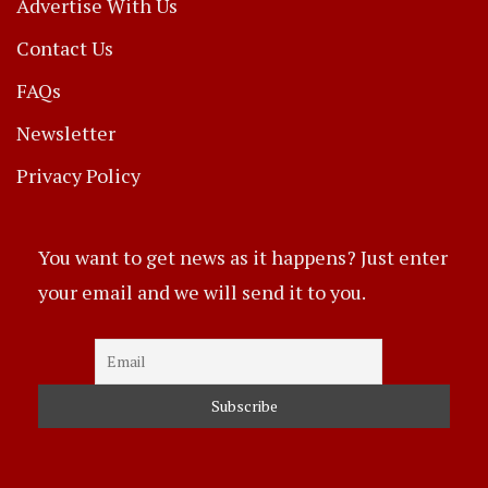
Advertise With Us
Contact Us
FAQs
Newsletter
Privacy Policy
You want to get news as it happens? Just enter
your email and we will send it to you.