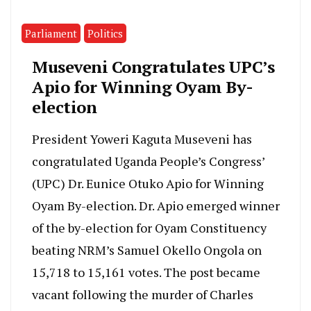
Parliament
Politics
Museveni Congratulates UPC’s
Apio for Winning Oyam By-
election
President Yoweri Kaguta Museveni has
congratulated Uganda People’s Congress’
(UPC) Dr. Eunice Otuko Apio for Winning
Oyam By-election. Dr. Apio emerged winner
of the by-election for Oyam Constituency
beating NRM’s Samuel Okello Ongola on
15,718 to 15,161 votes. The post became
vacant following the murder of Charles