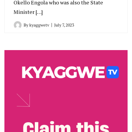
Okello Engola who was also the State
Minister […]
By
kyaggwetv
July 7, 2023