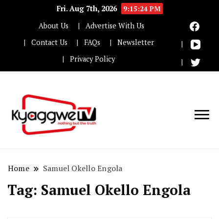
Fri. Aug 7th, 2026
9:15:25 PM
About Us
Advertise With Us
Contact Us
FAQs
Newsletter
Privacy Policy
Nothing but the truth
Kyaggwe TV
Home
Samuel Okello Engola
Tag:
Samuel Okello Engola