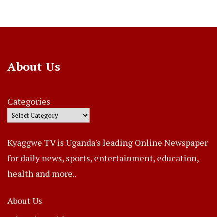
About Us
Categories
Kyaggwe TV is Uganda's leading Online Newspaper
for daily news, sports, entertainment, education,
health and more..
About Us