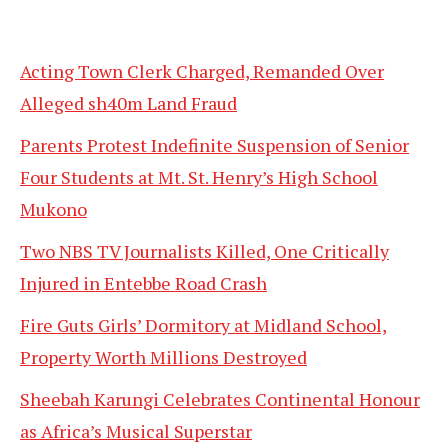
Acting Town Clerk Charged, Remanded Over
Alleged sh40m Land Fraud
Parents Protest Indefinite Suspension of Senior
Four Students at Mt. St. Henry’s High School
Mukono
Two NBS TV Journalists Killed, One Critically
Injured in Entebbe Road Crash
Fire Guts Girls’ Dormitory at Midland School,
Property Worth Millions Destroyed
Sheebah Karungi Celebrates Continental Honour
as Africa’s Musical Superstar