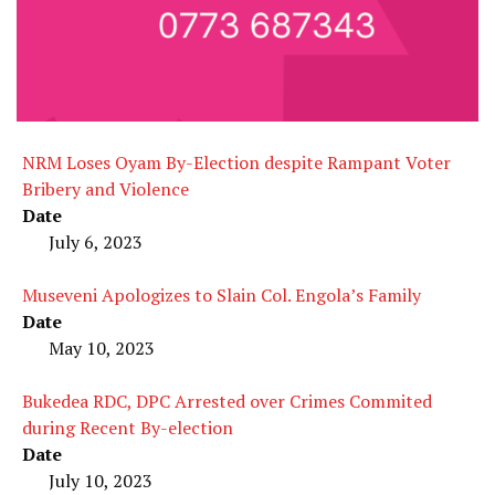
NRM Loses Oyam By-Election despite Rampant Voter
Bribery and Violence
Date
July 6, 2023
Museveni Apologizes to Slain Col. Engola’s Family
Date
May 10, 2023
Bukedea RDC, DPC Arrested over Crimes Commited
during Recent By-election
Date
July 10, 2023