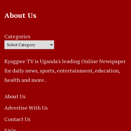
About Us
Categories
Kyaggwe TV is Uganda's leading Online Newspaper
for daily news, sports, entertainment, education,
health and more..
About Us
Advertise With Us
Contact Us
FAQs