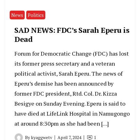
News
Politics
SAD NEWS: FDC’s Sarah Eperu is
Dead
Forum for Democratic Change (FDC) has lost
its former press secretary and a veteran
political activist, Sarah Eperu. The news of
Eperu’s demise has been announced by
former FDC president, Rtd. Col. Dr. Kizza
Besigye on Sunday Evening. Eperu is said to
have died at LifeLink Hospital in Namugongo
at around 8:30pm as she had been […]
By
kyaggwetv
April 7, 2024
1