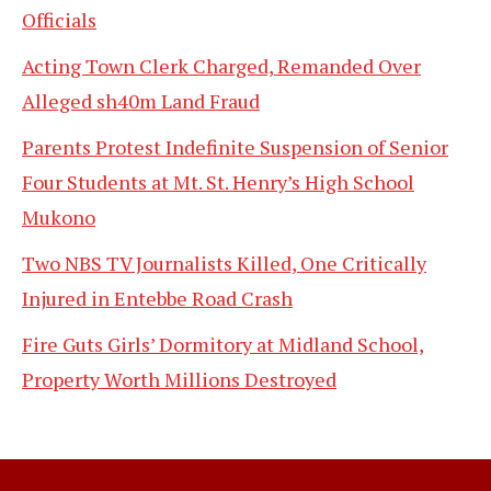
Officials
Acting Town Clerk Charged, Remanded Over
Alleged sh40m Land Fraud
Parents Protest Indefinite Suspension of Senior
Four Students at Mt. St. Henry’s High School
Mukono
Two NBS TV Journalists Killed, One Critically
Injured in Entebbe Road Crash
Fire Guts Girls’ Dormitory at Midland School,
Property Worth Millions Destroyed