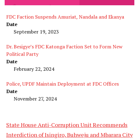
FDC Faction Suspends Amuriat, Nandala and Ekanya
Date
September 19, 2023
Dr. Besigye’s FDC Katonga Faction Set to Form New
Political Party
Date
February 22, 2024
Police, UPDF Maintain Deployment at FDC Offices
Date
November 27, 2024
State House Anti-Corruption Unit Recommends
Interdiction of Isingiro, Buhweju and Mbarara City