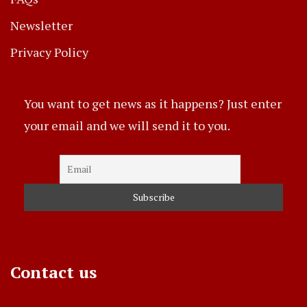
Newsletter
Privacy Policy
You want to get news as it happens? Just enter
your email and we will send it to you.
Contact us