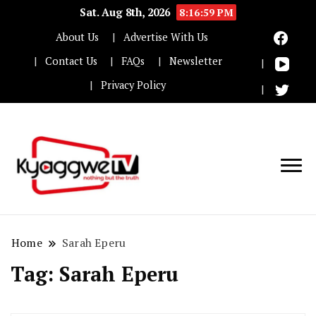
Sat. Aug 8th, 2026
8:17:00 PM
About Us
Advertise With Us
Contact Us
FAQs
Newsletter
Privacy Policy
Nothing but the truth
Kyaggwe TV
Home
Sarah Eperu
Tag:
Sarah Eperu