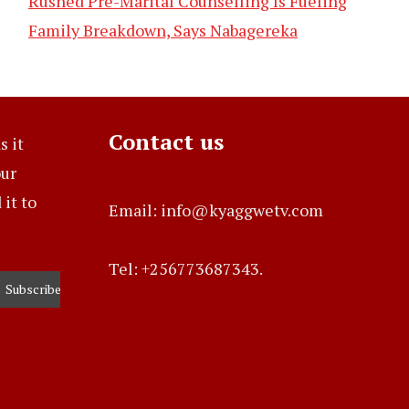
Rushed Pre-Marital Counselling Is Fueling
Family Breakdown, Says Nabagereka
Contact us
s it
our
it to
Email: info@kyaggwetv.com
Tel: +256773687343.