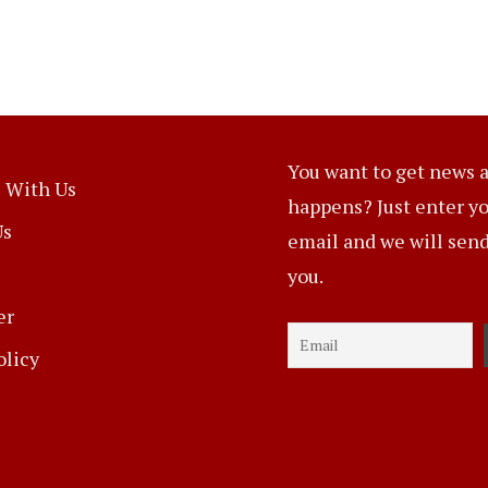
You want to get news a
 With Us
happens? Just enter y
Us
email and we will send 
you.
er
olicy