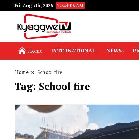
Fri. Aug 7th, 2026
12:43:06 AM
Nothing but the truth
Kyaggwe TV
Home
INTERNATIONAL
NEWS
P
Home
School fire
Tag:
School fire