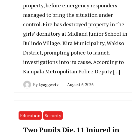
property, before emergency responders
managed to bring the situation under
control. Fire has destroyed property in the
girls’ dormitory at Midland Junior School in
Bulindo Village, Kira Municipality, Wakiso
District, prompting police to launch
investigations into its cause. According to
Kampala Metropolitan Police Deputy […]
By
kyaggwetv
August 6, 2026
Education
Security
Two Pupils Die, 11 Injured in