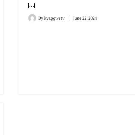
[…]
By
kyaggwetv
June 22, 2024