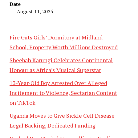
Date
August 11, 2025
Fire Guts Girls’ Dormitory at Midland
School, Property Worth Millions Destroyed
Sheebah Karungi Celebrates Continental
Honour as Africa’s Musical Superstar
13-Year-Old Boy Arrested Over Alleged
Incitement to Violence, Sectarian Content
on TikTok
Uganda Moves to Give Sickle Cell Disease
Legal Backing, Dedicated Funding