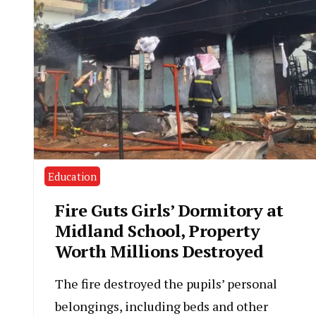
Education
Fire Guts Girls’ Dormitory at
Midland School, Property
Worth Millions Destroyed
The fire destroyed the pupils’ personal
belongings, including beds and other