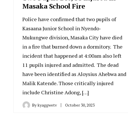
Masaka School Fire
Police have confirmed that two pupils of
Kasaana Junior School in Nyendo-
Mukungwe division, Masaka City have died
in a fire that burned down a dormitory. The
incident that happened at 4:00am also left
11 pupils injured and admitted. The dead
have been identified as Aloysius Ahebwa and
Malik Katende. Those critically injured
include Christine Adong, […]
By
kyaggwetv
October 30, 2023