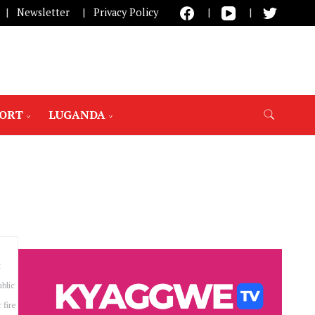
Newsletter
Privacy Policy
PORT
LUGANDA
t
blic
 fire