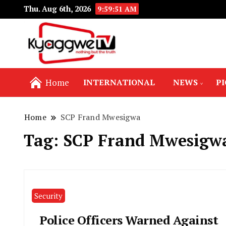
Thu. Aug 6th, 2026
9:59:52 AM
Nothing but the truth
Kyaggwe TV
Home
INTERNATIONAL
NEWS
P
Home
SCP Frand Mwesigwa
Tag:
SCP Frand Mwesigw
Security
Police Officers Warned Against