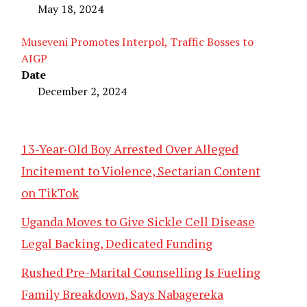
May 18, 2024
Museveni Promotes Interpol, Traffic Bosses to
AIGP
Date
December 2, 2024
13-Year-Old Boy Arrested Over Alleged
Incitement to Violence, Sectarian Content
on TikTok
Uganda Moves to Give Sickle Cell Disease
Legal Backing, Dedicated Funding
Rushed Pre-Marital Counselling Is Fueling
Family Breakdown, Says Nabagereka