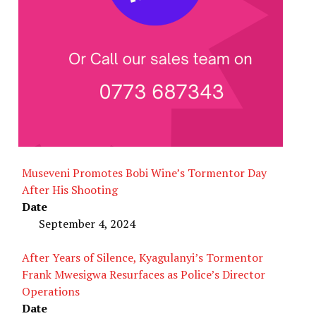
Museveni Promotes Bobi Wine’s Tormentor Day
After His Shooting
Date
September 4, 2024
After Years of Silence, Kyagulanyi’s Tormentor
Frank Mwesigwa Resurfaces as Police’s Director
Operations
Date