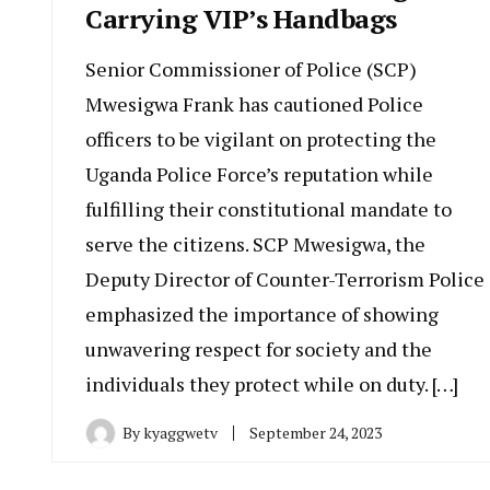
Carrying VIP’s Handbags
Senior Commissioner of Police (SCP)
Mwesigwa Frank has cautioned Police
officers to be vigilant on protecting the
Uganda Police Force’s reputation while
fulfilling their constitutional mandate to
serve the citizens. SCP Mwesigwa, the
Deputy Director of Counter-Terrorism Police
emphasized the importance of showing
unwavering respect for society and the
individuals they protect while on duty. […]
By
kyaggwetv
September 24, 2023