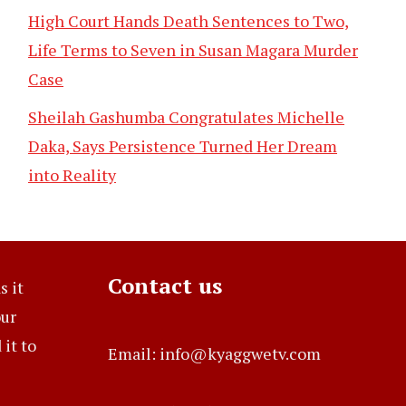
High Court Hands Death Sentences to Two,
Life Terms to Seven in Susan Magara Murder
Case
Sheilah Gashumba Congratulates Michelle
Daka, Says Persistence Turned Her Dream
into Reality
Contact us
s it
our
it to
Email: info@kyaggwetv.com