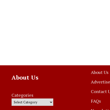
About Us
About Us
Advertise
Contact 
Categories
FAQs