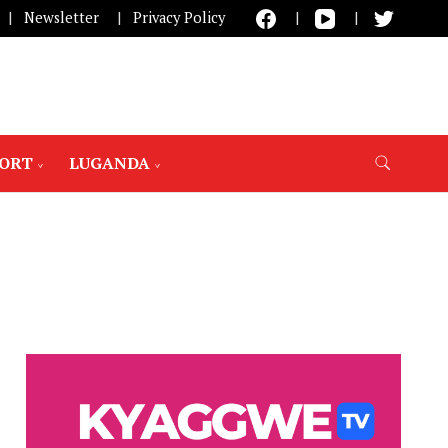
Newsletter
Privacy Policy
PORT
LUGANDA