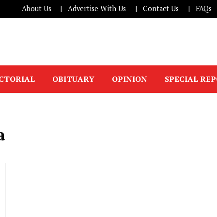
About Us
Advertise With Us
Contact Us
FAQs
ICTORIAL
OBITUARY
OPINION
SPECIAL RE
a