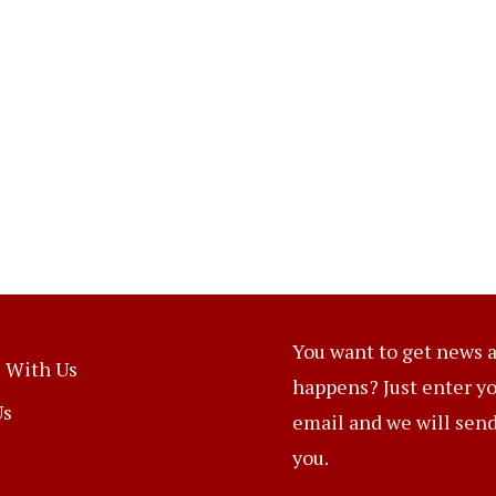
You want to get news a
 With Us
happens? Just enter y
Us
email and we will send 
you.