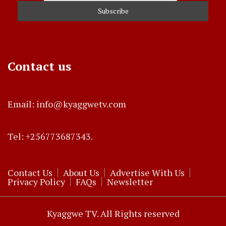
Contact us
Email: info@kyaggwetv.com
Tel: +256773687343.
Contact Us
About Us
Advertise With Us
Privacy Policy
FAQs
Newsletter
Kyaggwe TV. All Rights reserved