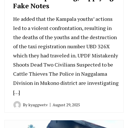
Fake Notes
He added that the Kampala youths’ actions
led to a violent confrontation, resulting in
the deaths of the youths and the destruction
of the taxi registration number UBD 326X
which they had traveled in. UPDF Mistakenly
Shoots Dead Two Civilians Suspected to be
Cattle Thieves The Police in Naggalama
Division in Mukono district are investigating
[…]
By
kyaggwetv
August 29, 2025