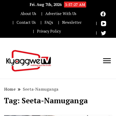
Fri. Aug 7th, 2026
3:57:27 AM
About Us
Advertise With Us
Contact Us
FAQs
Newsletter
Privacy Policy
Nothing but the truth
Kyaggwe TV
Home
Seeta-Namuganga
Tag:
Seeta-Namuganga