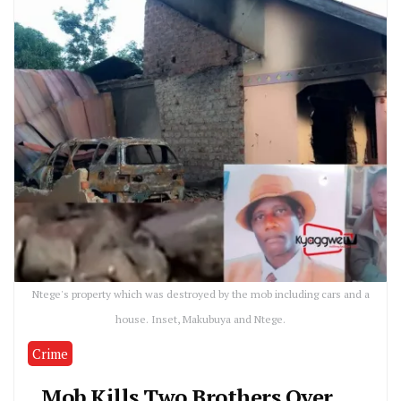
Ntege's property which was destroyed by the mob including cars and a
house. Inset, Makubuya and Ntege.
Crime
Mob Kills Two Brothers Over