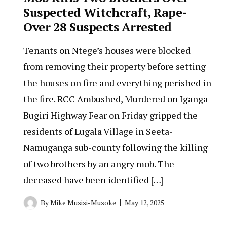
Suspected Witchcraft, Rape-
Over 28 Suspects Arrested
Tenants on Ntege’s houses were blocked
from removing their property before setting
the houses on fire and everything perished in
the fire. RCC Ambushed, Murdered on Iganga-
Bugiri Highway Fear on Friday gripped the
residents of Lugala Village in Seeta-
Namuganga sub-county following the killing
of two brothers by an angry mob. The
deceased have been identified […]
By
Mike Musisi-Musoke
May 12, 2025