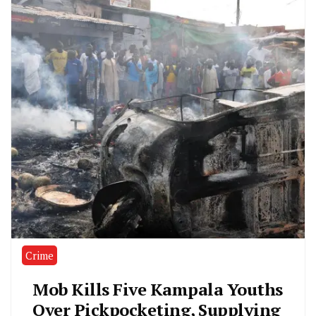
Crime
Mob Kills Five Kampala Youths
Over Pickpocketing, Supplying