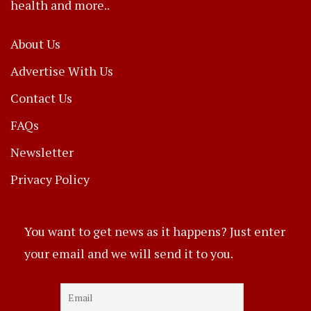
health and more..
About Us
Advertise With Us
Contact Us
FAQs
Newsletter
Privacy Policy
You want to get news as it happens? Just enter
your email and we will send it to you.