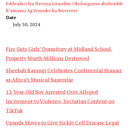
Eddwaliro lya Herona Litandise Okulongoosa abalwadde
B’amaaso Ag’ensenke ku Bwereere
Date
July 30, 2024
Fire Guts Girls’ Dormitory at Midland School,
Property Worth Millions Destroyed
Sheebah Karungi Celebrates Continental Honour
as Africa’s Musical Superstar
13-Year-Old Boy Arrested Over Alleged
Incitement to Violence, Sectarian Content on
TikTok
Uganda Moves to Give Sickle Cell Disease Legal