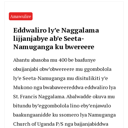
Amawulire
Eddwaliro ly’e Naggalama
lijjanjabye ab’e Seeta-
Namuganga ku bwereere
Abantu abasoba mu 400 be baafunye
obujjanjabi obw’obwereere mu ggombolola
ly’e Seeta-Namuganga mu disitulikiti y’e
Mukono nga bwabaweereddwa eddwaliro lya
St. Francis Naggalama. Abalwadde okuva mu
bitundu by’eggombolola lino eby’enjawulo
baakungaanidde ku ssomero lya Namuganga
Church of Uganda P/S nga bajjanjabiddwa