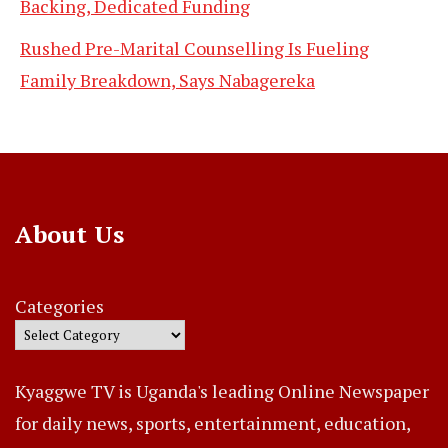
Backing, Dedicated Funding
Rushed Pre-Marital Counselling Is Fueling
Family Breakdown, Says Nabagereka
About Us
Categories
Kyaggwe TV is Uganda's leading Online Newspaper
for daily news, sports, entertainment, education,