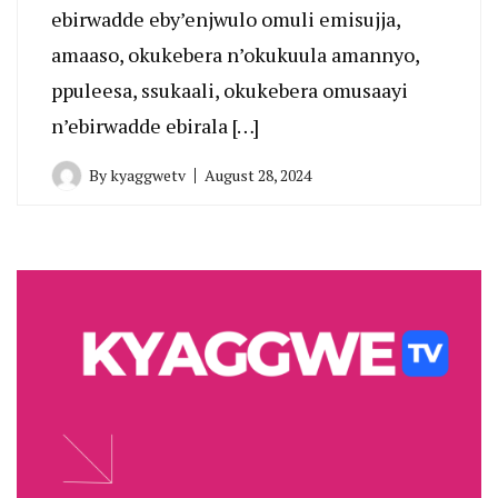
ebirwadde eby’enjwulo omuli emisujja,
amaaso, okukebera n’okukuula amannyo,
ppuleesa, ssukaali, okukebera omusaayi
n’ebirwadde ebirala […]
By
kyaggwetv
August 28, 2024