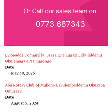
By’obadde Tomanyi ku Ssaza Ly’e Lugazi Erikuliddemu
Okulamaga e Namugongo
Date
May 30, 2025
Aba Rotary Club of Mukono Bakulembeddemu Okugaba
Omusaayi
Date
August 5, 2024