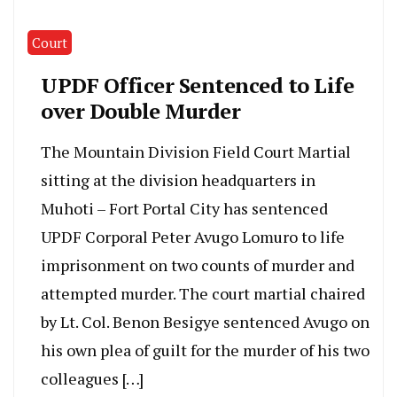
Court
UPDF Officer Sentenced to Life
over Double Murder
The Mountain Division Field Court Martial
sitting at the division headquarters in
Muhoti – Fort Portal City has sentenced
UPDF Corporal Peter Avugo Lomuro to life
imprisonment on two counts of murder and
attempted murder. The court martial chaired
by Lt. Col. Benon Besigye sentenced Avugo on
his own plea of guilt for the murder of his two
colleagues […]