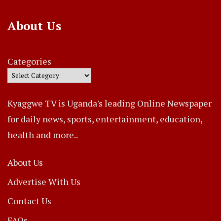
About Us
Categories
Kyaggwe TV is Uganda's leading Online Newspaper
for daily news, sports, entertainment, education,
health and more..
About Us
Advertise With Us
Contact Us
FAQs