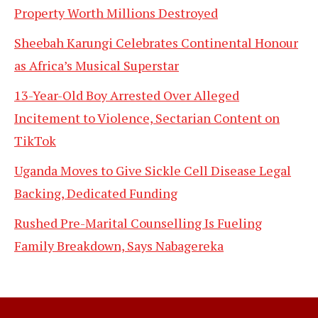
Property Worth Millions Destroyed
Sheebah Karungi Celebrates Continental Honour
as Africa’s Musical Superstar
13-Year-Old Boy Arrested Over Alleged
Incitement to Violence, Sectarian Content on
TikTok
Uganda Moves to Give Sickle Cell Disease Legal
Backing, Dedicated Funding
Rushed Pre-Marital Counselling Is Fueling
Family Breakdown, Says Nabagereka