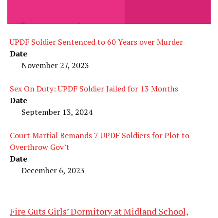
UPDF Soldier Sentenced to 60 Years over Murder
Date
November 27, 2023
Sex On Duty: UPDF Soldier Jailed for 13 Months
Date
September 13, 2024
Court Martial Remands 7 UPDF Soldiers for Plot to
Overthrow Gov’t
Date
December 6, 2023
Fire Guts Girls’ Dormitory at Midland School,