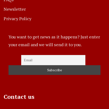
Newsletter
Privacy Policy
You want to get news as it happens? Just enter
your email and we will send it to you.
Contact us