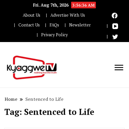
Fri. Aug 7th, 2026
3:56:36 AM
About Us
Advertise With Us
Contact Us
FAQs
Newsletter
Privacy Policy
Nothing but the truth
Kyaggwe TV
Home
Sentenced to Life
Tag:
Sentenced to Life