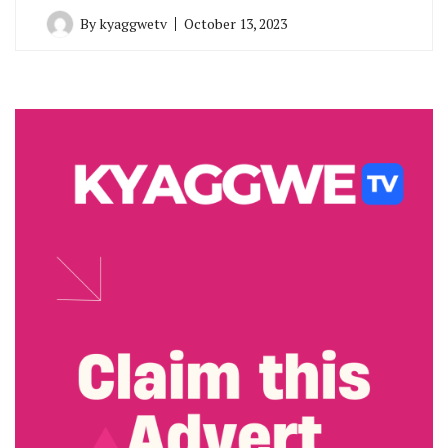
By
kyaggwetv
October 13, 2023