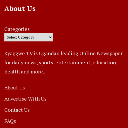
About Us
Categories
Kyaggwe TV is Uganda's leading Online Newspaper
for daily news, sports, entertainment, education,
health and more..
About Us
Advertise With Us
Contact Us
FAQs