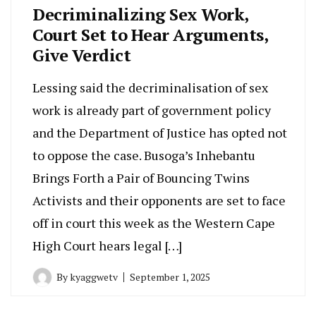
Decriminalizing Sex Work,
Court Set to Hear Arguments,
Give Verdict
Lessing said the decriminalisation of sex
work is already part of government policy
and the Department of Justice has opted not
to oppose the case. Busoga’s Inhebantu
Brings Forth a Pair of Bouncing Twins
Activists and their opponents are set to face
off in court this week as the Western Cape
High Court hears legal […]
By
kyaggwetv
September 1, 2025