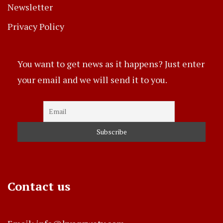
Newsletter
Privacy Policy
You want to get news as it happens? Just enter
your email and we will send it to you.
Contact us