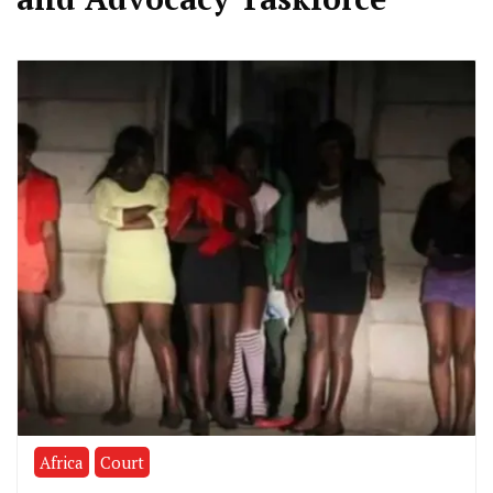
Africa
Court