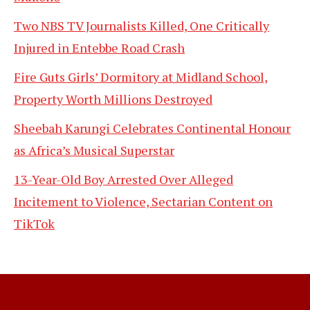
Two NBS TV Journalists Killed, One Critically
Injured in Entebbe Road Crash
Fire Guts Girls’ Dormitory at Midland School,
Property Worth Millions Destroyed
Sheebah Karungi Celebrates Continental Honour
as Africa’s Musical Superstar
13-Year-Old Boy Arrested Over Alleged
Incitement to Violence, Sectarian Content on
TikTok