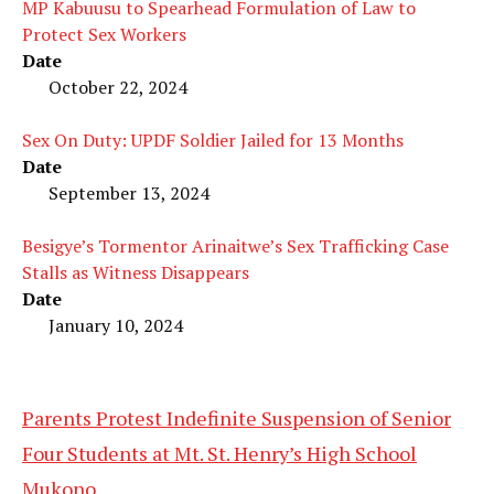
MP Kabuusu to Spearhead Formulation of Law to
Protect Sex Workers
Date
October 22, 2024
Sex On Duty: UPDF Soldier Jailed for 13 Months
Date
September 13, 2024
Besigye’s Tormentor Arinaitwe’s Sex Trafficking Case
Stalls as Witness Disappears
Date
January 10, 2024
Parents Protest Indefinite Suspension of Senior
Four Students at Mt. St. Henry’s High School
Mukono