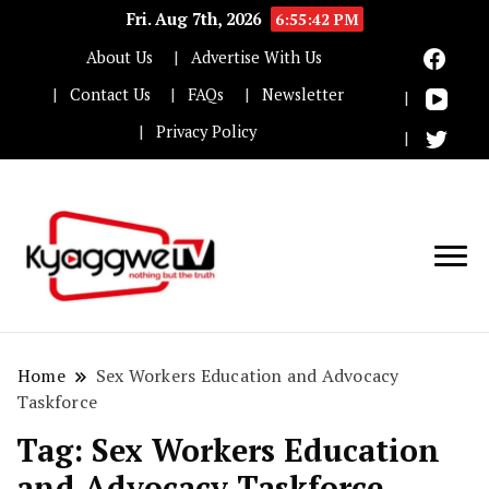
Fri. Aug 7th, 2026
6:55:43 PM
About Us
Advertise With Us
Contact Us
FAQs
Newsletter
Privacy Policy
Nothing but the truth
Kyaggwe TV
Home
Sex Workers Education and Advocacy
Taskforce
Tag:
Sex Workers Education
and Advocacy Taskforce