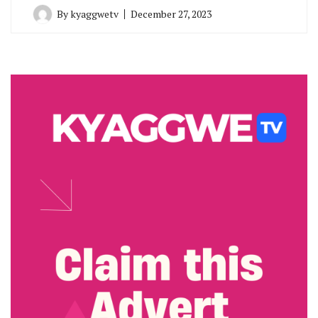
By
kyaggwetv
December 27, 2023