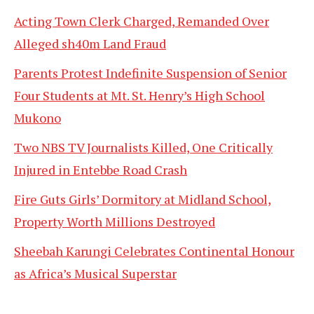
Acting Town Clerk Charged, Remanded Over
Alleged sh40m Land Fraud
Parents Protest Indefinite Suspension of Senior
Four Students at Mt. St. Henry’s High School
Mukono
Two NBS TV Journalists Killed, One Critically
Injured in Entebbe Road Crash
Fire Guts Girls’ Dormitory at Midland School,
Property Worth Millions Destroyed
Sheebah Karungi Celebrates Continental Honour
as Africa’s Musical Superstar