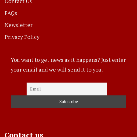
Contact Us
FAQs
Newsletter
Privacy Policy
You want to get news as it happens? Just enter
your email and we will send it to you.
Contact us