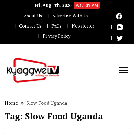
Fri. Aug 7th, 2026
9:37:09 PM
About Us
Advertise With Us
Contact Us
FAQs
Newsletter
Privacy Policy
Nothing but the truth
Kyaggwe TV
Home
Slow Food Uganda
Tag:
Slow Food Uganda