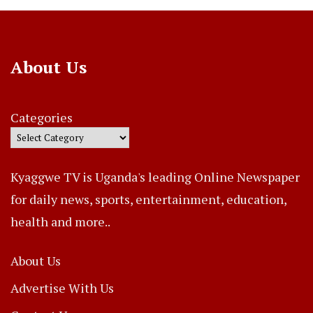
About Us
Categories
Kyaggwe TV is Uganda's leading Online Newspaper
for daily news, sports, entertainment, education,
health and more..
About Us
Advertise With Us