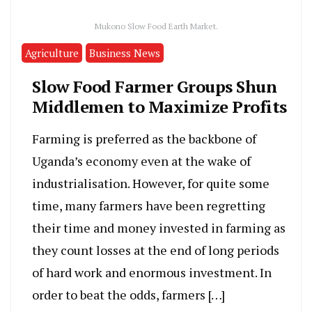
Mukono Slow Food Earth Market.
Agriculture
Business News
Slow Food Farmer Groups Shun
Middlemen to Maximize Profits
Farming is preferred as the backbone of
Uganda’s economy even at the wake of
industrialisation. However, for quite some
time, many farmers have been regretting
their time and money invested in farming as
they count losses at the end of long periods
of hard work and enormous investment. In
order to beat the odds, farmers […]