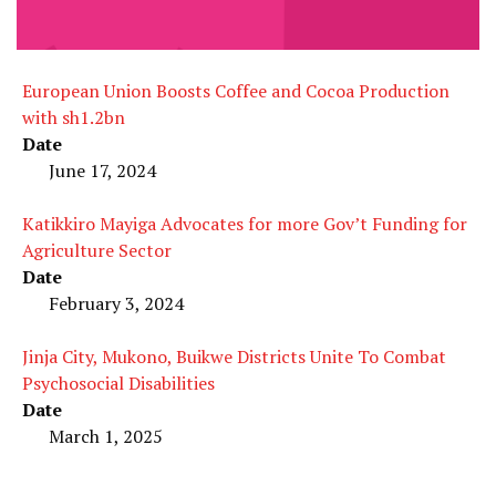
European Union Boosts Coffee and Cocoa Production
with sh1.2bn
Date
June 17, 2024
Katikkiro Mayiga Advocates for more Gov’t Funding for
Agriculture Sector
Date
February 3, 2024
Jinja City, Mukono, Buikwe Districts Unite To Combat
Psychosocial Disabilities
Date
March 1, 2025