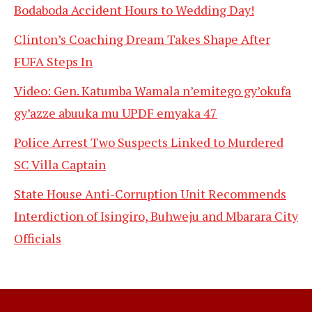
Bodaboda Accident Hours to Wedding Day!
Clinton’s Coaching Dream Takes Shape After
FUFA Steps In
Video: Gen. Katumba Wamala n’emitego gy’okufa
gy’azze abuuka mu UPDF emyaka 47
Police Arrest Two Suspects Linked to Murdered
SC Villa Captain
State House Anti-Corruption Unit Recommends
Interdiction of Isingiro, Buhweju and Mbarara City
Officials