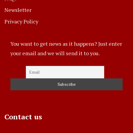
Newsletter
Privacy Policy
You want to get news as it happens? Just enter
your email and we will send it to you.
Contact us