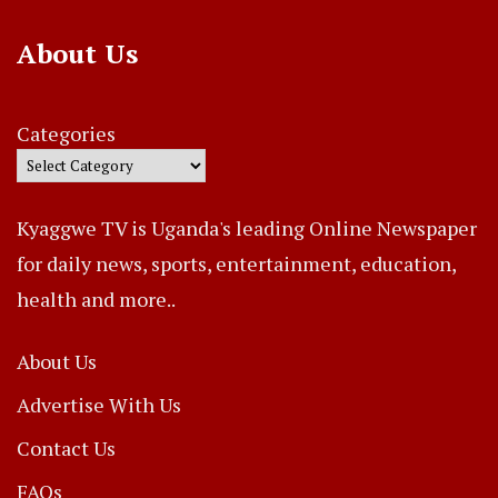
About Us
Categories
Kyaggwe TV is Uganda's leading Online Newspaper
for daily news, sports, entertainment, education,
health and more..
About Us
Advertise With Us
Contact Us
FAQs