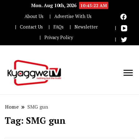
Mon. Aug 10th, 2026
10:45:22 AM
About Us
Advertise With Us
Contact Us
FAQs
Newsletter
Privacy Policy
Nothing but the truth
Kyaggwe TV
Home
SMG gun
Tag:
SMG gun