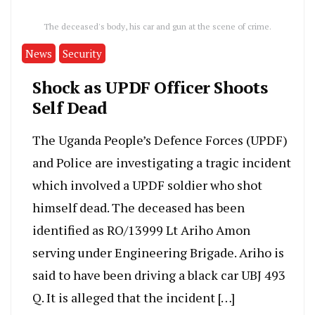
The deceased's body, his car and gun at the scene of crime.
News
Security
Shock as UPDF Officer Shoots
Self Dead
The Uganda People’s Defence Forces (UPDF)
and Police are investigating a tragic incident
which involved a UPDF soldier who shot
himself dead. The deceased has been
identified as RO/13999 Lt Ariho Amon
serving under Engineering Brigade. Ariho is
said to have been driving a black car UBJ 493
Q. It is alleged that the incident […]