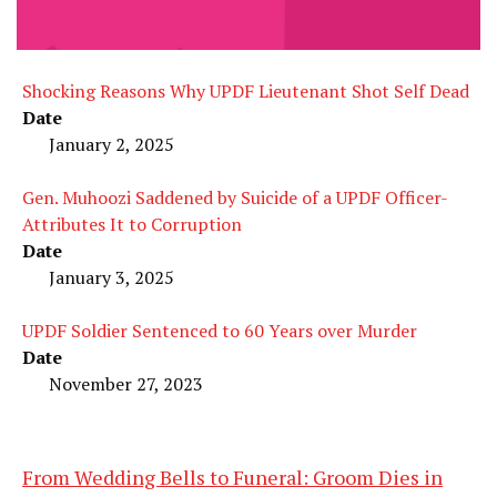
Shocking Reasons Why UPDF Lieutenant Shot Self Dead
Date
January 2, 2025
Gen. Muhoozi Saddened by Suicide of a UPDF Officer-
Attributes It to Corruption
Date
January 3, 2025
UPDF Soldier Sentenced to 60 Years over Murder
Date
November 27, 2023
From Wedding Bells to Funeral: Groom Dies in