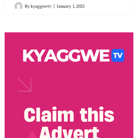
By
kyaggwetv
January 1, 2025