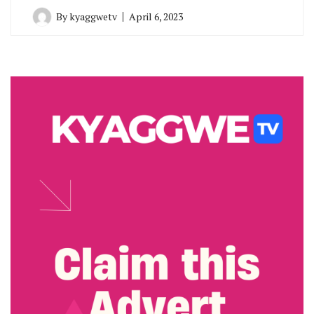
By
kyaggwetv
April 6, 2023