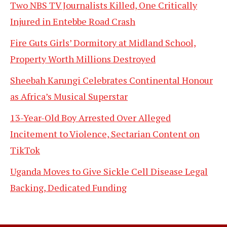
Two NBS TV Journalists Killed, One Critically
Injured in Entebbe Road Crash
Fire Guts Girls’ Dormitory at Midland School,
Property Worth Millions Destroyed
Sheebah Karungi Celebrates Continental Honour
as Africa’s Musical Superstar
13-Year-Old Boy Arrested Over Alleged
Incitement to Violence, Sectarian Content on
TikTok
Uganda Moves to Give Sickle Cell Disease Legal
Backing, Dedicated Funding