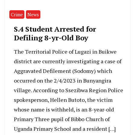
Crime
News
S.4 Student Arrested for
Defiling 8-yr-Old Boy
The Territorial Police of Lugazi in Buikwe
district are currently investigating a case of
Aggravated Defilement (Sodomy) which
occurred on the 2/4/2023 in Bunyangira
village. According to Ssezibwa Region Police
spokesperson, Hellen Butoto, the victim
whose name is withheld, is an 8-year-old
Primary Three pupil of Bibbo Church of
Uganda Primary School and a resident […]