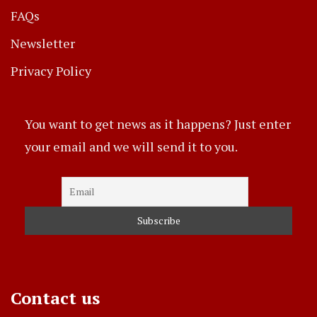
FAQs
Newsletter
Privacy Policy
You want to get news as it happens? Just enter
your email and we will send it to you.
Contact us