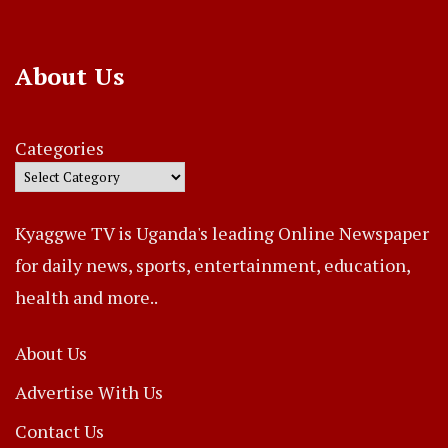
About Us
Categories
Kyaggwe TV is Uganda's leading Online Newspaper
for daily news, sports, entertainment, education,
health and more..
About Us
Advertise With Us
Contact Us