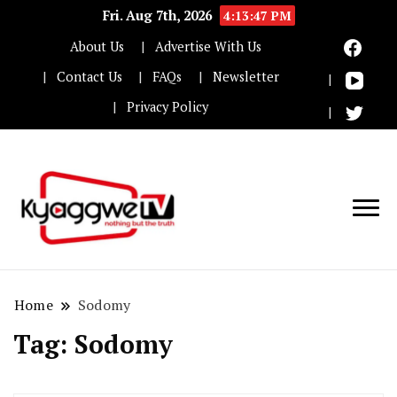
Fri. Aug 7th, 2026
4:13:48 PM
About Us
Advertise With Us
Contact Us
FAQs
Newsletter
Privacy Policy
Nothing but the truth
Kyaggwe TV
Home
Sodomy
Tag:
Sodomy