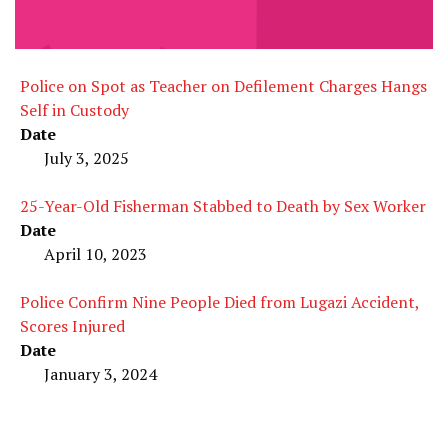
Police on Spot as Teacher on Defilement Charges Hangs
Self in Custody
Date
July 3, 2025
25-Year-Old Fisherman Stabbed to Death by Sex Worker
Date
April 10, 2023
Police Confirm Nine People Died from Lugazi Accident,
Scores Injured
Date
January 3, 2024