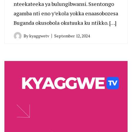
nteekateeka ya bulungibwansi. Ssentongo
agamba nti eno y’ekola yokka enaasobozesa
Buganda okusobola okutuuka ku ntikko. […]
By
kyaggwetv
September 12, 2024