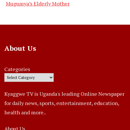
Mugumya’s Elderly Mother
About Us
Categories
Kyaggwe TV is Uganda's leading Online Newspaper
for daily news, sports, entertainment, education,
health and more..
About Us