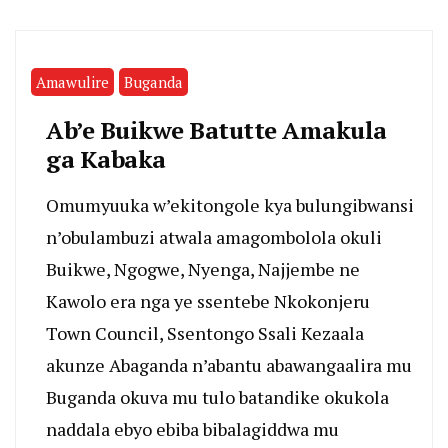
Amawulire
Buganda
Ab’e Buikwe Batutte Amakula
ga Kabaka
Omumyuuka w’ekitongole kya bulungibwansi
n’obulambuzi atwala amagombolola okuli
Buikwe, Ngogwe, Nyenga, Najjembe ne
Kawolo era nga ye ssentebe Nkokonjeru
Town Council, Ssentongo Ssali Kezaala
akunze Abaganda n’abantu abawangaalira mu
Buganda okuva mu tulo batandike okukola
naddala ebyo ebiba bibalagiddwa mu