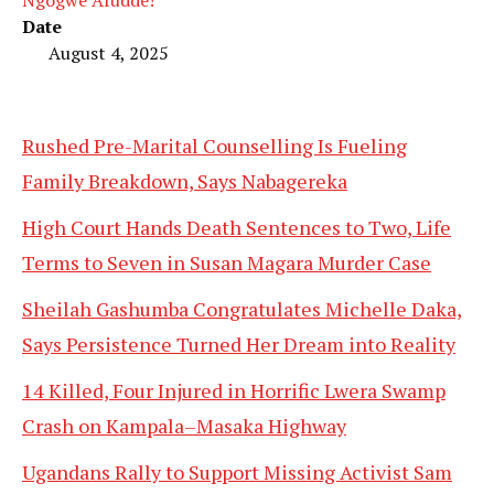
Date
August 4, 2025
Rushed Pre-Marital Counselling Is Fueling
Family Breakdown, Says Nabagereka
High Court Hands Death Sentences to Two, Life
Terms to Seven in Susan Magara Murder Case
Sheilah Gashumba Congratulates Michelle Daka,
Says Persistence Turned Her Dream into Reality
14 Killed, Four Injured in Horrific Lwera Swamp
Crash on Kampala–Masaka Highway
Ugandans Rally to Support Missing Activist Sam