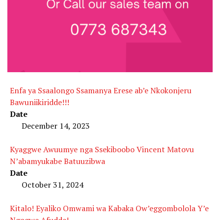
Enfa ya Ssaalongo Ssamanya Erese ab’e Nkokonjeru
Bawuniikiridde!!!
Date
December 14, 2023
Kyaggwe Awuumye nga Ssekiboobo Vincent Matovu
N’abamyukabe Batuuzibwa
Date
October 31, 2024
Kitalo! Eyaliko Omwami wa Kabaka Ow’eggombolola Y’e
Ngogwe Afudde!