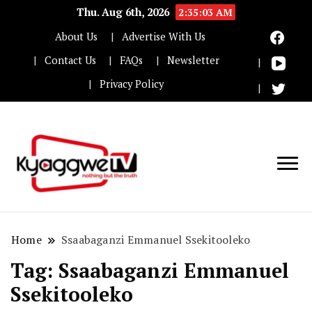
Thu. Aug 6th, 2026
2:35:03 AM
About Us
Advertise With Us
Contact Us
FAQs
Newsletter
Privacy Policy
Nothing but the truth
Kyaggwe TV
Home
Ssaabaganzi Emmanuel Ssekitooleko
Tag:
Ssaabaganzi Emmanuel
Ssekitooleko