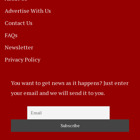
Advertise With Us
Contact Us
FAQs
Newsletter
Privacy Policy
You want to get news as it happens? Just enter
your email and we will send it to you.