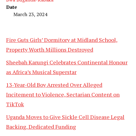
Date
March 23, 2024
Fire Guts Girls’ Dormitory at Midland School,
Property Worth Millions Destroyed
Sheebah Karungi Celebrates Continental Honour
as Africa’s Musical Superstar
13-Year-Old Boy Arrested Over Alleged
Incitement to Violence, Sectarian Content on
TikTok
Uganda Moves to Give Sickle Cell Disease Legal
Backing, Dedicated Funding