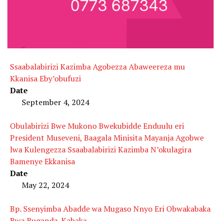
Ssaabalabirizi Kazimba Agobezza Abaweereza mu
Kkanisa Eby’obufuzi
Date
September 4, 2024
Obulabirizi Bwe Mukono Bwekubidde Enduulu eri
President Museveni, Baagala Minisita Mayanja Agobwe
lwa Kulengezza Ssaabalabirizi Kazimba N’okulagira
Bamenye Ekkanisa
Date
May 22, 2024
Bp. Ssenyimba Abadde wa Mugaso Nnyo Eri Obwakabaka
Bwa Buganda-Kabaka