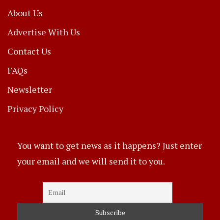
About Us
Advertise With Us
Contact Us
FAQs
Newsletter
Privacy Policy
You want to get news as it happens? Just enter
your email and we will send it to you.