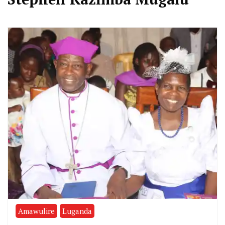
Amawulire
Luganda