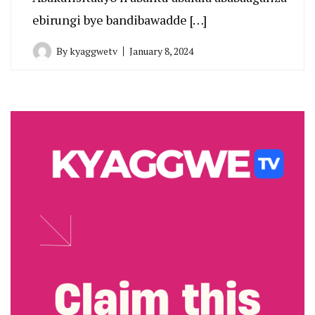
ebirungi bye bandibawadde […]
By
kyaggwetv
January 8, 2024