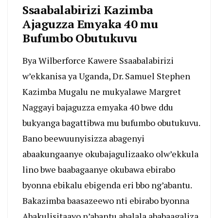
Ssaabalabirizi Kazimba
Ajaguzza Emyaka 40 mu
Bufumbo Obutukuvu
Bya Wilberforce Kawere Ssaabalabirizi
w’ekkanisa ya Uganda, Dr. Samuel Stephen
Kazimba Mugalu ne mukyalawe Margret
Naggayi bajaguzza emyaka 40 bwe ddu
bukyanga bagattibwa mu bufumbo obutukuvu.
Bano beewuunyisizza abagenyi
abaakungaanye okubajagulizaako olw’ekkula
lino bwe baabagaanye okubawa ebirabo
byonna ebikalu ebigenda eri bbo ng’abantu.
Bakazimba baasazeewo nti ebirabo byonna
Abakulisitaayo n’abantu abalala ababaagaliza