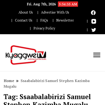
Fri. Aug 7th, 2026
5:54:35 AM
About Us
Advertise With Us
Contact Us
FAQs
Newsletter
Privacy Policy
Nothing but the truth
Kyaggwe TV
Home
Ssaabalabirizi Samuel Stephen Kazimba
Mugalu
Tag:
Ssaabalabirizi Samuel
Stephen Kazimba Mugalu