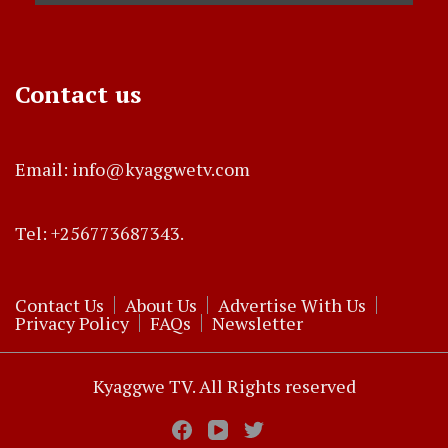
Contact us
Email: info@kyaggwetv.com
Tel: +256773687343.
Contact Us
About Us
Advertise With Us
Privacy Policy
FAQs
Newsletter
Kyaggwe TV. All Rights reserved