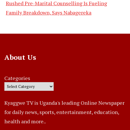
Rushed Pre-Marital Counselling Is Fueling
Family Breakdown, Says Nabagereka
About Us
Categories
Kyaggwe TV is Uganda's leading Online Newspaper
for daily news, sports, entertainment, education,
health and more..