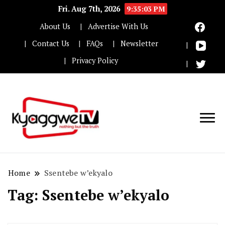
Fri. Aug 7th, 2026
9:35:03 PM
About Us
Advertise With Us
Contact Us
FAQs
Newsletter
Privacy Policy
Nothing but the truth
Kyaggwe TV
Home
Ssentebe w’ekyalo
Tag:
Ssentebe w’ekyalo