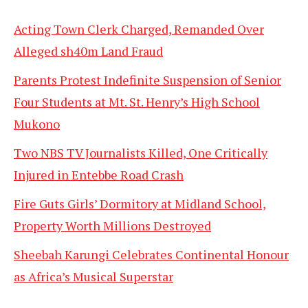
Acting Town Clerk Charged, Remanded Over
Alleged sh40m Land Fraud
Parents Protest Indefinite Suspension of Senior
Four Students at Mt. St. Henry’s High School
Mukono
Two NBS TV Journalists Killed, One Critically
Injured in Entebbe Road Crash
Fire Guts Girls’ Dormitory at Midland School,
Property Worth Millions Destroyed
Sheebah Karungi Celebrates Continental Honour
as Africa’s Musical Superstar