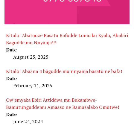
Kitalo! Abatuuze Basatu Bafudde Lumu ku Kyalo, Ababiri
Bagudde mu Nnyanja!!!
Date
August 25, 2025
Kitalo! Abaana 4 bagudde mu nnyanja basatu ne bafa!
Date
February 11, 2025
Ow’emyaka Ebiri Attiddwa mu Bukambwe-
Bamutunguddemu Amaaso ne Bamusalako Omutwe!
Date
June 24, 2024