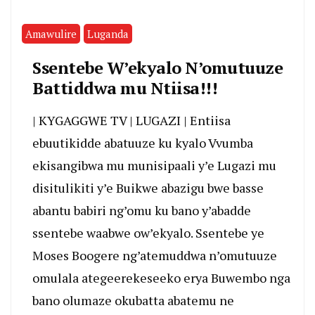
Amawulire
Luganda
Ssentebe W’ekyalo N’omutuuze
Battiddwa mu Ntiisa!!!
| KYGAGGWE TV | LUGAZI | Entiisa
ebuutikidde abatuuze ku kyalo Vvumba
ekisangibwa mu munisipaali y’e Lugazi mu
disitulikiti y’e Buikwe abazigu bwe basse
abantu babiri ng’omu ku bano y’abadde
ssentebe waabwe ow’ekyalo. Ssentebe ye
Moses Boogere ng’atemuddwa n’omutuuze
omulala ategeerekeseeko erya Buwembo nga
bano olumaze okubatta abatemu ne