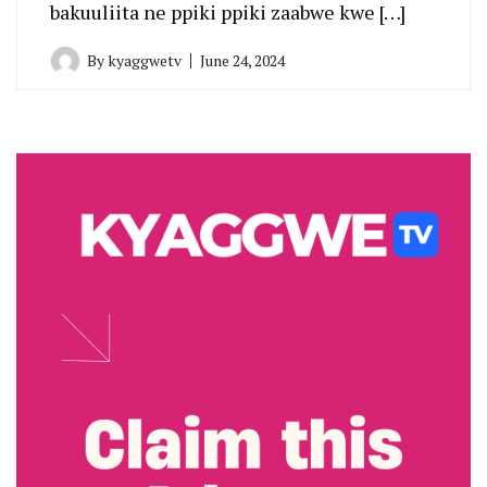
bakuuliita ne ppiki ppiki zaabwe kwe […]
By
kyaggwetv
June 24, 2024