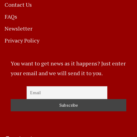
Contact Us
FAQs
Newsletter
Privacy Policy
You want to get news as it happens? Just enter
your email and we will send it to you.