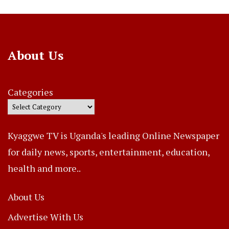
About Us
Categories
Kyaggwe TV is Uganda's leading Online Newspaper
for daily news, sports, entertainment, education,
health and more..
About Us
Advertise With Us