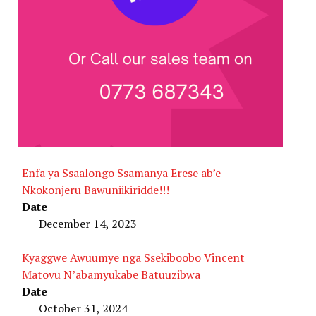
Enfa ya Ssaalongo Ssamanya Erese ab’e
Nkokonjeru Bawuniikiridde!!!
Date
December 14, 2023
Kyaggwe Awuumye nga Ssekiboobo Vincent
Matovu N’abamyukabe Batuuzibwa
Date
October 31, 2024