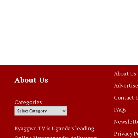
About Us
About Us
Advertise
Contact 
Categories
FAQs
Newslett
Kyaggwe TV is Uganda's leading
Privacy P
Online Newspaper for daily news,