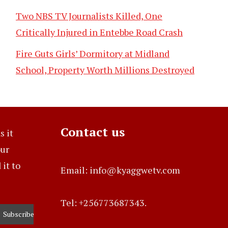
Two NBS TV Journalists Killed, One
Critically Injured in Entebbe Road Crash
Fire Guts Girls’ Dormitory at Midland
School, Property Worth Millions Destroyed
Contact us
s it
our
it to
Email: info@kyaggwetv.com
Tel: +256773687343.