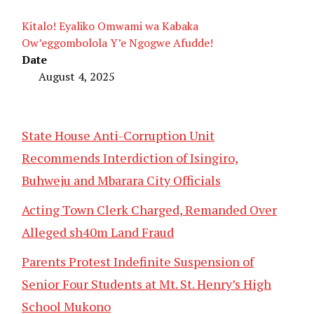
Kitalo! Eyaliko Omwami wa Kabaka
Ow’eggombolola Y’e Ngogwe Afudde!
Date
August 4, 2025
State House Anti-Corruption Unit
Recommends Interdiction of Isingiro,
Buhweju and Mbarara City Officials
Acting Town Clerk Charged, Remanded Over
Alleged sh40m Land Fraud
Parents Protest Indefinite Suspension of
Senior Four Students at Mt. St. Henry’s High
School Mukono