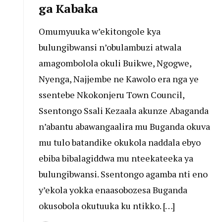
ga Kabaka
Omumyuuka w’ekitongole kya
bulungibwansi n’obulambuzi atwala
amagombolola okuli Buikwe, Ngogwe,
Nyenga, Najjembe ne Kawolo era nga ye
ssentebe Nkokonjeru Town Council,
Ssentongo Ssali Kezaala akunze Abaganda
n’abantu abawangaalira mu Buganda okuva
mu tulo batandike okukola naddala ebyo
ebiba bibalagiddwa mu nteekateeka ya
bulungibwansi. Ssentongo agamba nti eno
y’ekola yokka enaasobozesa Buganda
okusobola okutuuka ku ntikko. […]