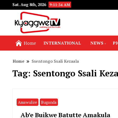
Sat. Aug 8th, 2026
9:11:34 AM
Nothing but the truth
Kyaggwe TV
Home
INTERNATIONAL
NEWS
P
Home
Ssentongo Ssali Kezaala
Tag:
Ssentongo Ssali Kez
Amawulire
Buganda
Ab’e Buikwe Batutte Amakula