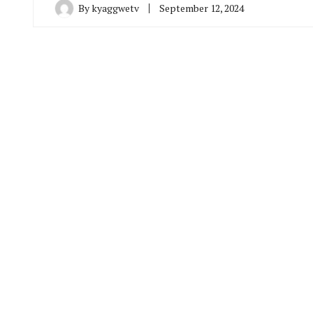
By
kyaggwetv
September 12, 2024