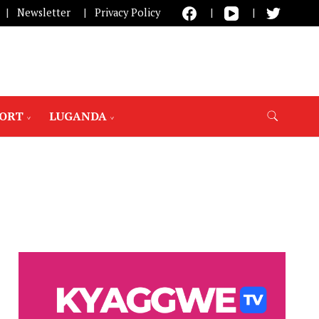
Newsletter
Privacy Policy
PORT
LUGANDA