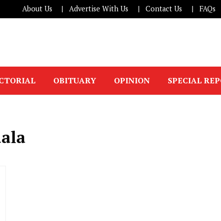
About Us
Advertise With Us
Contact Us
FAQs
ICTORIAL
OBITUARY
OPINION
SPECIAL RE
aala