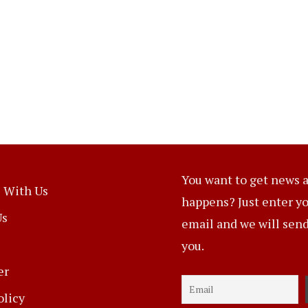
You want to get news a
 With Us
happens? Just enter y
Us
email and we will send 
you.
er
olicy