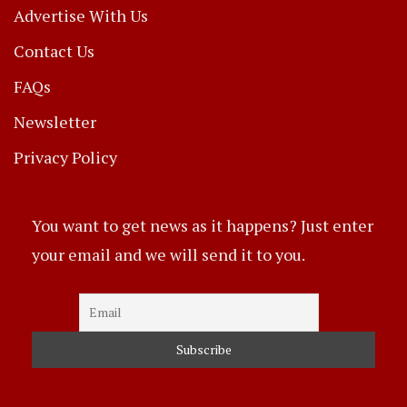
Advertise With Us
Contact Us
FAQs
Newsletter
Privacy Policy
You want to get news as it happens? Just enter
your email and we will send it to you.