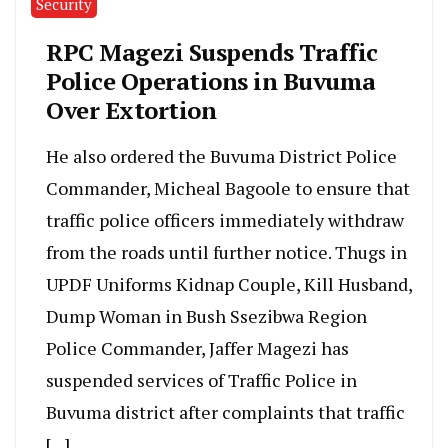
Security
RPC Magezi Suspends Traffic
Police Operations in Buvuma
Over Extortion
He also ordered the Buvuma District Police
Commander, Micheal Bagoole to ensure that
traffic police officers immediately withdraw
from the roads until further notice. Thugs in
UPDF Uniforms Kidnap Couple, Kill Husband,
Dump Woman in Bush Ssezibwa Region
Police Commander, Jaffer Magezi has
suspended services of Traffic Police in
Buvuma district after complaints that traffic
[…]