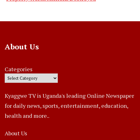
About Us
Categories
Kyaggwe TV is Uganda's leading Online Newspaper
for daily news, sports, entertainment, education,
health and more..
About Us