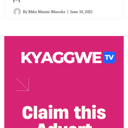
By
Mike Musisi-Musoke
June 10, 2025