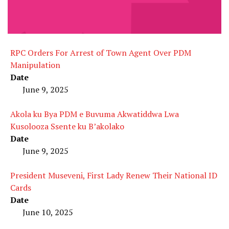
RPC Orders For Arrest of Town Agent Over PDM
Manipulation
Date
June 9, 2025
Akola ku Bya PDM e Buvuma Akwatiddwa Lwa
Kusolooza Ssente ku B’akolako
Date
June 9, 2025
President Museveni, First Lady Renew Their National ID
Cards
Date
June 10, 2025