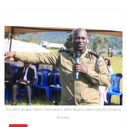
Ssezibwa Region Police Commander, Jaffer Magezi addressing the locals in
Buvuma.