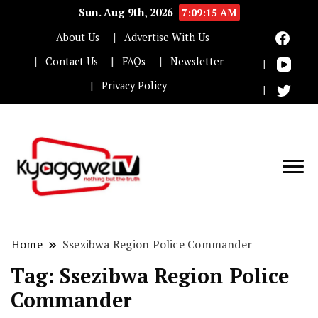
Sun. Aug 9th, 2026
7:09:15 AM
About Us
Advertise With Us
Contact Us
FAQs
Newsletter
Privacy Policy
Nothing but the truth
Kyaggwe TV
Home
Ssezibwa Region Police Commander
Tag:
Ssezibwa Region Police
Commander