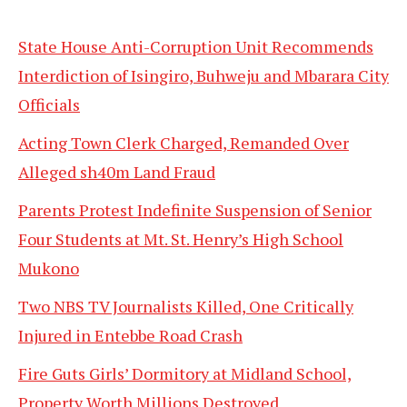
State House Anti-Corruption Unit Recommends
Interdiction of Isingiro, Buhweju and Mbarara City
Officials
Acting Town Clerk Charged, Remanded Over
Alleged sh40m Land Fraud
Parents Protest Indefinite Suspension of Senior
Four Students at Mt. St. Henry’s High School
Mukono
Two NBS TV Journalists Killed, One Critically
Injured in Entebbe Road Crash
Fire Guts Girls’ Dormitory at Midland School,
Property Worth Millions Destroyed