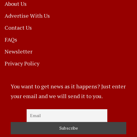
About Us
Advertise With Us
Contact Us
FAQs
Newsletter
Privacy Policy
You want to get news as it happens? Just enter
your email and we will send it to you.