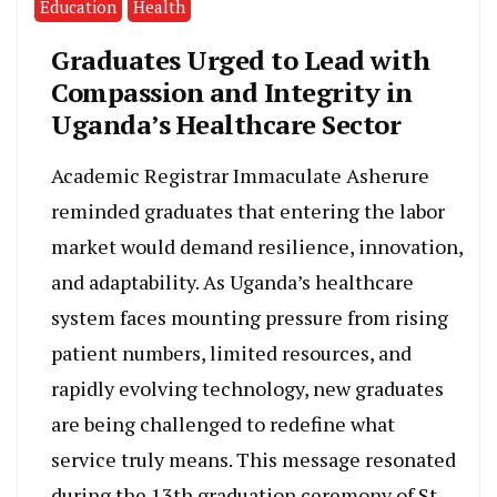
Education
Health
Graduates Urged to Lead with
Compassion and Integrity in
Uganda’s Healthcare Sector
Academic Registrar Immaculate Asherure
reminded graduates that entering the labor
market would demand resilience, innovation,
and adaptability. As Uganda’s healthcare
system faces mounting pressure from rising
patient numbers, limited resources, and
rapidly evolving technology, new graduates
are being challenged to redefine what
service truly means. This message resonated
during the 13th graduation ceremony of St.