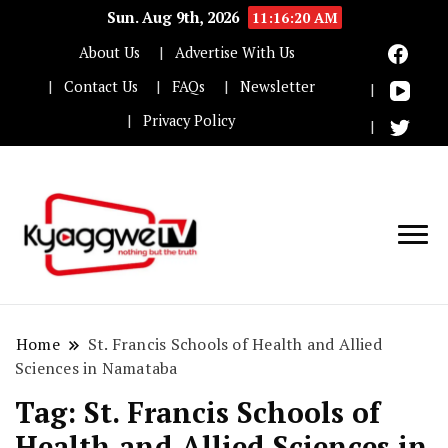
Sun. Aug 9th, 2026
11:16:21 AM
About Us
Advertise With Us
Contact Us
FAQs
Newsletter
Privacy Policy
Nothing but the truth
Kyaggwe TV
Home
St. Francis Schools of Health and Allied
Sciences in Namataba
Tag:
St. Francis Schools of
Health and Allied Sciences in