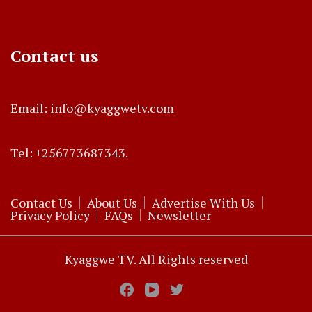
Contact us
Email: info@kyaggwetv.com
Tel: +256773687343.
Contact Us
About Us
Advertise With Us
Privacy Policy
FAQs
Newsletter
Kyaggwe TV. All Rights reserved