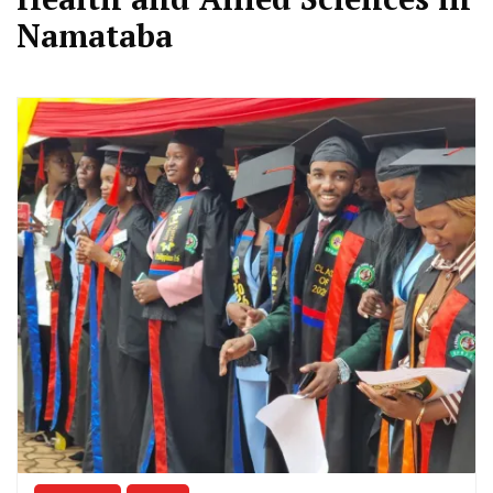
Namataba