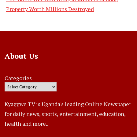
Property Worth Millions Destroyed
About Us
Categories
Kyaggwe TV is Uganda's leading Online Newspaper
for daily news, sports, entertainment, education,
health and more..