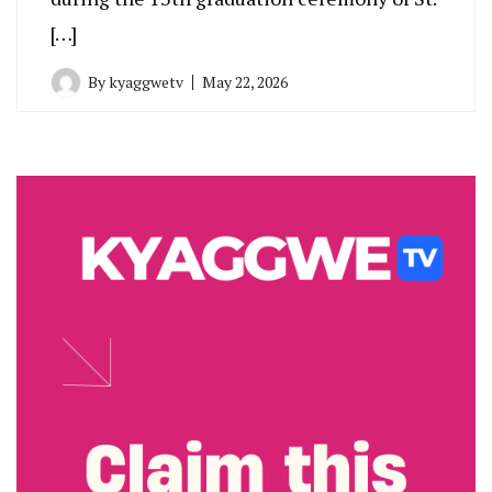
[…]
By
kyaggwetv
May 22, 2026