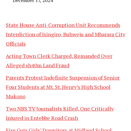
December 17, 2024
State House Anti-Corruption Unit Recommends
Interdiction of Isingiro, Buhweju and Mbarara City
Officials
Acting Town Clerk Charged, Remanded Over
Alleged sh40m Land Fraud
Parents Protest Indefinite Suspension of Senior
Four Students at Mt. St. Henry’s High School
Mukono
Two NBS TV Journalists Killed, One Critically
Injured in Entebbe Road Crash
Fire Guts Girls’ Dormitory at Midland School,