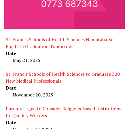
St. Francis Schools of Health Sciences Namataba Set
For 11th Graduation Tomorrow
Date
May 21, 2025
St. Francis Schools of Health Sciences to Graduate 320
New Medical Professionals
Date
November 20, 2025
Parents Urged to Consider Religious-Based Institutions
for Quality Workers
Date